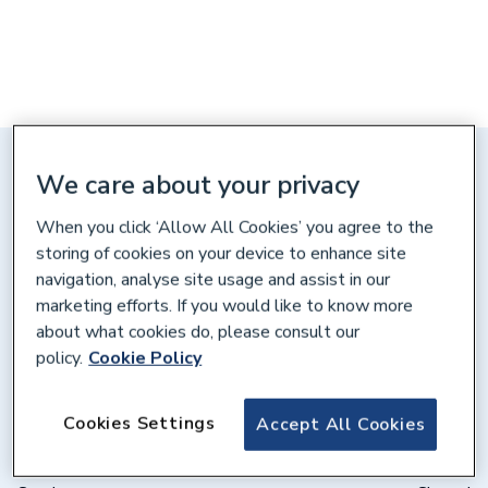
Distance: 10 miles
We care about your privacy
Unit 3 Stadium Works, Barry's
When you click ‘Allow All Cookies’ you agree to the
Lane, Scarborough, YO12 4HA
storing of cookies on your device to enhance site
navigation, analyse site usage and assist in our
Get directions
marketing efforts. If you would like to know more
about what cookies do, please consult our
policy.
Cookie Policy
Opening times
Weekdays
07:30 – 17:00
Cookies Settings
Accept All Cookies
Saturday
08:00 – 12:00