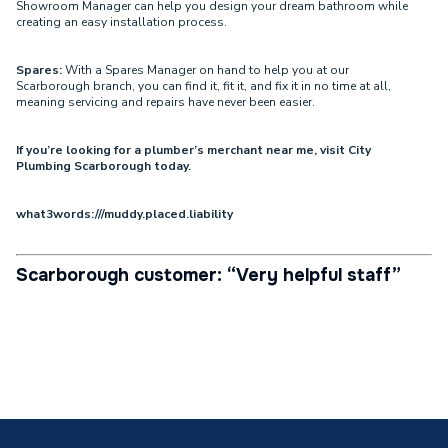
Showroom Manager can help you design your dream bathroom while
creating an easy installation process.
Spares:
With a Spares Manager on hand to help you at our
Scarborough branch, you can find it, fit it, and fix it in no time at all,
meaning servicing and repairs have never been easier.
If you’re looking for a plumber’s merchant near me, visit City
Plumbing Scarborough today.
what3words:///muddy.placed.liability
Scarborough customer: “Very helpful staff”