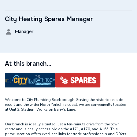
City Heating Spares Manager
Manager
At this branch...
Welcome to City Plumbing Scarborough. Serving the historic seaside
resort and the wider North Yorkshire coast, we are conveniently located
at Unit 3, Stadium Works on Barry’s Lane.
Our branch is ideally situated just a ten-minute drive from the town
centre and is easily accessible via the A171, A170, and A165. This
prime location offers excellent links for trade professionals and DIYers