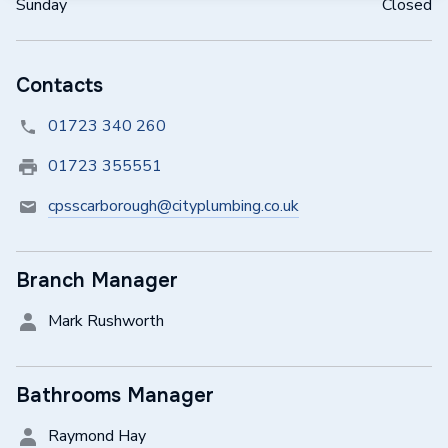
Sunday
Closed
Contacts
01723 340 260
01723 355551
cpsscarborough@cityplumbing.co.uk
Branch Manager
Mark Rushworth
Bathrooms Manager
Raymond Hay