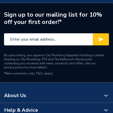
Sign up to our mailing list for 10%
off your first order!*
By subscribing, you agree to City Plumbing Supplies Holdings Limited
(trading as City Plumbing, PTS and The Bathroom Showroom)
contacting you via email with news, products and offers. See our
privacy policy
for more details.
*New customers only.
T&Cs apply
About Us
Help & Advice
About Us