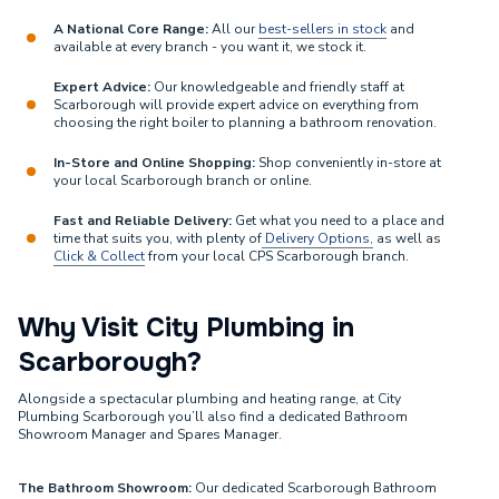
A National Core Range:
All our
best-sellers in stock
and
available at every branch - you want it, we stock it.
Expert Advice:
Our knowledgeable and friendly staff at
Scarborough will provide expert advice on everything from
choosing the right boiler to planning a bathroom renovation.
In-Store and Online Shopping:
Shop conveniently in-store at
your local Scarborough branch or online.
Fast and Reliable Delivery:
Get what you need to a place and
time that suits you, with plenty of
Delivery Options,
as well as
Click & Collect
from your local CPS Scarborough branch.
Why Visit City Plumbing in
Scarborough?
Alongside a spectacular plumbing and heating range, at City
Plumbing Scarborough you’ll also find a dedicated Bathroom
Showroom Manager and Spares Manager.
The Bathroom Showroom:
Our dedicated Scarborough Bathroom