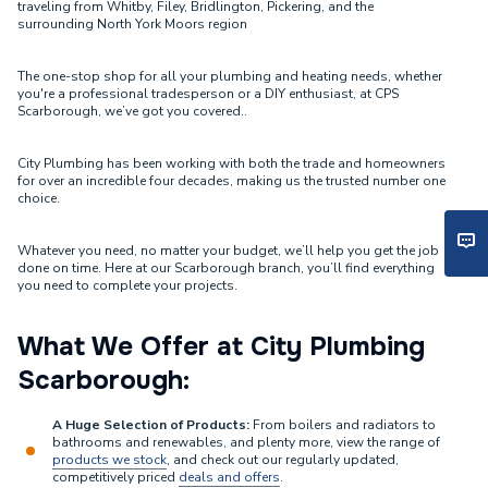
traveling from Whitby, Filey, Bridlington, Pickering, and the
surrounding North York Moors region
The one-stop shop for all your plumbing and heating needs, whether
you're a professional tradesperson or a DIY enthusiast, at CPS
Scarborough, we’ve got you covered..
City Plumbing has been working with both the trade and homeowners
for over an incredible four decades, making us the trusted number one
choice.
Whatever you need, no matter your budget, we’ll help you get the job
done on time. Here at our Scarborough branch, you’ll find everything
you need to complete your projects.
What We Offer at City Plumbing
Scarborough:
A Huge Selection of Products:
From boilers and radiators to
bathrooms and renewables, and plenty more, view the range of
products we stock
, and check out our regularly updated,
competitively priced
deals and offers
.