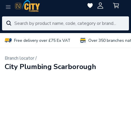
Free delivery over £75 Ex VAT
Over 350 branches na
Branch locator /
City Plumbing Scarborough