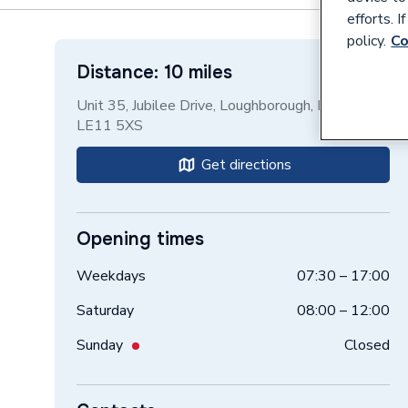
efforts. 
policy.
Co
Distance: 10 miles
Unit 35, Jubilee Drive, Loughborough, Leicester,
LE11 5XS
Get directions
Opening times
Weekdays
07:30 – 17:00
Saturday
08:00 – 12:00
Sunday
Closed