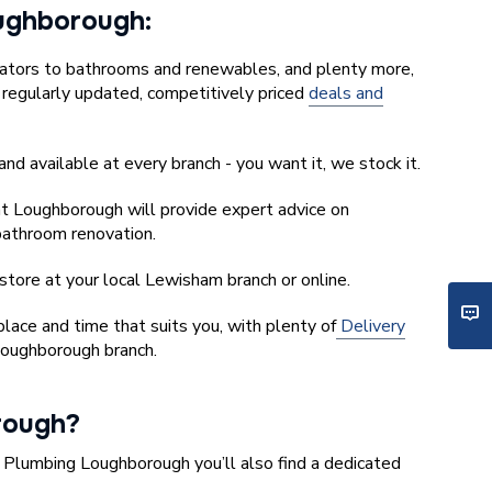
Loughborough:
iators to bathrooms and renewables, and plenty more,
r regularly updated, competitively priced
deals and
and available at every branch - you want it, we stock it.
t Loughborough will provide expert advice on
 bathroom renovation.
store at your local Lewisham branch or online.
ace and time that suits you, with plenty of
Delivery
Loughborough branch.
rough?
y Plumbing Loughborough you’ll also find a dedicated