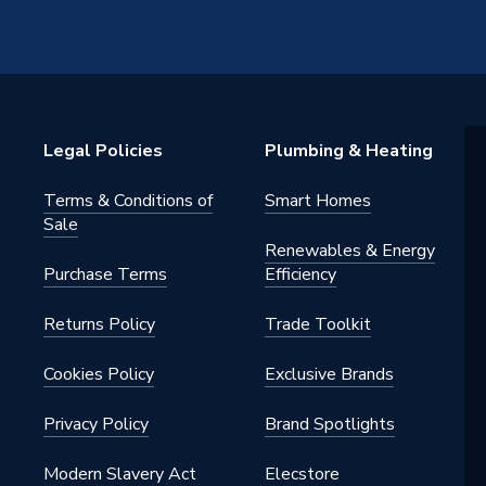
Legal Policies
Plumbing & Heating
Terms & Conditions of
Smart Homes
Sale
Renewables & Energy
Purchase Terms
Efficiency
Returns Policy
Trade Toolkit
Cookies Policy
Exclusive Brands
Privacy Policy
Brand Spotlights
Modern Slavery Act
Elecstore