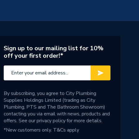
Sign up to our mailing list for 10%
off your first order!*
By subscribing, you agree to City Plumbing
Supplies Holdings Limited (trading as City
Plumbing, PTS and The Bathroom Showroom)
contacting you via email with news, products and
offers. See our
privacy policy
for more details.
*New customers only.
T&Cs apply