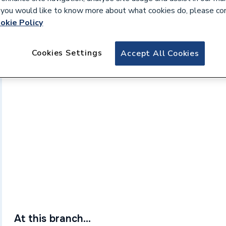
If you would like to know more about what cookies do, please co
okie Policy
Cookies Settings
Accept All Cookies
At this branch...