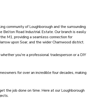
ing community of Loughborough and the surrounding
e Belton Road Industrial Estate. Our branch is easily
f the M1, providing a seamless connection for
arrow upon Soar, and the wider Charnwood district.
 whether you're a professional tradesperson or a DIY
eowners for over an incredible four decades, making
get the job done on time. Here at our Loughborough
ojects.