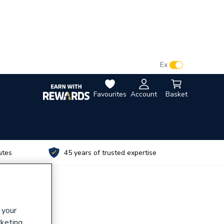
VAT:
Ex
Inc
Favourites
Account
Basket
utes
45 years of trusted expertise
 your
rketing