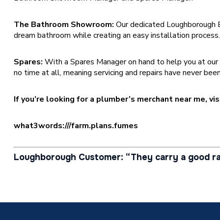
The Bathroom Showroom:
Our dedicated Loughborough 
dream bathroom while creating an easy installation process
Spares:
With a Spares Manager on hand to help you at our Loug
no time at all, meaning servicing and repairs have never been
If you’re looking for a plumber’s merchant near me, v
what3words:///farm.plans.fumes
Loughborough Customer: “They carry a good ra