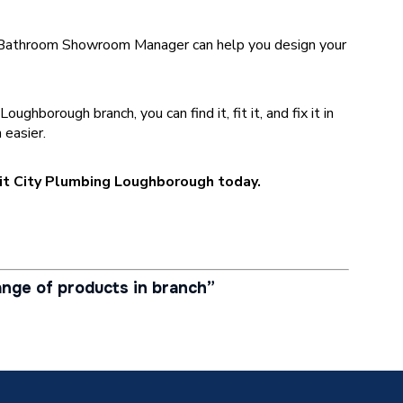
Bathroom Showroom Manager can help you design your
.
hborough branch, you can find it, fit it, and fix it in
 easier.
isit City Plumbing Loughborough today.
nge of products in branch”