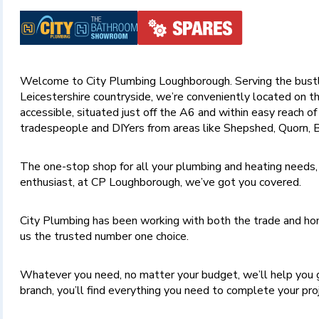
Welcome to City Plumbing Loughborough. Serving the bustl
Leicestershire countryside, we’re conveniently located on th
accessible, situated just off the A6 and within easy reach o
tradespeople and DIYers from areas like Shepshed, Quorn, B
The one-stop shop for all your plumbing and heating needs,
enthusiast, at CP Loughborough, we’ve got you covered.
City Plumbing has been working with both the trade and hom
us the trusted number one choice.
Whatever you need, no matter your budget, we’ll help you 
branch, you’ll find everything you need to complete your pr