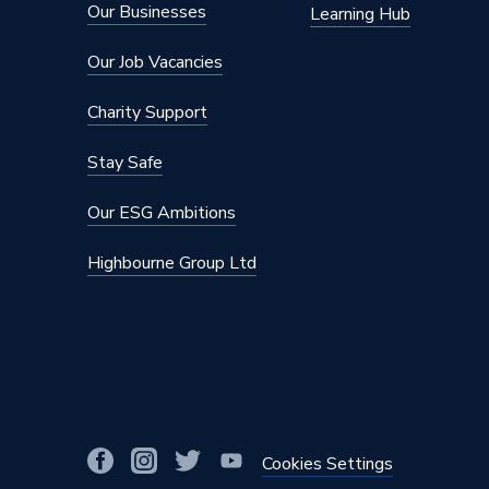
Our Businesses
Learning Hub
Our Job Vacancies
Charity Support
Stay Safe
Our ESG Ambitions
Highbourne Group Ltd
Cookies Settings