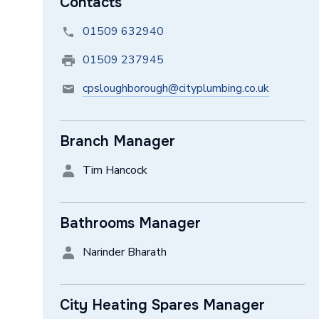
Contacts
01509 632940
01509 237945
cpsloughborough@cityplumbing.co.uk
Branch Manager
Tim Hancock
Bathrooms Manager
Narinder Bharath
City Heating Spares Manager