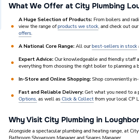
What We Offer at City Plumbing 
A Huge Selection of Products:
From boilers and rad
view the range of
products we stock
, and check out ou
offers
.
A National Core Range:
All our
best-sellers in stock
Expert Advice:
Our knowledgeable and friendly staff a
everything from choosing the right boiler to planning a
In-Store and Online Shopping:
Shop conveniently in-
Fast and Reliable Delivery:
Get what you need to a pl
Options,
as well as
Click & Collect
from your local CP 
Why Visit City Plumbing in Loughbo
Alongside a spectacular plumbing and heating range, at Cit
Bathroom Showroom Manager and Spares Manager.