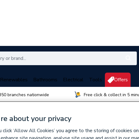
Renewables
Bathrooms
Electrical
Tools
Offers
350 branches nationwide
Free click & collect in 5 min
re about your privacy
orough
click ‘Allow All Cookies’ you agree to the storing of cookies on
 enhance site navigation, analyse site usage and assist in our ma