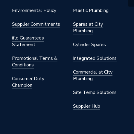
Environmental Policy
Plastic Plumbing
Supplier Commitments
Spares at City
Plumbing
iflo Guarantees
Statement
Cylinder Spares
Promotional Terms &
Integrated Solutions
Conditions
Commercial at City
Consumer Duty
Plumbing
Champion
Site Temp Solutions
Supplier Hub