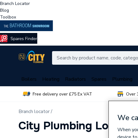
Branch Locator
Blog
Toolbox
Boilers
Heating
Radiators
Spares
Plumbing
Free delivery over £75 Ex VAT
Over 
Branch locator /
We ca
City Plumbing Loughb
When you 
device to