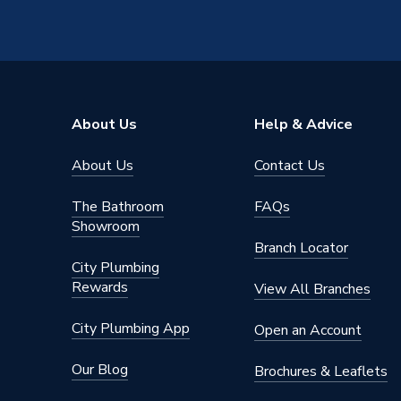
About Us
Help & Advice
About Us
Contact Us
The Bathroom
FAQs
Showroom
Branch Locator
City Plumbing
Rewards
View All Branches
City Plumbing App
Open an Account
Our Blog
Brochures & Leaflets