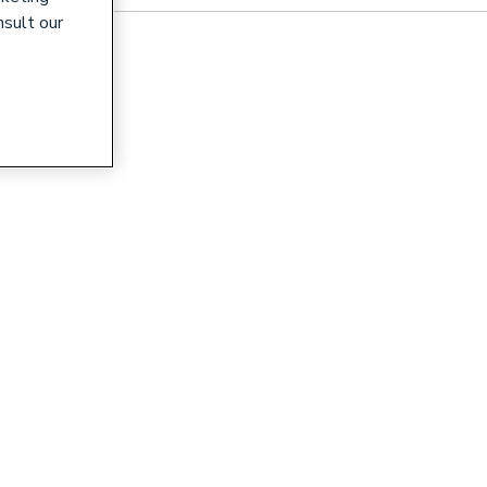
nsult our