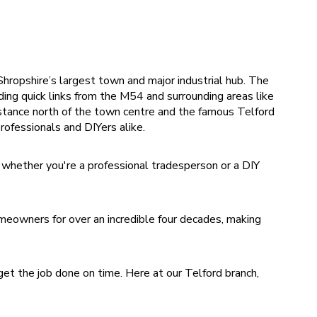
hropshire’s largest town and major industrial hub. The
ding quick links from the M54 and surrounding areas like
stance north of the town centre and the famous Telford
rofessionals and DIYers alike.
 whether you're a professional tradesperson or a DIY
eowners for over an incredible four decades, making
et the job done on time. Here at our Telford branch,