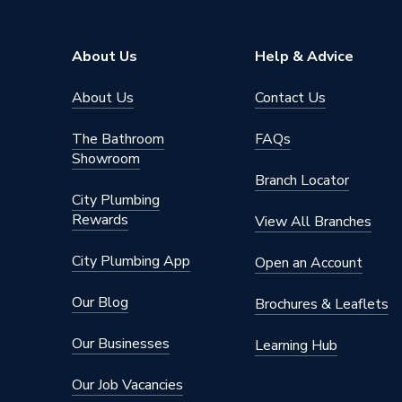
About Us
Help & Advice
About Us
Contact Us
The Bathroom
FAQs
Showroom
Branch Locator
City Plumbing
Rewards
View All Branches
City Plumbing App
Open an Account
Our Blog
Brochures & Leaflets
Our Businesses
Learning Hub
Our Job Vacancies