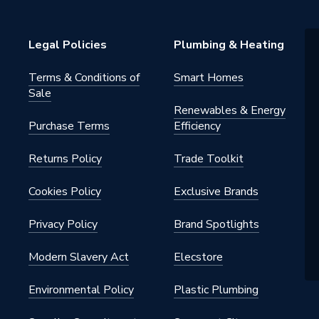
Legal Policies
Plumbing & Heating
Terms & Conditions of
Smart Homes
Sale
Renewables & Energy
Purchase Terms
Efficiency
Returns Policy
Trade Toolkit
Cookies Policy
Exclusive Brands
Privacy Policy
Brand Spotlights
Modern Slavery Act
Elecstore
Environmental Policy
Plastic Plumbing