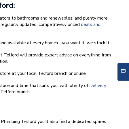
lford:
iators to bathrooms and renewables, and plenty more,
r regularly updated, competitively priced
deals and
and available at every branch - you want it, we stock it.
t Telford will provide expert advice on everything from
tion.
tore at your local Telford branch or online.
ace and time that suits you, with plenty of
Delivery
 Telford branch.
 Plumbing Telford you’ll also find a dedicated spares