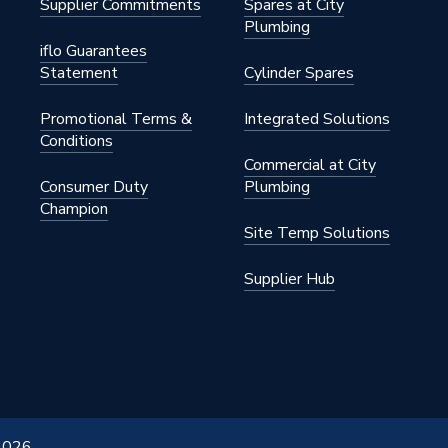
Supplier Commitments
Spares at City
Plumbing
iflo Guarantees
Statement
Cylinder Spares
Promotional Terms &
Integrated Solutions
Conditions
Commercial at City
Consumer Duty
Plumbing
Champion
Site Temp Solutions
Supplier Hub
 2026