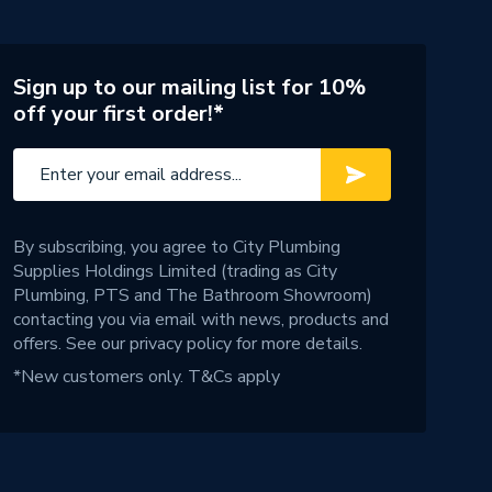
Sign up to our mailing list for 10%
off your first order!*
By subscribing, you agree to City Plumbing
Supplies Holdings Limited (trading as City
Plumbing, PTS and The Bathroom Showroom)
contacting you via email with news, products and
offers. See our
privacy policy
for more details.
*New customers only.
T&Cs apply