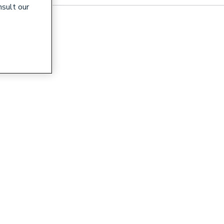
nsult our