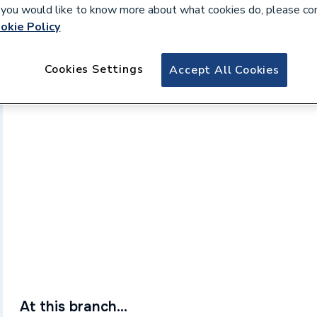
If you would like to know more about what cookies do, please co
okie Policy
Cookies Settings
Accept All Cookies
At this branch...