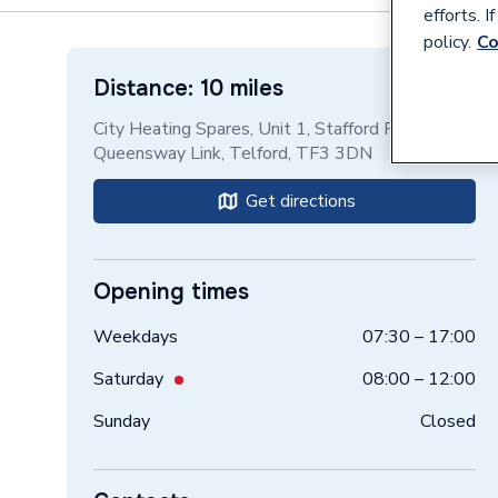
efforts. 
policy.
Co
Distance: 10 miles
City Heating Spares, Unit 1, Stafford Park 17,
Queensway Link, Telford, TF3 3DN
Get directions
Opening times
Weekdays
07:30 – 17:00
Saturday
08:00 – 12:00
Sunday
Closed