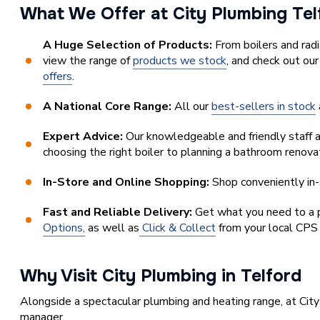
What We Offer at City Plumbing Te
A Huge Selection of Products:
From boilers and rad
view the range of
products we stock
, and check out ou
offers
.
A National Core Range:
All our
best-sellers in stock
Expert Advice:
Our knowledgeable and friendly staff a
choosing the right boiler to planning a bathroom renova
In-Store and Online Shopping:
Shop conveniently in-s
Fast and Reliable Delivery:
Get what you need to a pl
Options,
as well as
Click & Collect
from your local CPS
Why Visit City Plumbing in Telford
Alongside a spectacular plumbing and heating range, at City
manager.