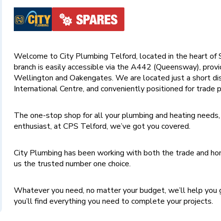
Welcome to City Plumbing Telford, located in the heart of S
branch is easily accessible via the A442 (Queensway), provi
Wellington and Oakengates. We are located just a short di
International Centre, and conveniently positioned for trade p
The one-stop shop for all your plumbing and heating needs,
enthusiast, at CPS Telford, we’ve got you covered.
City Plumbing has been working with both the trade and hom
us the trusted number one choice.
Whatever you need, no matter your budget, we’ll help you g
you’ll find everything you need to complete your projects.