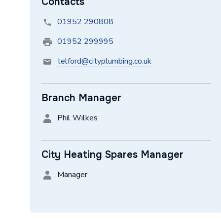
Contacts
01952 290808
01952 299995
telford@cityplumbing.co.uk
Branch Manager
Phil Wilkes
City Heating Spares Manager
Manager