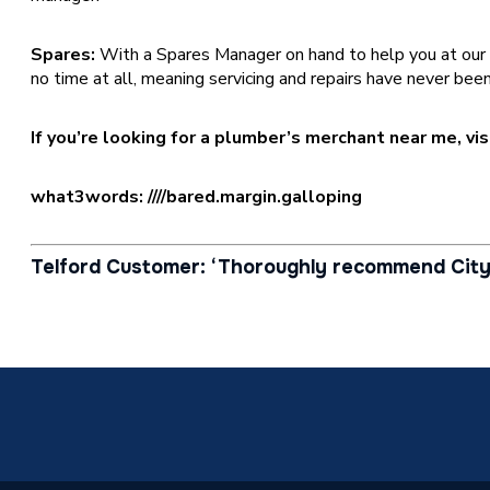
Spares:
With a Spares Manager on hand to help you at our [bra
no time at all, meaning servicing and repairs have never been
If you’re looking for a plumber’s merchant near me, vi
what3words: ////bared.margin.galloping
Telford Customer: ‘Thoroughly recommend City