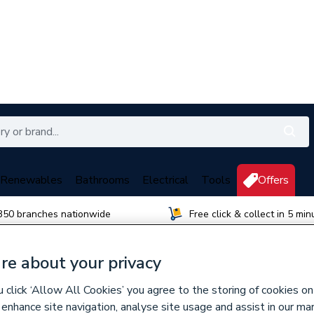
Renewables
Bathrooms
Electrical
Tools
Offers
350 branches nationwide
Free click & collect in 5 min
re about your privacy
click ‘Allow All Cookies’ you agree to the storing of cookies on
 enhance site navigation, analyse site usage and assist in our ma