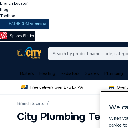
Branch Locator
Blog
Toolbox
Boilers
Heating
Radiators
Spares
Plumbing
Free delivery over £75 Ex VAT
Over 
Branch locator /
We ca
City Plumbing Telford
When you 
device to