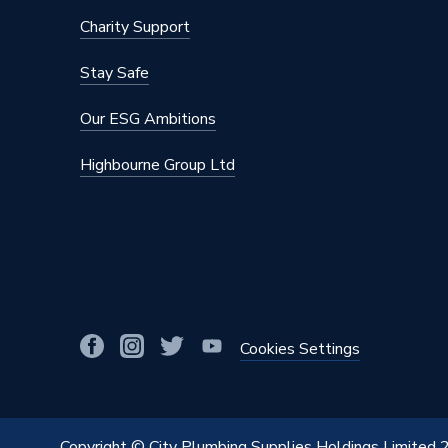
Charity Support
Stay Safe
Our ESG Ambitions
Highbourne Group Ltd
Cookies Settings
Copyright © City Plumbing Supplies Holdings Limited