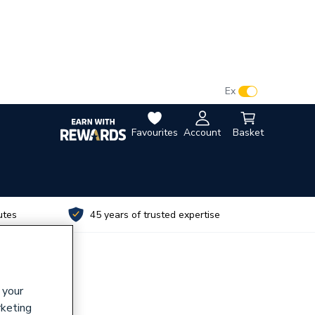
VAT:
Ex
Inc
Favourites
Account
Basket
utes
45 years of trusted expertise
 your
rketing