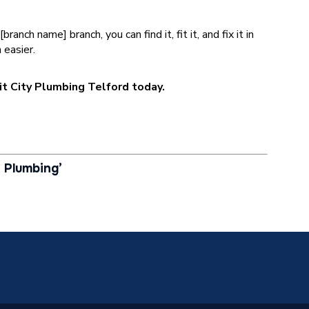
nch name] branch, you can find it, fit it, and fix it in
 easier.
sit City Plumbing Telford today.
 Plumbing’