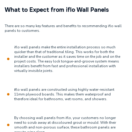
What to Expect from iflo Wall Panels
There are so many key features and benefits to recommending iflo wall
panels to customers.
iflo wall panels make the entire installation process so much
quicker than that of traditional tiling. This works for both the
installer and the customer as it saves time on the job and on the
project costs. The easy lock tongue-and-groove system means
installers benefit from fast and professional installation with
virtually invisible joints.
i
flo wall panels are constructed using highly water-resistant
11mm plywood boards. This makes them waterproof and
therefore ideal for bathrooms, wet rooms, and showers.
By choosing wall panels from iflo, your customers no longer
need to scrub away at discoloured grout or mould. With their
smooth and non-porous surface, these bathroom panels are