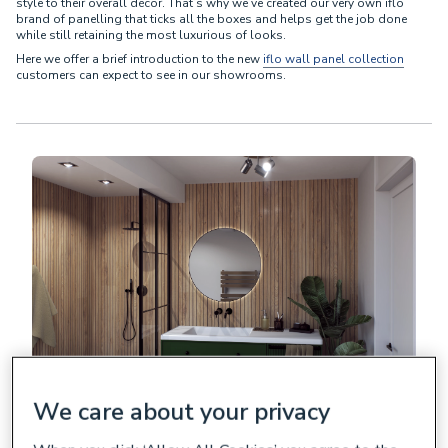
style to their overall décor. That’s why we’ve created our very own iflo
brand of panelling that ticks all the boxes and helps get the job done
while still retaining the most luxurious of looks.
Here we offer a brief introduction to the new
iflo wall panel collection
customers can expect to see in our showrooms.
We care about your privacy