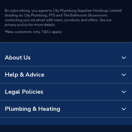
By subscribing, you agree to City Plumbing Supplies Holdings Limited
(trading as City Plumbing, PTS and The Bathroom Showroom)
contacting you via email with news, products and offers. See our
privacy policy
for more details.
*New customers only.
T&Cs apply
About Us
Help & Advice
About Us
The Bathroom Showroom
Legal Policies
Contact Us
City Plumbing Rewards
FAQs
Plumbing & Heating
Terms & Conditions of Sale
!
City Plumbing App
Branch Locator
Purchase Terms
Smart Homes
Our Blog