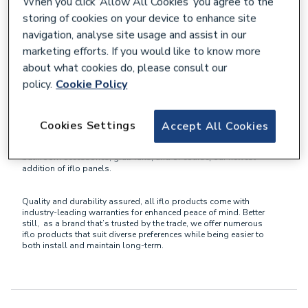
When you click ‘Allow All Cookies’ you agree to the
storing of cookies on your device to enhance site
What is the iflo Brand?
navigation, analyse site usage and assist in our
marketing efforts. If you would like to know more
about what cookies do, please consult our
iflo
is a brand exclusive to City Plumbing and The Bathroom
Showroom that primarily focuses on bathroom solutions and
policy.
Cookie Policy
products.
Cookies Settings
Accept All Cookies
Providing all customers with a comprehensive range of items for
both traditional and contemporary bathroom designs, here
you’ll find iflo baths, showers, taps, toilets, bathroom furniture,
bathroom accessories, grab rails, and of course, our newest
addition of iflo panels.
Quality and durability assured, all iflo products come with
industry-leading warranties for enhanced peace of mind. Better
still, as a brand that’s trusted by the trade, we offer numerous
iflo products that suit diverse preferences while being easier to
both install and maintain long-term.