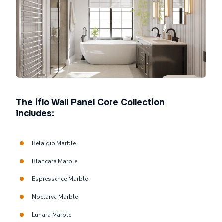
The iflo Wall Panel Core Collection
includes:
Belaigio Marble
Blancara Marble
Espressence Marble
Noctarva Marble
Lunara Marble