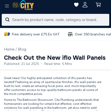
Free delivery over £75 Ex VAT
Over 350 branches na
Home
Blog
Check Out the New iflo Wall Panels
Published: 21 Jul 2025 ・ Read time: 5 Mins
Great news! Our highly anticipated collection of iflo panels has
landed! Featuring an array of spectacular finishes, iflo wall panels are
built to last, create an amazing focal piece, and, most importantly,
offer customers access to top-quality bathroom panels at some of
the most competitive prices.
Home to The Bathroom Showroom, City Plumbing understands that
homeowners are looking for simple but effective, cost-effective
solutions for wall panelling in the bathroom, yet also need to add