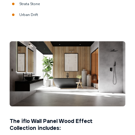
Strata Stone
Urban Drift
The iflo Wall Panel Wood Effect
Collection includes: