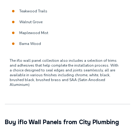
Teakwood Trails
Walnut Grove
Maplewood Mist
Barna Wood
The iflo wall panel collection also includes a selection of trims
and adhesives that help complete the installation process. With
a choice designed to seal edges and joints seamlessly, all are
available in various finishes including chrome, white, black,
brushed black, brushed brass and SAA (Satin Anodised
Aluminium)
Buy iflo Wall Panels from City Plumbing