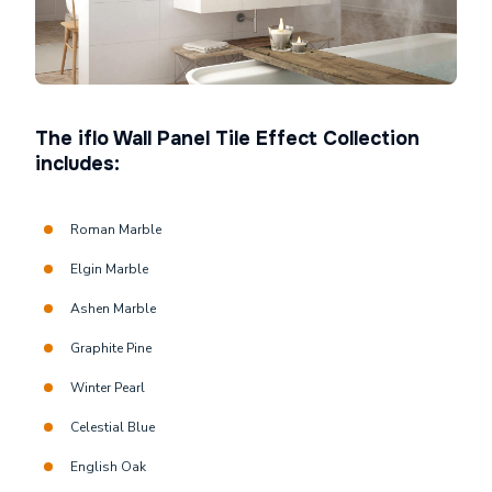
The iflo Wall Panel Tile Effect Collection
includes:
Roman Marble
Elgin Marble
Ashen Marble
Graphite Pine
Winter Pearl
Celestial Blue
English Oak