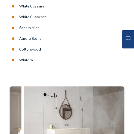
White Glissara
White Glissence
Sahara Mist
Aurora Stone
Cottonwood
Whitora