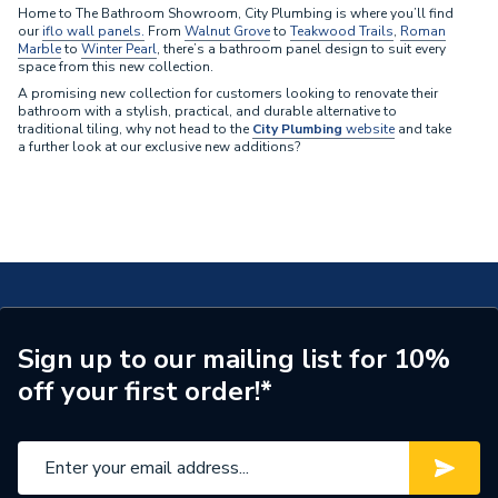
Home to The Bathroom Showroom, City Plumbing is where you’ll find
our
iflo wall panels.
From
Walnut Grove
to
Teakwood Trails
,
Roman
Marble
to
Winter Pearl
, there’s a bathroom panel design to suit every
space from this new collection.
A promising new collection for customers looking to renovate their
bathroom with a stylish, practical, and durable alternative to
traditional tiling, why not head to the
City Plumbing
website
and take
a further look at our exclusive new additions?
Sign up to our mailing list for 10%
off your first order!*