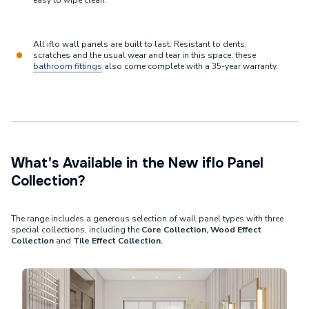
easy to wipe clean.
All iflo wall panels are built to last. Resistant to dents,
scratches and the usual wear and tear in this space, these
bathroom fittings
also come complete with a 35-year warranty.
What's Available in the New iflo Panel
Collection?
The range includes a generous selection of wall panel types with three
special collections, including the
Core Collection, Wood Effect
Collection
and
Tile Effect Collection.