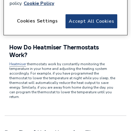
policy.
Cookie Policy
Heatmiser central heating dial thermostats are designed to
provide precise
control over your home's heating system
. Unlike
traditional thermostats that simply turn your heating on or off,
Heatmiser thermostats allow you to set specific temperatures for
Cookies Settings
Accept All Cookies
different times of the day. This level of customisation ensures
that you are only using energy when you actually need it, leading
to significant cost savings in the long run.
How Do Heatmiser Thermostats
Work?
Heatmiser
thermostats work by constantly monitoring the
temperature in your home and adjusting the heating system
accordingly. For example, if you have programmed the
thermostat to lower the temperature at night while you sleep, the
thermostat will automatically reduce the heat output to save
energy. Similarly, if you are away from home during the day, you
can program the thermostat to lower the temperature until you
return.