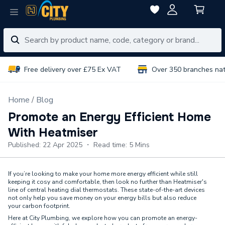
Free delivery over £75 Ex VAT
Over 350 branches na
Home
Blog
Promote an Energy Efficient Home
With Heatmiser
Published: 22 Apr 2025 ・ Read time: 5 Mins
If you’re looking to make your home more energy efficient while still
keeping it cosy and comfortable, then look no further than Heatmiser's
line of central heating dial thermostats. These state-of-the-art devices
not only help you save money on your energy bills but also reduce
your carbon footprint.
Here at City Plumbing, we explore how you can promote an energy-