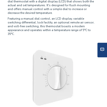
dial thermostat with a digital display (LCD) that shows both the
actual and set temperatures. It's designed for flush mounting
and offers manual control with a simple dial to increase or
decrease the desired temperature.
Featuring a manual dial control, an LCD display, variable
switching differential, lock facility, an optional remote air sensor,
and volt-free switching, this thermostat boasts a modern
appearance and operates within a temperature range of 5°C to
35°C.