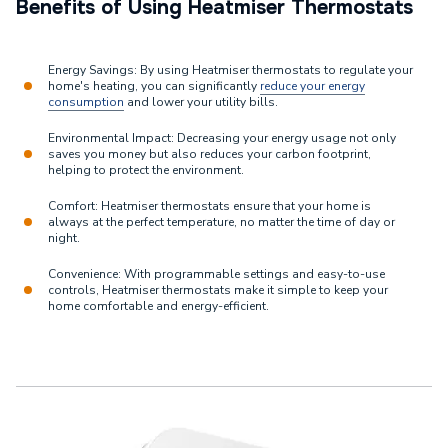
Benefits of Using Heatmiser Thermostats
Energy Savings: By using Heatmiser thermostats to regulate your
home's heating, you can significantly
reduce your energy
consumption
and lower your utility bills.
Environmental Impact: Decreasing your energy usage not only
saves you money but also reduces your carbon footprint,
helping to protect the environment.
Comfort: Heatmiser thermostats ensure that your home is
always at the perfect temperature, no matter the time of day or
night.
Convenience: With programmable settings and easy-to-use
controls, Heatmiser thermostats make it simple to keep your
home comfortable and energy-efficient.