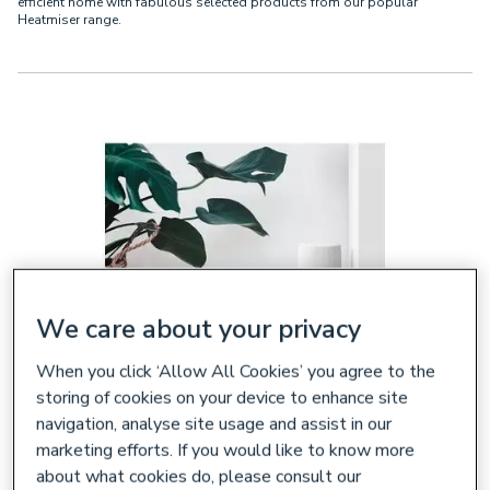
efficient home with fabulous selected products from our popular
Heatmiser range.
We care about your privacy
When you click ‘Allow All Cookies’ you agree to the
storing of cookies on your device to enhance site
navigation, analyse site usage and assist in our
Why Choose Heatmiser Central
marketing efforts. If you would like to know more
Heating Dial Thermostats?
about what cookies do, please consult our