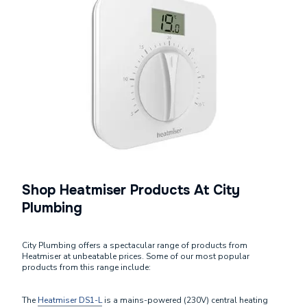
Shop Heatmiser Products At City
Plumbing
City Plumbing offers a spectacular range of products from
Heatmiser at unbeatable prices. Some of our most popular
products from this range include:
The
Heatmiser DS1-L
is a mains-powered (230V) central heating