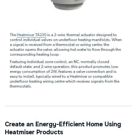
The
Heatmiser TA230
is a 2-wire thermal actuator designed to
control individual valves on underfloor heating manifolds. When
a signal is received from a thermostat or wiring centre, the
actuator opens the valve, allowing hot water to flow through the
corresponding heating loop.
Featuring individual zone control, an NC, normally closed
default state, and 2-wire operation, this product promotes low
energy consumption of 2W, features a valve connection and is
easy to install, typically wired to a Heatmiser or compatible
underfloor heating wiring centre which receives signals from the
thermostats.
Create an Energy-Efficient Home Using
Heatmiser Products