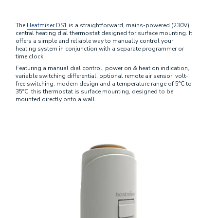
The
Heatmiser DS1
is a straightforward, mains-powered (230V)
central heating dial thermostat designed for surface mounting. It
offers a simple and reliable way to manually control your
heating system in conjunction with a separate programmer or
time clock.
Featuring a manual dial control, power on & heat on indication,
variable switching differential, optional remote air sensor, volt-
free switching, modern design and a temperature range of 5°C to
35°C, this thermostat is surface mounting, designed to be
mounted directly onto a wall.