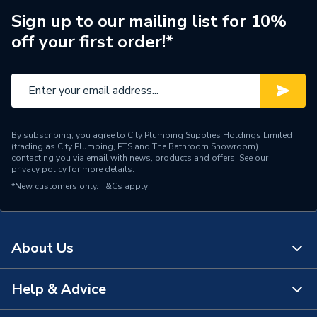
Sign up to our mailing list for 10%
off your first order!*
By subscribing, you agree to City Plumbing Supplies Holdings Limited
(trading as City Plumbing, PTS and The Bathroom Showroom)
contacting you via email with news, products and offers. See our
privacy policy
for more details.
*New customers only.
T&Cs apply
About Us
Help & Advice
About Us