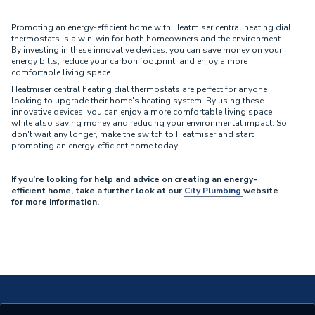
Promoting an energy-efficient home with Heatmiser central heating dial
thermostats is a win-win for both homeowners and the environment.
By investing in these innovative devices, you can save money on your
energy bills, reduce your carbon footprint, and enjoy a more
comfortable living space.
Heatmiser central heating dial thermostats are perfect for anyone
looking to upgrade their home's heating system. By using these
innovative devices, you can enjoy a more comfortable living space
while also saving money and reducing your environmental impact. So,
don't wait any longer, make the switch to Heatmiser and start
promoting an energy-efficient home today!
If you’re looking for help and advice on creating an energy-
efficient home, take a further look at our
City Plumbing
website
for more information.