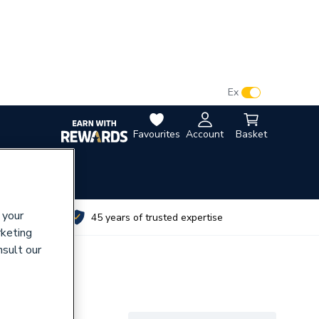
VAT:
Ex
Inc
Favourites
Account
Basket
 your
utes
45 years of trusted expertise
rketing
nsult our