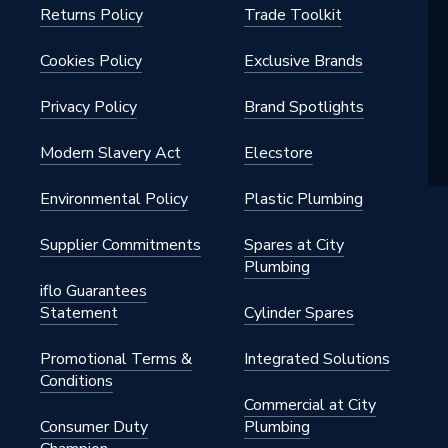
Returns Policy
Trade Toolkit
Cookies Policy
Exclusive Brands
Privacy Policy
Brand Spotlights
Modern Slavery Act
Elecstore
Environmental Policy
Plastic Plumbing
Supplier Commitments
Spares at City
Plumbing
iflo Guarantees
Statement
Cylinder Spares
Promotional Terms &
Integrated Solutions
Conditions
Commercial at City
Consumer Duty
Plumbing