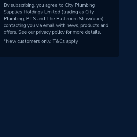
By subscribing, you agree to City Plumbing
Supplies Holdings Limited (trading as City
Plumbing, PTS and The Bathroom Showroom)
contacting you via email with news, products and
offers. See our
privacy policy
for more details.
*New customers only.
T&Cs apply
!