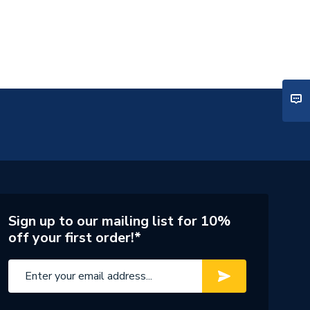
Sign up to our mailing list for 10%
off your first order!*