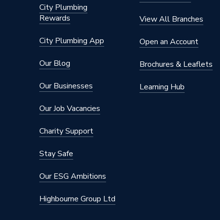
City Plumbing
Rewards
View All Branches
City Plumbing App
Open an Account
Our Blog
Brochures & Leaflets
Our Businesses
Learning Hub
Our Job Vacancies
Charity Support
Stay Safe
Our ESG Ambitions
Highbourne Group Ltd