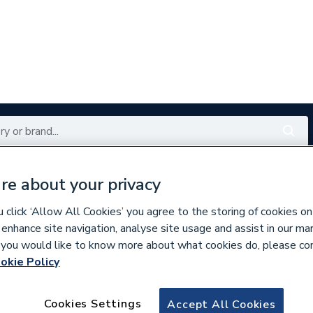
Renewables
Bathrooms
Electrical
Tools
Offers
re about your privacy
click ‘Allow All Cookies’ you agree to the storing of cookies on
350 branches nationwide
Free click & collect in 5 min
 enhance site navigation, analyse site usage and assist in our ma
If you would like to know more about what cookies do, please co
okie Policy
mmer Sale
Cookies Settings
Accept All Cookies