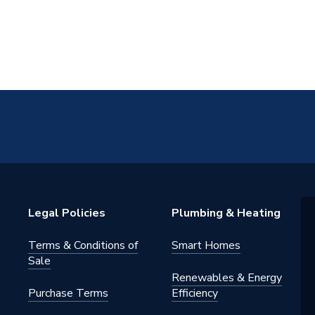
Legal Policies
Plumbing & Heating
Terms & Conditions of
Smart Homes
Sale
Renewables & Energy
Purchase Terms
Efficiency