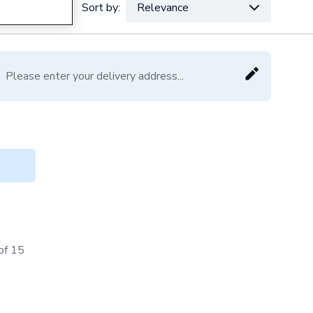
Sort by:
Relevance
VAT:
Ex
Inc
Please enter your delivery address...
of 15