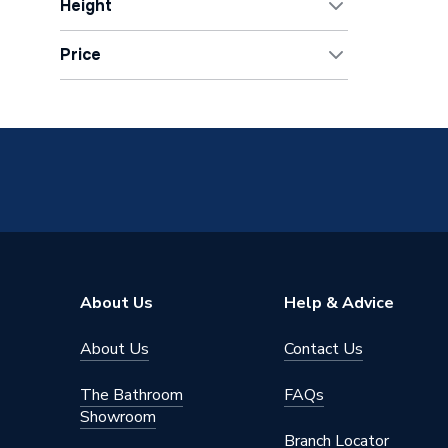
Height
Chrome
1
630mm
7
40mm
15
Matt Black
2
Price
Show All
OK
About Us
Help & Advice
About Us
Contact Us
The Bathroom
FAQs
Showroom
Branch Locator