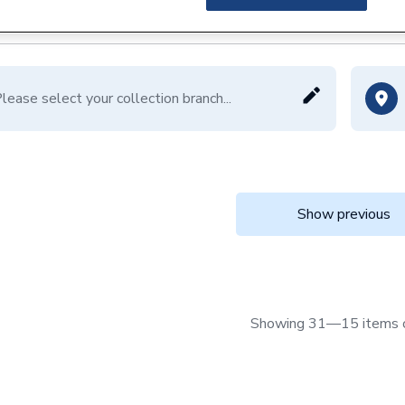
lease select your collection branch...
Show previous
Showing 31—15 items 