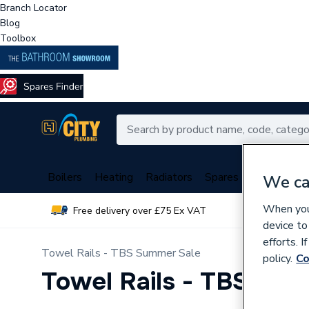
Branch Locator
Blog
Toolbox
Boilers
Heating
Radiators
Spares
Plumbing
We ca
When you 
Free delivery over £75 Ex VAT
Over 
device to
efforts. 
Towel Rails - TBS Summer Sale
policy.
Co
Towel Rails - TBS Su