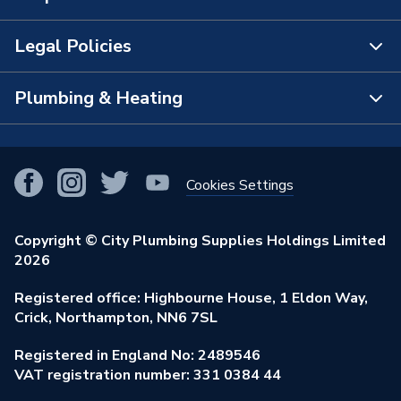
The Bathroom Showroom
Legal Policies
Contact Us
City Plumbing Rewards
FAQs
Plumbing & Heating
Terms & Conditions of Sale
!
City Plumbing App
Branch Locator
Purchase Terms
Smart Homes
Our Blog
View All Branches
Returns Policy
Cookies Settings
Renewables & Energy Efficiency
Our Businesses
Open an Account
Cookies Policy
Trade Toolkit
Copyright © City Plumbing Supplies Holdings Limited
Our Job Vacancies
Brochures & Leaflets
2026
Privacy Policy
Exclusive Brands
Charity Support
Learning Hub
Registered office: Highbourne House, 1 Eldon Way,
Modern Slavery Act
Brand Spotlights
Crick, Northampton, NN6 7SL
Stay Safe
Environmental Policy
Registered in England No: 2489546
Elecstore
Our ESG Ambitions
VAT registration number: 331 0384 44
Supplier Commitments
Plastic Plumbing