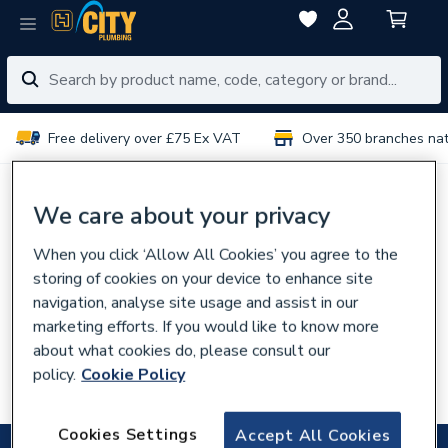
Free delivery over £75 Ex VAT
Over 350 branches na
No results for “
”
We care about your privacy
When you click ‘Allow All Cookies’ you agree to the
You can try:
storing of cookies on your device to enhance site
Using different or fewer search terms
navigation, analyse site usage and assist in our
Browsing our
categories
marketing efforts. If you would like to know more
about what cookies do, please consult our
Talking to experts in your
local branch
policy.
Cookie Policy
Searching for the product code
Cookies Settings
Accept All Cookies