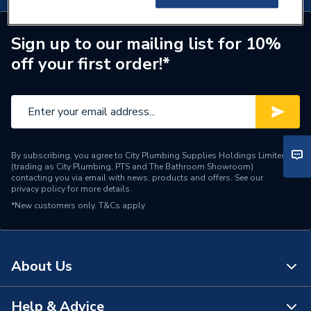
Sign up to our mailing list for 10%
off your first order!*
By subscribing, you agree to City Plumbing Supplies Holdings Limited
(trading as City Plumbing, PTS and The Bathroom Showroom)
contacting you via email with news, products and offers. See our
privacy policy
for more details.
*New customers only.
T&Cs apply
About Us
Help & Advice
About Us