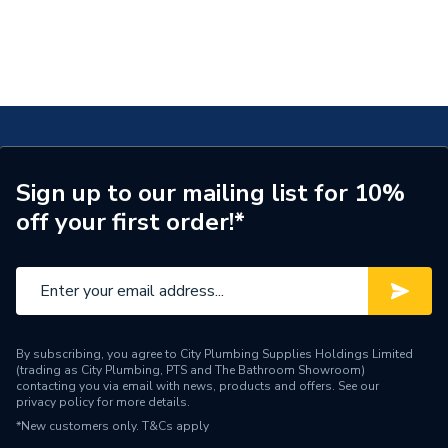
Sign up to our mailing list for 10%
off your first order!*
By subscribing, you agree to City Plumbing Supplies Holdings Limited
(trading as City Plumbing, PTS and The Bathroom Showroom)
contacting you via email with news, products and offers. See our
privacy policy
for more details.
*New customers only.
T&Cs apply