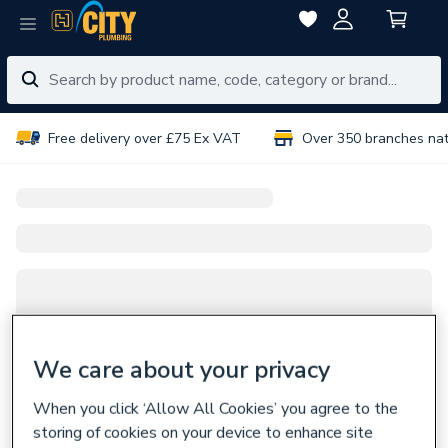
Free delivery over £75 Ex VAT
Over 350 branches na
We care about your privacy
When you click ‘Allow All Cookies’ you agree to the
storing of cookies on your device to enhance site