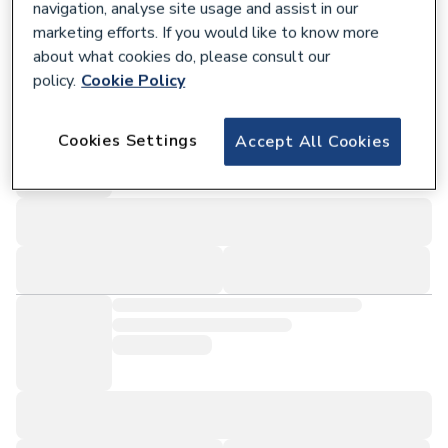
navigation, analyse site usage and assist in our
marketing efforts. If you would like to know more
about what cookies do, please consult our
policy.
Cookie Policy
Cookies Settings
Accept All Cookies