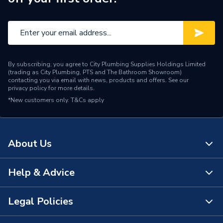
By subscribing, you agree to City Plumbing Supplies Holdings Limited
(trading as City Plumbing, PTS and The Bathroom Showroom)
contacting you via email with news, products and offers. See our
privacy policy
for more details.
*New customers only.
T&Cs apply
About Us
Help & Advice
About Us
The Bathroom Showroom
Legal Policies
Contact Us
City Plumbing Rewards