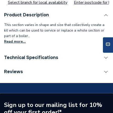
Select branch for local availability
Enter postcode for loc
Product Description
This section varies in shape and size that collectively create a
kit which can be used to service or replace a whole section or
part of a boiler..
Read more...
Technical Specifications
Type
Transfer Tube
Reviews
Supplier Part Number
SP90494
Brand Name
Zip
Sign up to our mailing list for 10%
off your first order!*