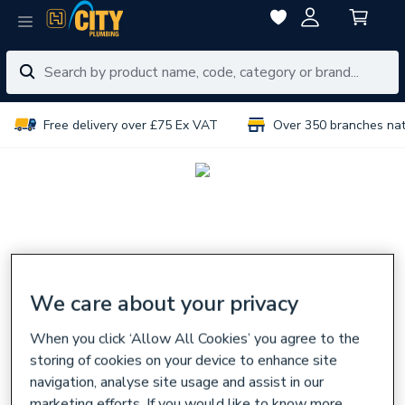
Free delivery over £75 Ex VAT
Over 350 branches na
We care about your privacy
When you click ‘Allow All Cookies’ you agree to the
storing of cookies on your device to enhance site
navigation, analyse site usage and assist in our
marketing efforts. If you would like to know more