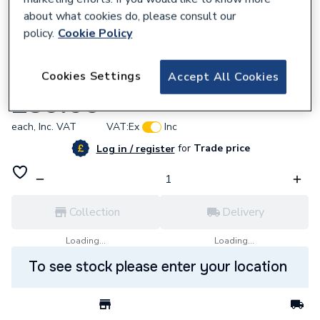
about what cookies do, please consult our
policy.
Cookie Policy
298503
Cookies Settings
Accept All Cookies
Zip SP90494 Transfer Tube KIT2.4kW
£39.60
each,
Inc. VAT
VAT:
Ex
Inc
for
Trade price
Log in / register
Collection
Delivery
Loading...
Loading...
To see stock please enter your location