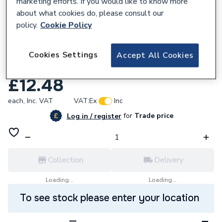
marketing efforts. If you would like to know more
about what cookies do, please consult our
policy.
Cookie Policy
953003
Yorkshire Tee Reducing Branch 22mm x
Cookies Settings
Accept All Cookies
22mm x 15mm YPS25 08490.
£12.48
each,
Inc. VAT
VAT:
Ex
Inc
for
Trade price
Log in / register
Collection
Delivery
Loading...
Loading...
To see stock please enter your location