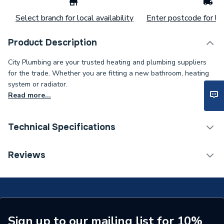
Select branch for local availability
Enter postcode for loc
Product Description
City Plumbing are your trusted heating and plumbing suppliers
for the trade. Whether you are fitting a new bathroom, heating
system or radiator.
Read more...
Technical Specifications
Connection Size C
15mm
Reviews
Connection Size B
22mm
Connection Size A
22mm
Pipe Connection Type
Solder Ring
Sign up to our mailing list for 10%