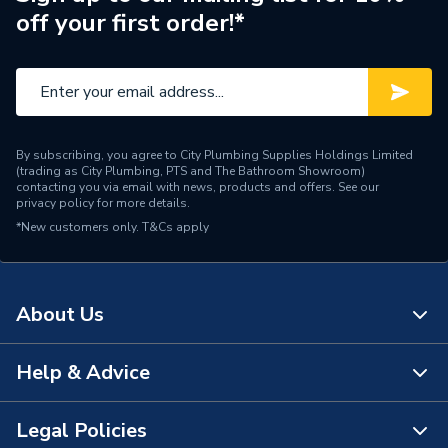
off your first order!*
Pipe Connector Type
Tee
Connection Material
Copper
Pipe Connection Size
22mm x 22mm x 15mm
By subscribing, you agree to City Plumbing Supplies Holdings Limited
Years Guaranteed
25
(trading as City Plumbing, PTS and The Bathroom Showroom)
contacting you via email with news, products and offers. See our
privacy policy
for more details.
Fittings - Tees, Branches &
Type
*New customers only.
T&Cs apply
Manifolds
potable water, heating and
Suitable for
cooling
About Us
Shape
T-piece
Help & Advice
About Us
Pack Quantity
10
The Bathroom Showroom
Legal Policies
Minimum Diameter
15mm
Contact Us