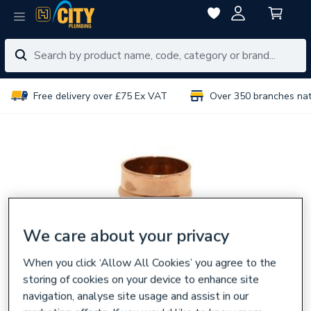
Free delivery over £75 Ex VAT
Over 350 branches na
We care about your privacy
When you click ‘Allow All Cookies’ you agree to the
storing of cookies on your device to enhance site
navigation, analyse site usage and assist in our