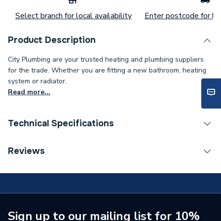
Select branch for local availability
Enter postcode for loc
Product Description
City Plumbing are your trusted heating and plumbing suppliers
for the trade. Whether you are fitting a new bathroom, heating
system or radiator.
Read more...
Technical Specifications
Connection Size B
28mm
Reviews
Connection Size A
28mm
ERP (Energy Efficiency)
N
Pipe Connection Type
Solder Ring
Sign up to our mailing list for 10%