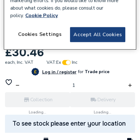
marketing efforts. If you would like to know more
about what cookies do, please consult our
policy.
Cookie Policy
Cookies Settings
Accept All Cookies
951328
Yorkshire Stop End 28mm YP61 08684
£30.46
each,
Inc. VAT
VAT:
Ex
Inc
for
Trade price
Log in / register
Collection
Delivery
Loading...
Loading...
To see stock please enter your location