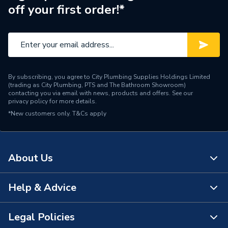
off your first order!*
Pipe Connector Type
Stop End
Connection Material
Copper
Pipe Connection Size
28mm
By subscribing, you agree to City Plumbing Supplies Holdings Limited
Years Guaranteed
25
(trading as City Plumbing, PTS and The Bathroom Showroom)
contacting you via email with news, products and offers. See our
privacy policy
for more details.
Fittings - Plugs, Caps &
Type
*New customers only.
T&Cs apply
Stop Ends
Potable water, Heating,
Suitable for
Cooling, Domestic and
About Us
commercial applications
Shape
Straight
Help & Advice
About Us
Pack Quantity
10
The Bathroom Showroom
Legal Policies
Contact Us
Minimum Diameter
28mm