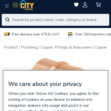
Free delivery over £75 Ex VAT
Over 350 branches na
Product
Plumbing
Copper, Fittings & Brassware
Copper Pi
We care about your privacy
When you click ‘Allow All Cookies’ you agree to the
storing of cookies on your device to enhance site
navigation, analyse site usage and assist in our