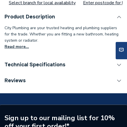
Select branch for local availability
Enter postcode for loc
Product Description
City Plumbing are your trusted heating and plumbing suppliers
for the trade. Whether you are fitting a new bathroom, heating
system or radiator.
Read more...
Technical Specifications
Connection Size B
10mm
Reviews
Connection Size A
10mm
ERP (Energy Efficiency)
N
Pipe Connection Type
Solder Ring
Sign up to our mailing list for 10%
off your first order!*