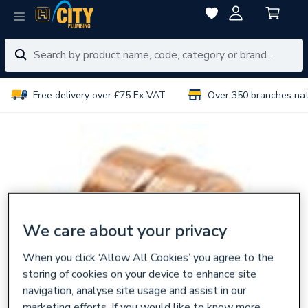
Free delivery over £75 Ex VAT
Over 350 branches na
We care about your privacy
When you click ‘Allow All Cookies’ you agree to the
storing of cookies on your device to enhance site
navigation, analyse site usage and assist in our
marketing efforts. If you would like to know more