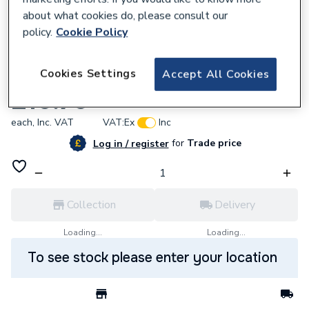
about what cookies do, please consult our
policy.
Cookie Policy
797319
Cookies Settings
Accept All Cookies
Yorkshire Stop End 10mm YP61 08672
£16.70
each,
Inc. VAT
VAT:
Ex
Inc
for
Trade price
Log in / register
Collection
Delivery
Loading...
Loading...
To see stock please enter your location