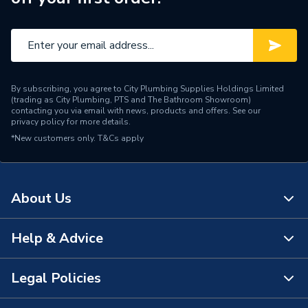
Pipe Connector Type
Stop End
Connection Material
Copper
Pipe Connection Size
10mm
By subscribing, you agree to City Plumbing Supplies Holdings Limited
Fittings - Plugs, Caps &
(trading as City Plumbing, PTS and The Bathroom Showroom)
Type
Stop Ends
contacting you via email with news, products and offers. See our
privacy policy
for more details.
*New customers only.
T&Cs apply
Potable water, Heating,
Suitable for
Cooling
Minimum Diameter
10mm
About Us
Maximum Pressure
16 bar
Help & Advice
About Us
Maximum Diameter
10mm
The Bathroom Showroom
Legal Policies
Material
Copper
Contact Us
City Plumbing Rewards
Diameter
10mm