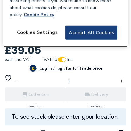
marketing efforts. If you would like to know more
about what cookies do, please consult our
policy.
Cookie Policy
952990
Yorkshire Elbow Cfxi Backplate 15mm X 1/2
Cookies Settings
Accept All Cookies
Inch Yp15 08365
£39.05
each,
Inc. VAT
VAT:
Ex
Inc
for
Trade price
Log in / register
Collection
Delivery
Loading...
Loading...
To see stock please enter your location