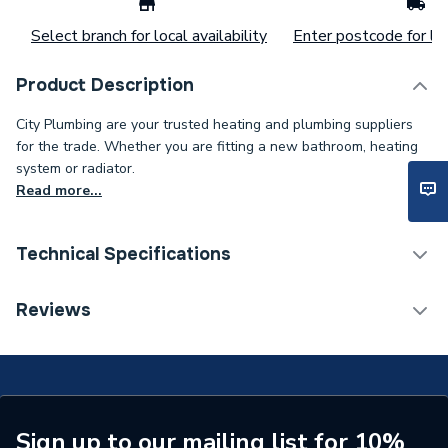
Select branch for local availability
Enter postcode for loc
Product Description
City Plumbing are your trusted heating and plumbing suppliers
for the trade. Whether you are fitting a new bathroom, heating
system or radiator.
Read more...
Technical Specifications
Connection Size B
1/2 inch
Reviews
Connection Size A
15mm
ERP (Energy Efficiency)
N
Pipe Connection Type
Threaded
Sign up to our mailing list for 10%