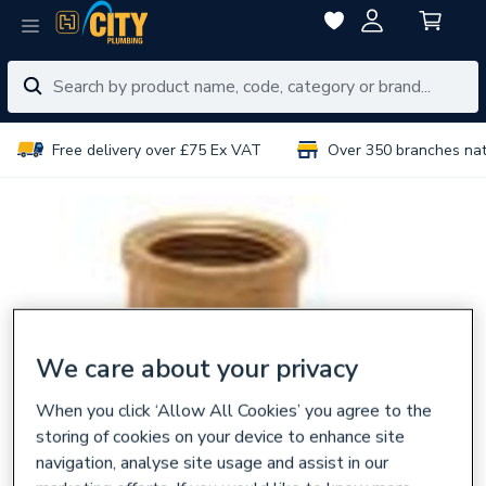
Free delivery over £75 Ex VAT
Over 350 branches na
We care about your privacy
When you click ‘Allow All Cookies’ you agree to the
storing of cookies on your device to enhance site
navigation, analyse site usage and assist in our