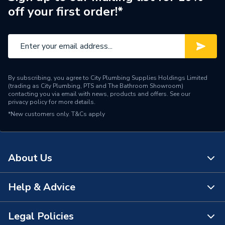
off your first order!*
Pipe Connector Type
Elbow
Connection Material
Brass
Pipe Fittings - Elbows &
Type
Bends
By subscribing, you agree to City Plumbing Supplies Holdings Limited
(trading as City Plumbing, PTS and The Bathroom Showroom)
Domestic and commercial
contacting you via email with news, products and offers. See our
Suitable for
privacy policy
for more details.
applications
*New customers only.
T&Cs apply
Maximum Pressure
16 bar
Material
Brass
About Us
Diameter
15mm x 1/2 inch
Help & Advice
About Us
Colour
brass
The Bathroom Showroom
Legal Policies
Supplier Part Number
8365
Contact Us