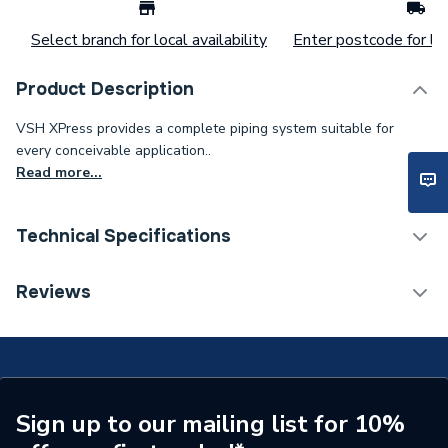
Select branch for local availability
Enter postcode for loc
Product Description
VSH XPress provides a complete piping system suitable for
every conceivable application..
Read more...
Technical Specifications
Category Name
Stainless Fittings
Reviews
Connection Size B
108mm
Connection Size A
108mm
Pipe Connection Type
Press Fit
Sign up to our mailing list for 10%