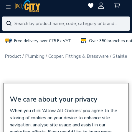
Free delivery over £75 Ex VAT
Over 350 branches na
Product
Plumbing
Copper, Fittings & Brassware
Stainless
We care about your privacy
When you click ‘Allow All Cookies’ you agree to the
storing of cookies on your device to enhance site
navigation, analyse site usage and assist in our