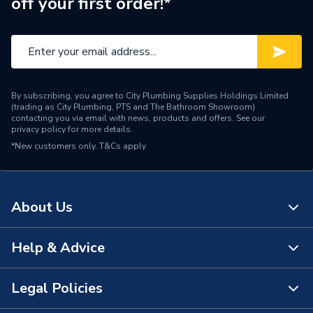
off your first order!*
Pipe Connector Type
Elbow
Connection Material
Stainless Steel
Type
Fittings - Elbows & Bends
By subscribing, you agree to City Plumbing Supplies Holdings Limited
potable water, heating,
(trading as City Plumbing, PTS and The Bathroom Showroom)
cooling, steam,
contacting you via email with news, products and offers. See our
privacy policy
for more details.
Suitable for
compressed air, solar
*New customers only.
T&Cs apply
energy, sprinkler, dry fire
main, vacuum
Maximum Pressure
16 bar
About Us
Material
Stainless Steel
Help & Advice
About Us
Diameter
108mm x 108mm
The Bathroom Showroom
Legal Policies
Colour
silver
Contact Us