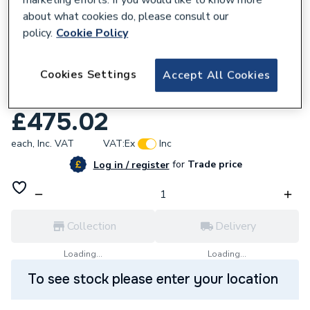
marketing efforts. If you would like to know more
about what cookies do, please consult our
policy.
Cookie Policy
Cookies Settings
Accept All Cookies
266817
Xpress Ss21 108 Ss Press Obtuse Elbow
£475.02
each,
Inc. VAT
VAT:
Ex
Inc
for
Trade price
Log in / register
Collection
Delivery
Loading...
Loading...
To see stock please enter your location