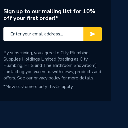
Sign up to our mailing list for 10%
off your first order!*
By subscribing, you agree to City Plumbing
Supplies Holdings Limited (trading as City
Plumbing, PTS and The Bathroom Showroom)
contacting you via email with news, products and
offers. See our
privacy policy
for more details.
*New customers only.
T&Cs apply