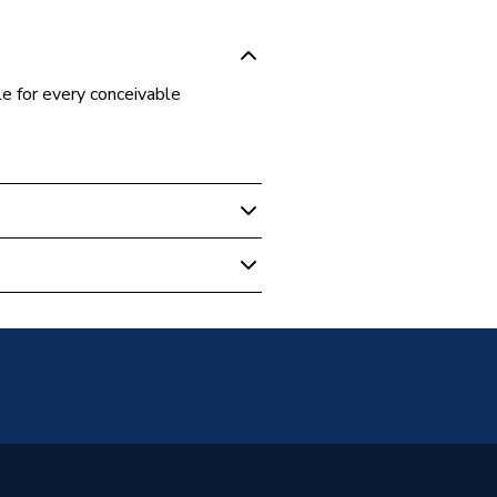
e for every conceivable
s Fittings
m
m
t