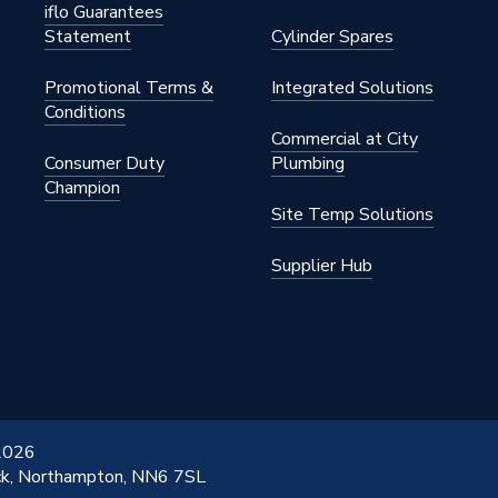
iflo Guarantees
Statement
Cylinder Spares
ess
Promotional Terms &
Integrated Solutions
Conditions
Commercial at City
Consumer Duty
Plumbing
Champion
Site Temp Solutions
Supplier Hub
 2026
ick, Northampton, NN6 7SL