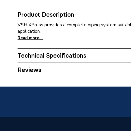
Product Description
VSH XPress provides a complete piping system suitabl
application..
Read more...
Technical Specifications
Category Name
Stainles
Reviews
Connection Size B
139.7m
Connection Size A
139.7m
Pipe Connection Type
Press Fi
Pipe Connector Type
Flange