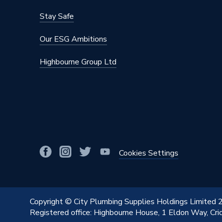
Manufacturer Model No
11472
Stay Safe
Brand Name
Vsh Xpr
Our ESG Ambitions
Highbourne Group Ltd
Cookies Settings
Copyright © City Plumbing Supplies Holdings Limited
Registered office: Highbourne House, 1 Eldon Way, Cr