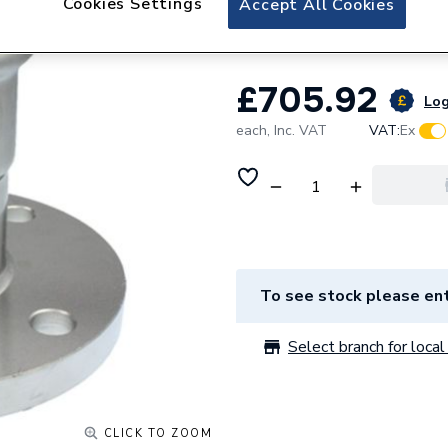
Cookies Settings
Accept All Cookies
Xpress Ss1Fmf 139
£705.92
Log
each,
Inc. VAT
VAT:
Ex
To see stock please ent
Select branch for local 
CLICK TO ZOOM