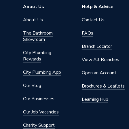
Connection Material
Stainles
About Us
Help & Advice
Type
Fittings
About Us
Contact Us
potable 
The Bathroom
FAQs
Suitable for
compress
Showroom
fire mai
Branch Locator
City Plumbing
Maximum Pressure
16 bar
Rewards
View All Branches
Material
Stainles
City Plumbing App
Open an Account
Diameter
139.7m
Our Blog
Brochures & Leaflets
Colour
silver
Our Businesses
Learning Hub
Supplier Part Number
11472
Our Job Vacancies
Range Description
Vsh Xpre
Charity Support