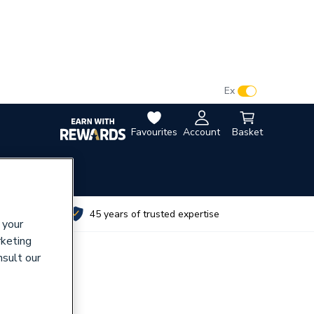
VAT:
Ex
Inc
Favourites
Account
Basket
utes
45 years of trusted expertise
 your
rketing
nsult our