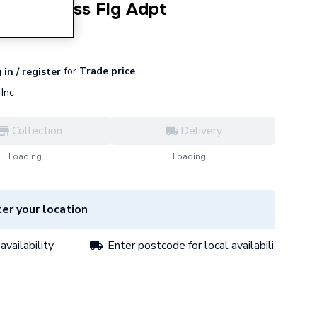
.7 Ss Press Flg Adpt
for
Trade price
 in / register
Inc
Collection
Delivery
Loading...
Loading...
er your location
availability
Enter postcode for local availability