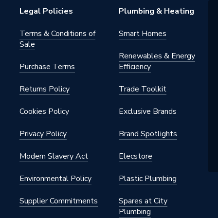
s Steel
Legal Policies
Plumbing & Heating
 - Adaptors & Unions
Terms & Conditions of
Smart Homes
Sale
water, heating, cooling, steam,
Renewables & Energy
ed air, solar energy, sprinkler, dry
Purchase Terms
Efficiency
n, vacuum
Returns Policy
Trade Toolkit
s Steel
Cookies Policy
Exclusive Brands
m x 139.7mm
Privacy Policy
Brand Spotlights
Modern Slavery Act
Elecstore
Environmental Policy
Plastic Plumbing
ss Stainless Steel
Supplier Commitments
Spares at City
Plumbing