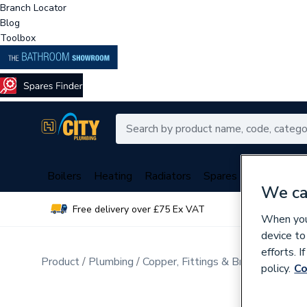
Branch Locator
Blog
Toolbox
Boilers
Heating
Radiators
Spares
Plumbing
We ca
Free delivery over £75 Ex VAT
Over 
When you 
device to
efforts. 
Product
Plumbing
Copper, Fittings & Brassware
Sta
policy.
Co