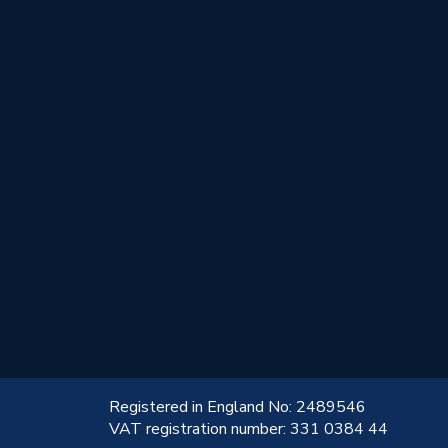
!
Registered in England No: 2489546
VAT registration number: 331 0384 44