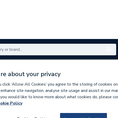
Renewables
Bathrooms
Electrical
Tools
Offers
re about your privacy
350 branches nationwide
Free click & collect in 5 min
click ‘Allow All Cookies’ you agree to the storing of cookies on
 enhance site navigation, analyse site usage and assist in our ma
If you would like to know more about what cookies do, please co
inless Fittings
okie Policy
266647