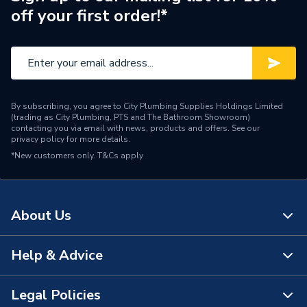
Manufacturer Model No
7736701890
off your first order!*
Brand Name
Worcester Bosch
By subscribing, you agree to City Plumbing Supplies Holdings Limited
(trading as City Plumbing, PTS and The Bathroom Showroom)
contacting you via email with news, products and offers. See our
privacy policy
for more details.
*New customers only.
T&Cs apply
About Us
Help & Advice
About Us
The Bathroom Showroom
Legal Policies
Contact Us