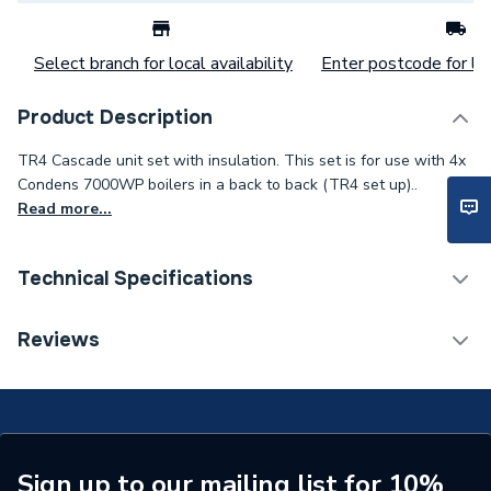
Select branch for local availability
Enter postcode for loc
Product Description
TR4 Cascade unit set with insulation. This set is for use with 4x
Condens 7000WP boilers in a back to back (TR4 set up)..
Read more...
Technical Specifications
Commercial Boiler Flues &
Reviews
Category Name
Accessories
Supplier Part Number
7736701890
Range Description
ACCESSORIES
Sign up to our mailing list for 10%