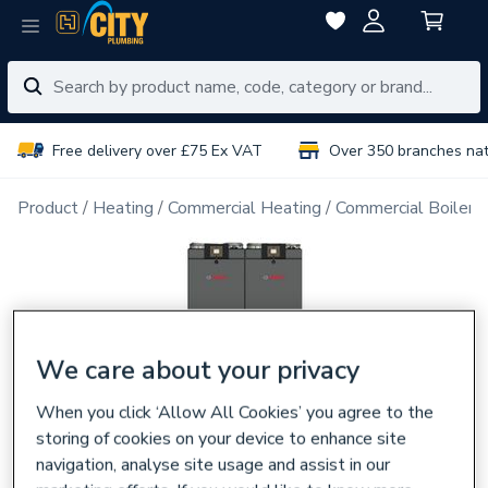
Free delivery over £75 Ex VAT
Over 350 branches na
Product
Heating
Commercial Heating
Commercial Boiler 
We care about your privacy
When you click ‘Allow All Cookies’ you agree to the
storing of cookies on your device to enhance site
navigation, analyse site usage and assist in our