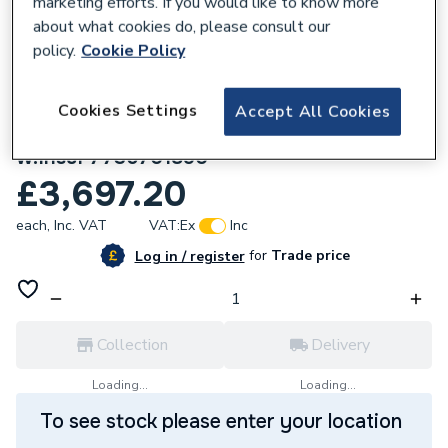
marketing efforts. If you would like to know more
about what cookies do, please consult our
policy.
Cookie Policy
Cookies Settings
Accept All Cookies
633402
Worcester Bosch TR4 Boiler Cascade Set
w.Insul 7736701890
£3,697.20
each,
Inc. VAT
VAT:
Ex
Inc
for
Trade price
Log in / register
Collection
Delivery
Loading...
Loading...
To see stock please enter your location