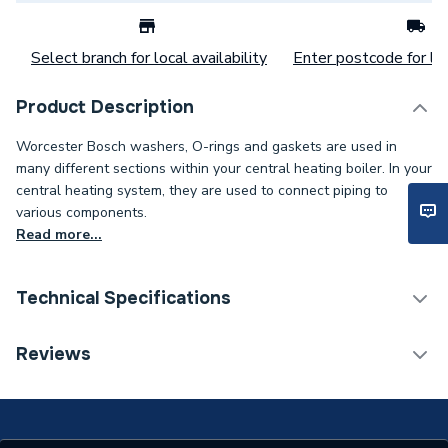
Select branch for local availability
Enter postcode for loc
Product Description
Worcester Bosch washers, O-rings and gaskets are used in
many different sections within your central heating boiler. In your
central heating system, they are used to connect piping to
various components.
Read more...
Technical Specifications
Category Name
Spares - Boilers
Reviews
Type
Washer
Supplier Part Number
87161123170