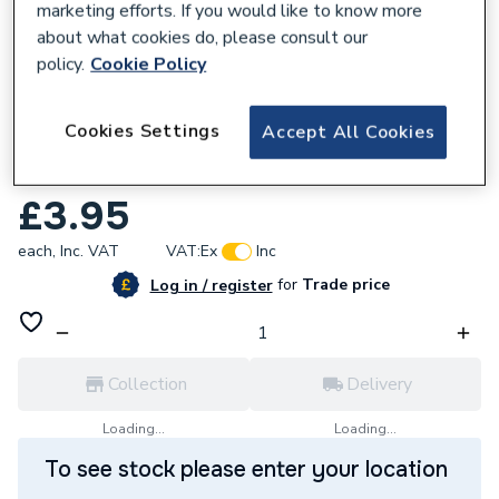
marketing efforts. If you would like to know more
about what cookies do, please consult our
policy.
Cookie Policy
161290
Cookies Settings
Accept All Cookies
Worcester Bosch Top Hat Washer
87161123170.
£3.95
each,
Inc. VAT
VAT:
Ex
Inc
for
Trade price
Log in / register
Collection
Delivery
Loading...
Loading...
To see stock please enter your location