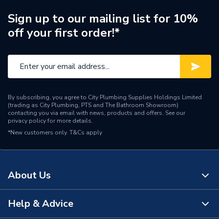
Brand Name
Worcester Bosch
Sign up to our mailing list for 10%
off your first order!*
By subscribing, you agree to City Plumbing Supplies Holdings Limited
(trading as City Plumbing, PTS and The Bathroom Showroom)
contacting you via email with news, products and offers. See our
privacy policy
for more details.
*New customers only.
T&Cs apply
About Us
Help & Advice
About Us