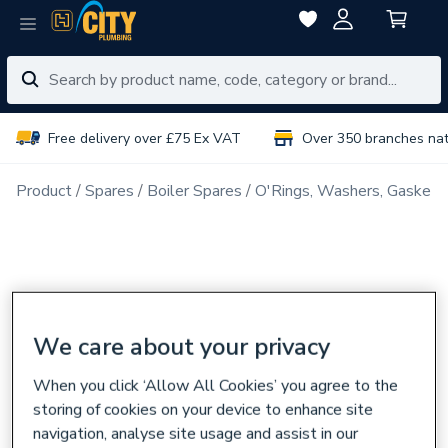
Free delivery over £75 Ex VAT
Over 350 branches na
Product
Spares
Boiler Spares
O'Rings, Washers, Gaskets
We care about your privacy
When you click ‘Allow All Cookies’ you agree to the
storing of cookies on your device to enhance site
navigation, analyse site usage and assist in our