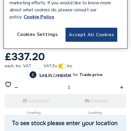
marketing efforts. If you would like to know more
about what cookies do, please consult our
policy.
Cookie Policy
226859
Cookies Settings
Accept All Cookies
Worcester Bosch Hydraulic Unit
8718600266.
£337.20
each,
Inc. VAT
VAT:
Ex
Inc
for
Trade price
Log in / register
Collection
Delivery
Loading...
Loading...
To see stock please enter your location