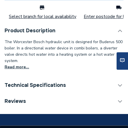
Select branch for local availability
Enter postcode for loc
Product Description
The Worcester Bosch hydraulic unit is designed for Buderus 500
boiler. In a directional water device in combi boilers, a diverter
valve directs hot water into a heating system or a hot water
system.
Read more...
Technical Specifications
Category Name
Spares - Boilers
Reviews
Type
Hydraulic Unit
Supplier Part Number
8718600266