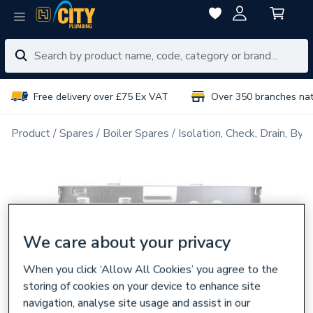
Free delivery over £75 Ex VAT
Over 350 branches na
Product
Spares
Boiler Spares
Isolation, Check, Drain, Byp
We care about your privacy
When you click ‘Allow All Cookies’ you agree to the
storing of cookies on your device to enhance site
navigation, analyse site usage and assist in our