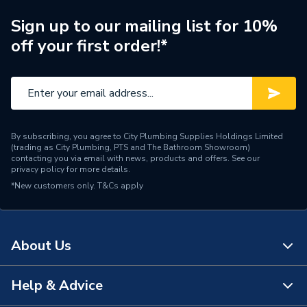
Brand Name
Worcester Bosch
Sign up to our mailing list for 10%
off your first order!*
By subscribing, you agree to City Plumbing Supplies Holdings Limited
(trading as City Plumbing, PTS and The Bathroom Showroom)
contacting you via email with news, products and offers. See our
privacy policy
for more details.
*New customers only.
T&Cs apply
About Us
Help & Advice
About Us