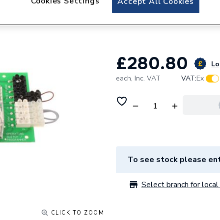
Cookies Settings
Accept All Cookies
Worcester Bosch 
87186852610
£280.80
Lo
each,
Inc. VAT
VAT:
Ex
To see stock please ent
Select branch for local 
CLICK TO ZOOM