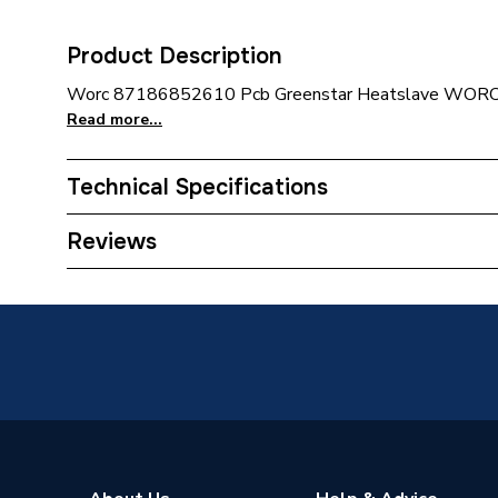
Product Description
Worc 87186852610 Pcb Greenstar Heatslave WOR
Read more...
Technical Specifications
Category Name
Spares -
Reviews
Type
Pcb
Supplier Part Number
871868
Brand Name
Worcest