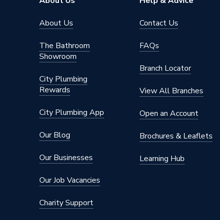
About Us
Help & Advice
About Us
Contact Us
The Bathroom
FAQs
Showroom
Branch Locator
City Plumbing
Rewards
View All Branches
City Plumbing App
Open an Account
Our Blog
Brochures & Leaflets
Our Businesses
Learning Hub
Our Job Vacancies
Charity Support