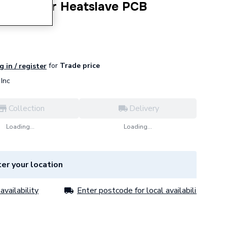
Greenstar Heatslave PCB
for
Trade price
g in / register
Inc
Collection
Delivery
Loading...
Loading...
er your location
availability
Enter postcode for local availability