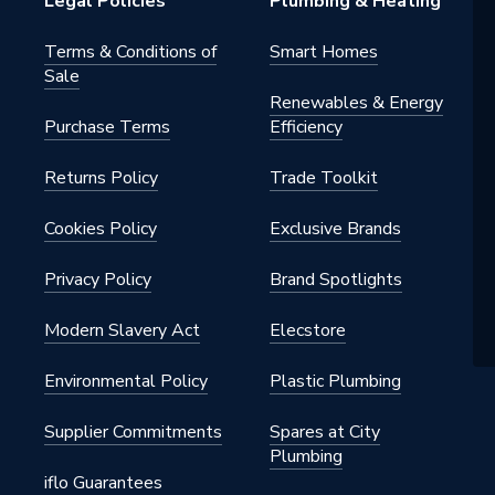
Legal Policies
Plumbing & Heating
Terms & Conditions of
Smart Homes
Sale
Renewables & Energy
Purchase Terms
Efficiency
Returns Policy
Trade Toolkit
Cookies Policy
Exclusive Brands
Privacy Policy
Brand Spotlights
Modern Slavery Act
Elecstore
Environmental Policy
Plastic Plumbing
Supplier Commitments
Spares at City
Plumbing
iflo Guarantees