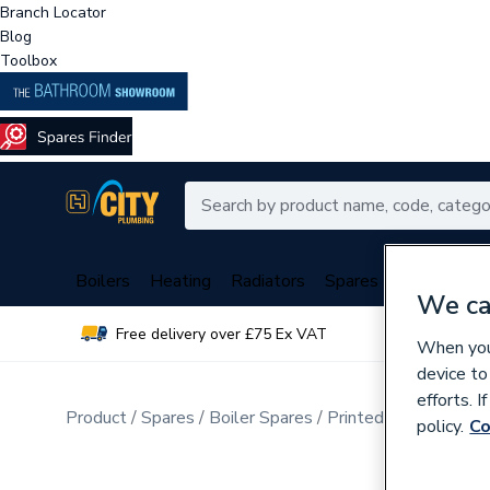
Branch Locator
Blog
Toolbox
Boilers
Heating
Radiators
Spares
Plumbing
We ca
Free delivery over £75 Ex VAT
Over 
When you 
device to
efforts. 
Product
Spares
Boiler Spares
Printed Circuit Boar
policy.
Co