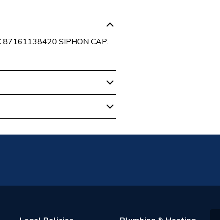
C 87161138420 SIPHON CAP.
 Boilers
52610
er Bosch