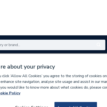
Renewables
Bathrooms
Electrical
Tools
Offers
re about your privacy
350 branches nationwide
Free click & collect in 5 min
click ‘Allow All Cookies’ you agree to the storing of cookies on
 enhance site navigation, analyse site usage and assist in our ma
If you would like to know more about what cookies do, please co
ds, Control Boxes, Fuses & Accessories
okie Policy
919181