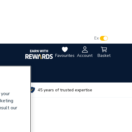
VAT:
Ex
Inc
Favourites
Account
Basket
utes
45 years of trusted expertise
 your
rketing
nsult our