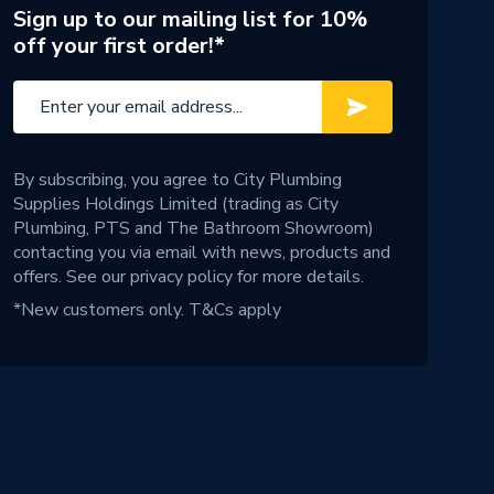
Sign up to our mailing list for 10%
off your first order!*
By subscribing, you agree to City Plumbing
Supplies Holdings Limited (trading as City
Plumbing, PTS and The Bathroom Showroom)
contacting you via email with news, products and
offers. See our
privacy policy
for more details.
*New customers only.
T&Cs apply