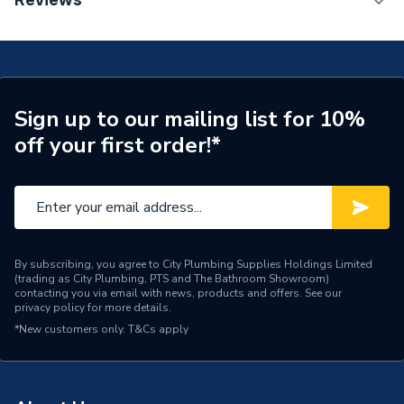
Reviews
TECH Sheet 1 - Worcester Bosch Greenstar 2000
Width
400mm
25Kw Combi Boiler, Horizontal Flue & Plumbright
Boiler Installation Pack Basic GS200025HFPRPK1
Type
Boilers - Combi
TECH Sheet 2 - Worcester Bosch Greenstar 2000
25Kw Combi Boiler, Horizontal Flue & Plumbright
Solar Compatible
Yes
Sign up to our mailing list for 10%
Boiler Installation Pack Basic GS200025HFPRPK1
off your first order!*
Nox Class
NOx Class 5
TECH Sheet 3 - Worcester Bosch Greenstar 2000
25Kw Combi Boiler, Horizontal Flue & Plumbright
Noise Level
47dB
Boiler Installation Pack Basic GS200025HFPRPK1
Mount Type
Wall Mounted
Maximum Vertical Flue
By subscribing, you agree to City Plumbing Supplies Holdings Limited
12 m
(trading as City Plumbing, PTS and The Bathroom Showroom)
125mm
contacting you via email with news, products and offers. See our
privacy policy
for more details.
Maximum Vertical Flue
12 m
*New customers only.
T&Cs apply
100mm
Maximum Horizontal Flue
12 m
125mm