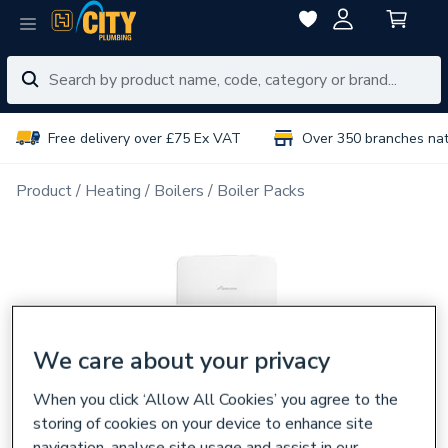
Free delivery over £75 Ex VAT
Over 350 branches na
Product
Heating
Boilers
Boiler Packs
We care about your privacy
When you click ‘Allow All Cookies’ you agree to the
storing of cookies on your device to enhance site
navigation, analyse site usage and assist in our