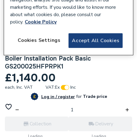
marketing efforts. If you would like to know more
about what cookies do, please consult our
policy.
Cookie Policy
212292
Cookies Settings
Accept All Cookies
Worcester Bosch Greenstar 2000 25Kw
Combi Boiler, Horizontal Flue & Plumbright
Boiler Installation Pack Basic
GS200025HFPRPK1
£1,140.00
each,
Inc. VAT
VAT:
Ex
Inc
for
Trade price
Log in / register
Collection
Delivery
Loading...
Loading...