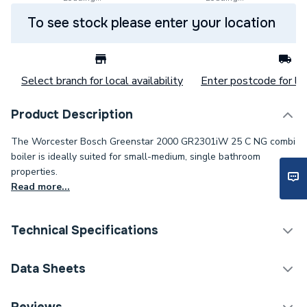
To see stock please enter your location
Select branch for local availability
Enter postcode for loc
Product Description
The Worcester Bosch Greenstar 2000 GR2301iW 25 C NG combi
boiler is ideally suited for small-medium, single bathroom
properties.
Read more...
Technical Specifications
ERP (Energy Efficiency)
Y
Data Sheets
Years Guaranteed
7 years