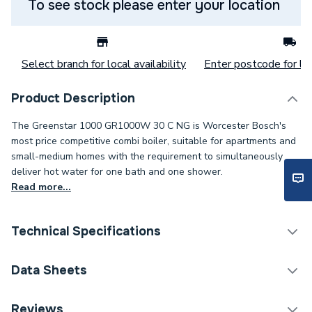
To see stock please enter your location
Select branch for local availability
Enter postcode for loc
Product Description
The Greenstar 1000 GR1000W 30 C NG is Worcester Bosch's
most price competitive combi boiler, suitable for apartments and
small-medium homes with the requirement to simultaneously
deliver hot water for one bath and one shower.
Read more...
Technical Specifications
Boilers - Combi With
Data Sheets
Category Name
Vertical Flue
Reviews