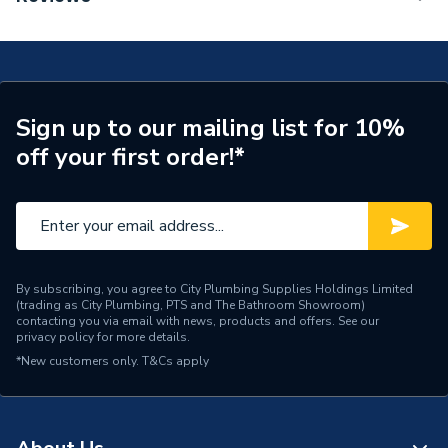
ERP (Energy Efficiency)
Y
TECH Sheet 1 - Worcester Bosch Greenstar 1000
30Kw Combi Boiler & Vertical Flue & micro Filter
Years Guaranteed
5 years
7736902179
TECH Sheet 2 - Worcester Bosch Greenstar 1000
Width
395mm
30Kw Combi Boiler & Vertical Flue & micro Filter
Sign up to our mailing list for 10%
7736902179
Type
Boilers - Combi
off your first order!*
TECH Sheet 3 - Worcester Bosch Greenstar 1000
Solar Compatible
No
30Kw Combi Boiler & Vertical Flue & micro Filter
7736902179
Nox Class
NOx Class 3
Noise Level
52 db(A)
By subscribing, you agree to City Plumbing Supplies Holdings Limited
(trading as City Plumbing, PTS and The Bathroom Showroom)
Mount Type
Wall Mounted
contacting you via email with news, products and offers. See our
privacy policy
for more details.
Maximum Vertical Flue
12 m
*New customers only.
T&Cs apply
125mm
Maximum Vertical Flue
12 m
100mm