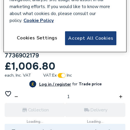
marketing efforts. If you would like to know more
about what cookies do, please consult our
policy.
Cookie Policy
668712
Cookies Settings
Accept All Cookies
Worcester Bosch Greenstar 1000 30Kw
Combi Boiler & Vertical Flue & micro Filter
7736902179
£1,006.80
each,
Inc. VAT
VAT:
Ex
Inc
for
Trade price
Log in / register
Collection
Delivery
Loading...
Loading...