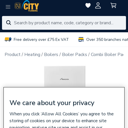
Free delivery over £75 Ex VAT
Over 350 branches na
Product
Heating
Boilers
Boiler Packs
Combi Boiler Pack
We care about your privacy
When you click ‘Allow All Cookies’ you agree to the
storing of cookies on your device to enhance site
navigation, analyse site usage and assist in our