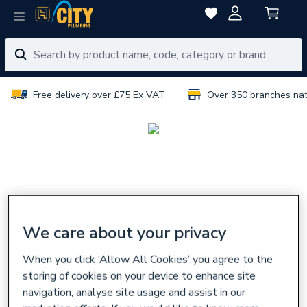
Free delivery over £75 Ex VAT
Over 350 branches na
We care about your privacy
When you click ‘Allow All Cookies’ you agree to the
storing of cookies on your device to enhance site
navigation, analyse site usage and assist in our