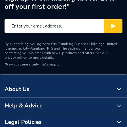
off your first order!*
By subscribing, you agree to City Plumbing Supplies Holdings Limited
(trading as City Plumbing, PTS and The Bathroom Showroom)
contacting you via email with news, products and offers. See our
privacy policy
for more details.
*New customers only.
T&Cs apply
About Us
Help & Advice
About Us
The Bathroom Showroom
Legal Policies
Contact Us