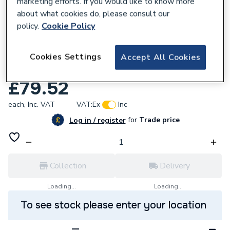
marketing efforts. If you would like to know more
about what cookies do, please consult our
policy.
Cookie Policy
809301
Worcester Bosch Greenskies Pre-Cooling
Cookies Settings
Accept All Cookies
Vessel 10L 7747010473
£79.52
each,
Inc. VAT
VAT:
Ex
Inc
for
Trade price
Log in / register
Collection
Delivery
Loading...
Loading...
To see stock please enter your location