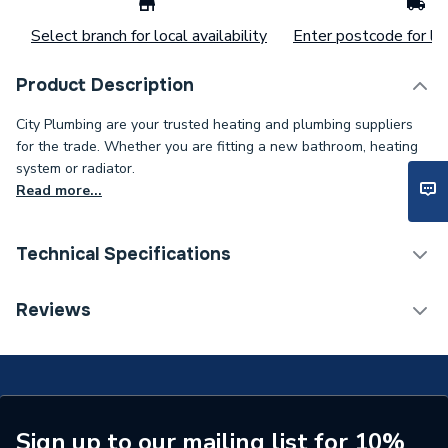
Select branch for local availability
Enter postcode for loc
Product Description
City Plumbing are your trusted heating and plumbing suppliers
for the trade. Whether you are fitting a new bathroom, heating
system or radiator.
Read more...
Technical Specifications
Type
Vessel
Reviews
Colour
Green
Supplier Part Number
7747010473
Brand Name
Worcester Bosch
Sign up to our mailing list for 10%