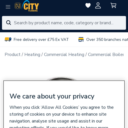
Free delivery over £75 Ex VAT
Over 350 branches na
Product
Heating
Commercial Heating
Commercial Boiler 
We care about your privacy
When you click ‘Allow All Cookies’ you agree to the
storing of cookies on your device to enhance site
navigation, analyse site usage and assist in our
marketing efforts. If you would like to know more