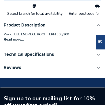
Select branch for local availability
Enter postcode for loc
Product Description
Worc FLUE ENDPIECE ROOF TERM 300/200.
Read more...
Technical Specifications
Commercial Boiler Flues &
Reviews
Category Name
Accessories
Years Guaranteed
2
Type
Accessories
Sign up to our mailing list for 10%
Supplier Part Number
87090973