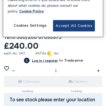
about what cookies do, please consult our
policy.
Cookie Policy
Cookies Settings
Accept All Cookies
633321
Worcester Bosch Flue Endpiece Roof
Term 300/200 87090973
£240.00
each,
Inc. VAT
VAT:
Ex
Inc
for
Trade price
Log in / register
Collection
Delivery
Loading...
Loading...
To see stock please enter your location