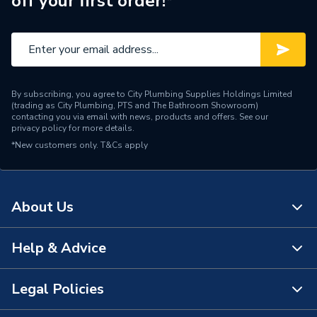
off your first order!*
Range Description
Compress 7000 WP
Manufacturer Model No
87090973
Brand Name
Worcester Bosch
By subscribing, you agree to City Plumbing Supplies Holdings Limited
(trading as City Plumbing, PTS and The Bathroom Showroom)
contacting you via email with news, products and offers. See our
privacy policy
for more details.
*New customers only.
T&Cs apply
About Us
Help & Advice
About Us
The Bathroom Showroom
Legal Policies
Contact Us
City Plumbing Rewards