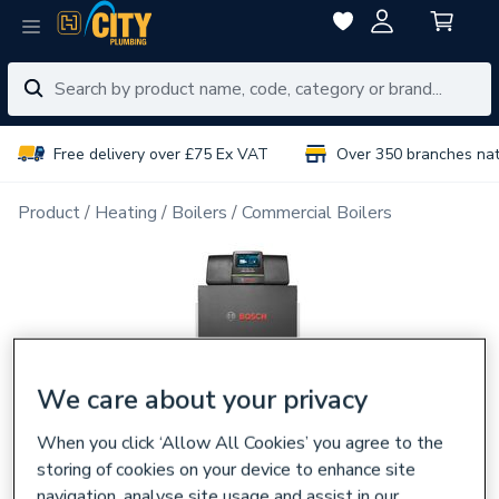
Free delivery over £75 Ex VAT
Over 350 branches na
Product
Heating
Boilers
Commercial Boilers
We care about your privacy
When you click ‘Allow All Cookies’ you agree to the
storing of cookies on your device to enhance site
navigation, analyse site usage and assist in our