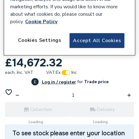
marketing efforts. If you would like to know more
about what cookies do, please consult our
policy.
Cookie Policy
651645
Cookies Settings
Accept All Cookies
Worcester Bosch Condense 7000 Fp 400
Floor Standing Left 23 7736606240
£14,672.32
each,
Inc. VAT
VAT:
Ex
Inc
for
Trade price
Log in / register
Collection
Delivery
Loading...
Loading...
To see stock please enter your location