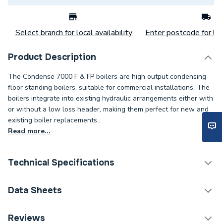
Select branch for local availability
Enter postcode for loc
Product Description
The Condense 7000 F & FP boilers are high output condensing
floor standing boilers, suitable for commercial installations. The
boilers integrate into existing hydraulic arrangements either with
or without a low loss header, making them perfect for new and
existing boiler replacements..
Read more...
Technical Specifications
Category Name
Boilers
Data Sheets
ERP (Energy Efficiency)
Y
TECH Sheet 1 - Worcester Bosch Condense 7000
Reviews