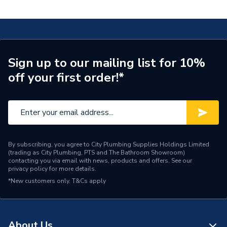
Fp 400 Floor Standing Left 23 7736606240
Years Guaranteed
2
Type
Boiler
ERP Rating
A
Sign up to our mailing list for 10%
off your first order!*
Supplier Part Number
7736606240
Manufacturer Model No
7736606240
Brand Name
Worcester Bosch
By subscribing, you agree to City Plumbing Supplies Holdings Limited
(trading as City Plumbing, PTS and The Bathroom Showroom)
contacting you via email with news, products and offers. See our
privacy policy
for more details.
*New customers only.
T&Cs apply
About Us