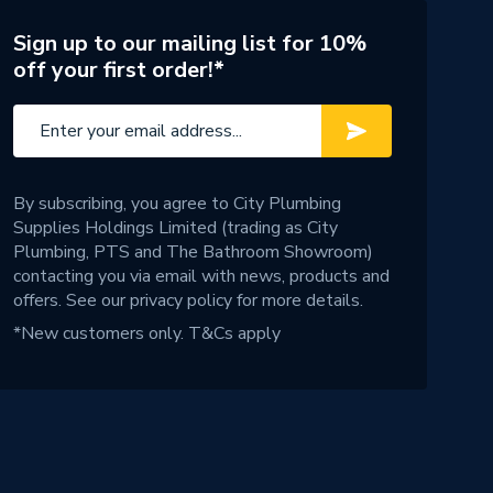
Sign up to our mailing list for 10%
off your first order!*
By subscribing, you agree to City Plumbing
Supplies Holdings Limited (trading as City
Plumbing, PTS and The Bathroom Showroom)
contacting you via email with news, products and
offers. See our
privacy policy
for more details.
*New customers only.
T&Cs apply