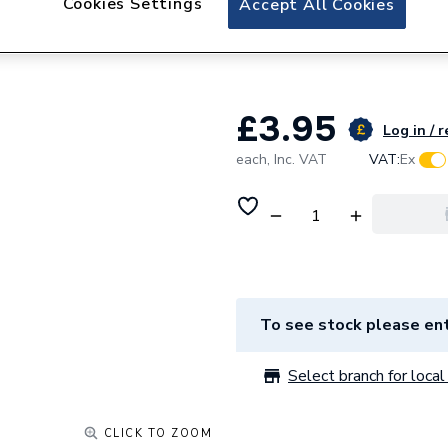
Cookies Settings
Accept All Cookies
Worcester Bosch 
87161057690
£3.95
Log in / r
each,
Inc. VAT
VAT:
Ex
To see stock please ent
Select branch for local 
CLICK TO ZOOM