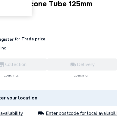
Clear Silicone Tube 125mm
for
Trade price
egister
Inc
Collection
Delivery
Loading...
Loading...
er your location
availability
Enter postcode for local availability