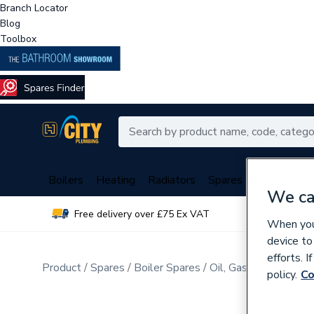
Branch Locator
Blog
Toolbox
Boilers
Heating
Radiators
Spares
Plumbing
We ca
Free delivery over £75 Ex VAT
Over 
When you 
device to
efforts. 
Product
Spares
Boiler Spares
Oil, Gas Burner Spar
policy.
Co