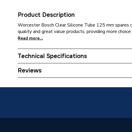
Product Description
Worcester Bosch Clear Silicone Tube 125 mm spares of
quality and great value products, providing more choice 
Read more...
Technical Specifications
Category Name
Spares -
Reviews
Type
Tube
Supplier Part Number
871610
Brand Name
Worcest