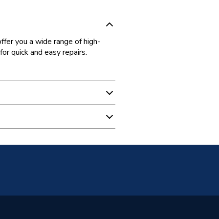
fer you a wide range of high-
for quick and easy repairs.
 Boilers
57690
er Bosch