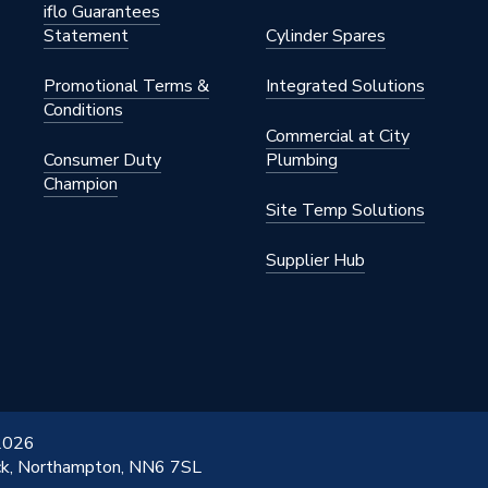
iflo Guarantees
Statement
Cylinder Spares
Promotional Terms &
Integrated Solutions
Conditions
Commercial at City
Consumer Duty
Plumbing
Champion
Site Temp Solutions
Supplier Hub
 2026
ick, Northampton, NN6 7SL