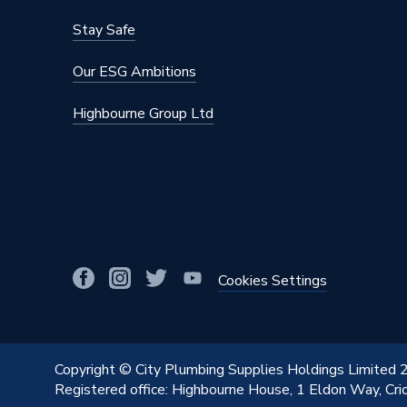
Stay Safe
Our ESG Ambitions
Highbourne Group Ltd
Cookies Settings
Copyright © City Plumbing Supplies Holdings Limited
Registered office: Highbourne House, 1 Eldon Way, Cr