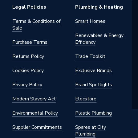
Legal Policies
Plumbing & Heating
Terms & Conditions of
Smart Homes
Sale
Renewables & Energy
Purchase Terms
Efficiency
Returns Policy
Trade Toolkit
Cookies Policy
Exclusive Brands
Privacy Policy
Brand Spotlights
Modern Slavery Act
Elecstore
Environmental Policy
Plastic Plumbing
Supplier Commitments
Spares at City
Plumbing