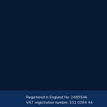
!
Registered in England No: 2489546
VAT registration number: 331 0384 44