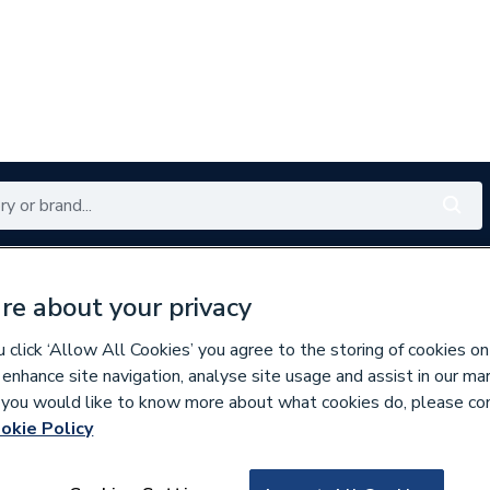
Renewables
Bathrooms
Electrical
Tools
Offers
re about your privacy
350 branches nationwide
Free click & collect in 5 min
click ‘Allow All Cookies’ you agree to the storing of cookies on
 enhance site navigation, analyse site usage and assist in our ma
If you would like to know more about what cookies do, please co
es & Nozzles
Miscellaneous Burner Spares
okie Policy
624216