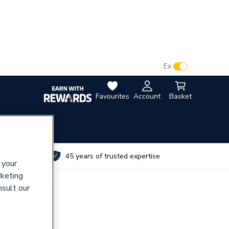
VAT:
Ex
Inc
Favourites
Account
Basket
utes
45 years of trusted expertise
 your
rketing
nsult our