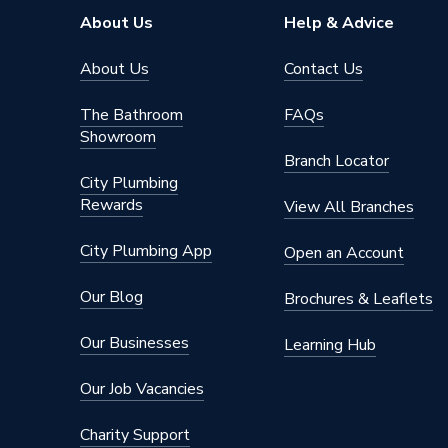
About Us
Help & Advice
About Us
Contact Us
The Bathroom
FAQs
Showroom
Branch Locator
City Plumbing
Rewards
View All Branches
City Plumbing App
Open an Account
Our Blog
Brochures & Leaflets
Our Businesses
Learning Hub
Our Job Vacancies
Charity Support