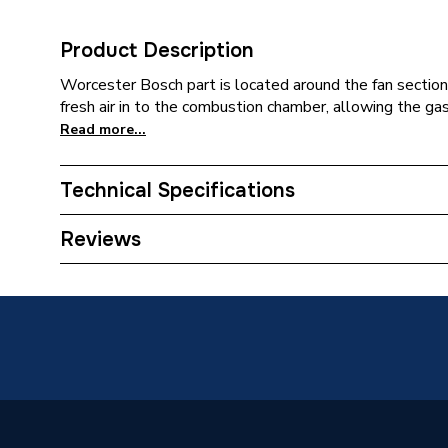
Product Description
Worcester Bosch part is located around the fan section.
fresh air in to the combustion chamber, allowing the gas
Read more...
Technical Specifications
Category Name
Spares -
Reviews
Type
Fan
Greensta
ERP Cla
Compatible With
Classic 
Classic
Greenst