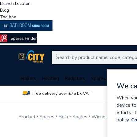
Branch Locator
Blog
Toolbox
Boilers
Heating
Radiators
Spares
Plumbing
We ca
Free delivery over £75 Ex VAT
Over 
When you 
device to
efforts. 
Product
Spares
Boiler Spares
Wiring & Looms
policy.
Co