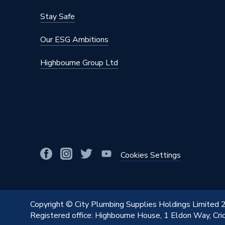
Stay Safe
Our ESG Ambitions
Highbourne Group Ltd
Cookies Settings
Copyright © City Plumbing Supplies Holdings Limited
Registered office: Highbourne House, 1 Eldon Way, Cr