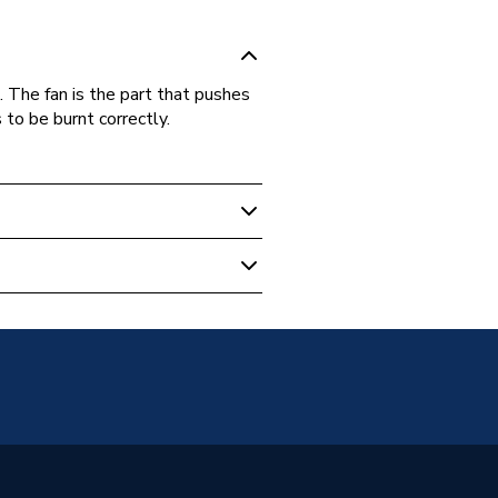
 The fan is the part that pushes
 to be burnt correctly.
 Boilers
r ERP Classic 29 CDI,Greenstar
ssic 29 CDI LPG,Greenstar ERP
Regular 30 CDI,Greenstar ERP
 Regular 30 CDI LPG and
ar ERP Classic System 30 CDI