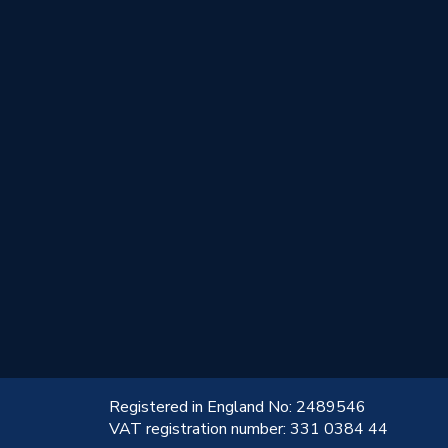
!
Registered in England No: 2489546
VAT registration number: 331 0384 44