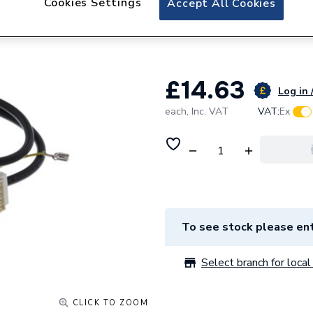
Cookies Settings
Accept All Cookies
Worcester Bosch 
8716117968
£14.63
Log in 
each,
Inc. VAT
VAT:
Ex
To see stock please ent
Select branch for local 
CLICK TO ZOOM