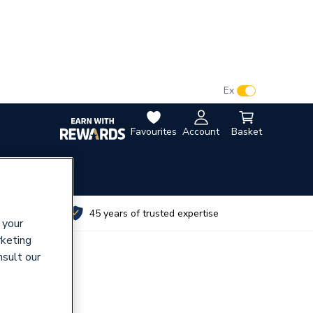
VAT:
Ex
Inc
Favourites
Account
Basket
utes
45 years of trusted expertise
 your
rketing
nsult our