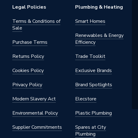
7968
Legal Policies
Plumbing & Heating
er Bosch
Terms & Conditions of
Smart Homes
Sale
Renewables & Energy
Purchase Terms
Efficiency
Returns Policy
Trade Toolkit
Cookies Policy
Exclusive Brands
Privacy Policy
Brand Spotlights
Modern Slavery Act
Elecstore
Environmental Policy
Plastic Plumbing
Supplier Commitments
Spares at City
Plumbing