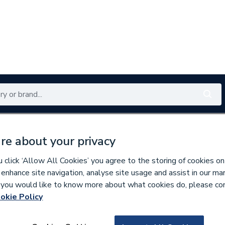
Renewables
Bathrooms
Electrical
Tools
Offers
re about your privacy
350 branches nationwide
Free click & collect in 5 min
click ‘Allow All Cookies’ you agree to the storing of cookies on
 enhance site navigation, analyse site usage and assist in our ma
If you would like to know more about what cookies do, please co
okie Policy
561576