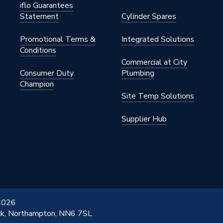
iflo Guarantees
Statement
Cylinder Spares
Promotional Terms &
Integrated Solutions
Conditions
Commercial at City
Consumer Duty
Plumbing
Champion
Site Temp Solutions
Supplier Hub
 2026
ick, Northampton, NN6 7SL