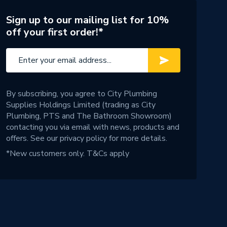
Sign up to our mailing list for 10%
off your first order!*
By subscribing, you agree to City Plumbing
Supplies Holdings Limited (trading as City
Plumbing, PTS and The Bathroom Showroom)
contacting you via email with news, products and
offers. See our
privacy policy
for more details.
*New customers only.
T&Cs apply