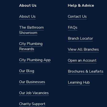
Supplier Part Number
871611
About Us
Help & Advice
Brand Name
Worcest
About Us
Contact Us
The Bathroom
FAQs
Showroom
Branch Locator
City Plumbing
Rewards
View All Branches
City Plumbing App
Open an Account
Our Blog
Brochures & Leaflets
Our Businesses
Learning Hub
Our Job Vacancies
Charity Support