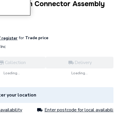
Cable Fan Connector Assembly
for
Trade price
/ register
Inc
Collection
Delivery
Loading...
Loading...
er your location
availability
Enter postcode for local availability