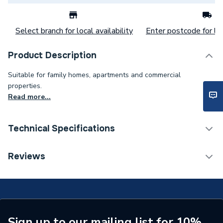
Select branch for local availability
Enter postcode for loc
Product Description
Suitable for family homes, apartments and commercial
properties.
Read more...
Technical Specifications
ERP (Energy Efficiency)
N
Reviews
Supplier Part Number
7-733-701-939
Brand Name
Worcester Bosch
Sign up to our mailing list for 10%