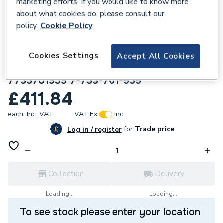
marketing efforts. If you would like to know more
about what cookies do, please consult our
policy.
Cookie Policy
660395
Worcester Bosch Bosch Climate 5000
Cookies Settings
Accept All Cookies
4way compact cassette indoor unit 2.1kw
7733701939 7-733-701-939
£411.84
each,
Inc. VAT
VAT:
Ex
Inc
for
Trade price
Log in / register
Collection
Delivery
Loading...
Loading...
To see stock please enter your location