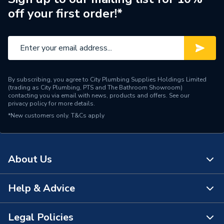
off your first order!*
By subscribing, you agree to City Plumbing Supplies Holdings Limited
(trading as City Plumbing, PTS and The Bathroom Showroom)
contacting you via email with news, products and offers. See our
privacy policy
for more details.
*New customers only.
T&Cs apply
About Us
Help & Advice
About Us
The Bathroom Showroom
Legal Policies
Contact Us