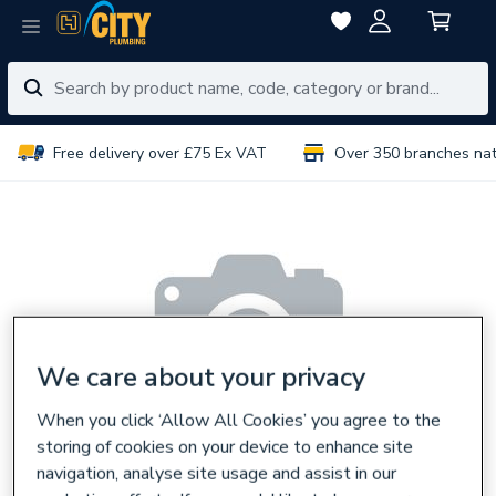
Free delivery over £75 Ex VAT
Over 350 branches na
We care about your privacy
When you click ‘Allow All Cookies’ you agree to the
storing of cookies on your device to enhance site
navigation, analyse site usage and assist in our