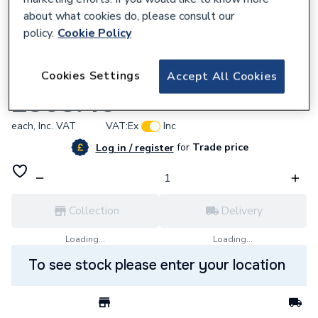
about what cookies do, please consult our
policy.
Cookie Policy
672559
Cookies Settings
Accept All Cookies
Worcester Bosch 8733701136 3-Way Valve
£368.40
each,
Inc. VAT
VAT:
Ex
Inc
for
Trade price
Log in / register
Collection
Delivery
Loading...
Loading...
To see stock please enter your location