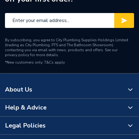
By subscribing, you agree to City Plumbing Supplies Holdings Limited
(trading as City Plumbing, PTS and The Bathroom Showroom)
contacting you via email with news, products and offers. See our
privacy policy
for more details.
*New customers only.
T&Cs apply
About Us
Help & Advice
About Us
The Bathroom Showroom
Legal Policies
Contact Us
City Plumbing Rewards