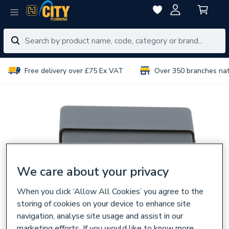
Free delivery over £75 Ex VAT
Over 350 branches na
We care about your privacy
When you click ‘Allow All Cookies’ you agree to the
storing of cookies on your device to enhance site
navigation, analyse site usage and assist in our
marketing efforts. If you would like to know more