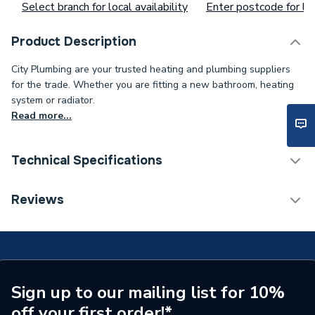
Select branch for local availability
Enter postcode for loc
Product Description
City Plumbing are your trusted heating and plumbing suppliers
for the trade. Whether you are fitting a new bathroom, heating
system or radiator.
Read more...
Technical Specifications
Supplier Part Number
8733701136
Reviews
Brand Name
Worcester Bosch
Sign up to our mailing list for 10%
off your first order!*