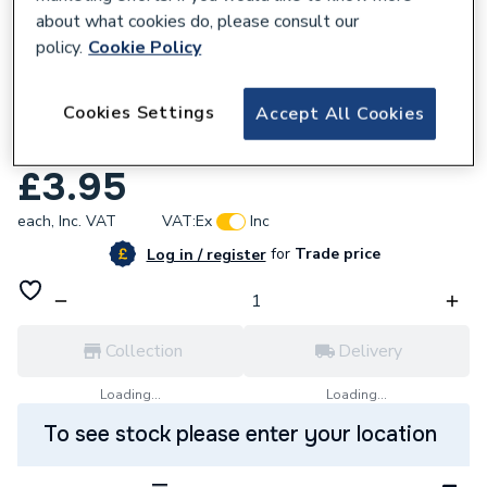
about what cookies do, please consult our
policy.
Cookie Policy
670447
Cookies Settings
Accept All Cookies
Worcester Bosch 871860079A0 Nut Gas
Valve
£3.95
each,
Inc. VAT
VAT:
Ex
Inc
for
Trade price
Log in / register
Collection
Delivery
Loading...
Loading...
To see stock please enter your location