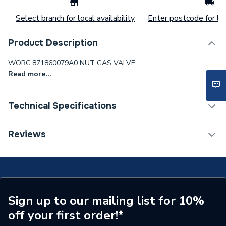
Select branch for local availability
Enter postcode for loc
Product Description
WORC 871860079A0 NUT GAS VALVE.
Read more...
Technical Specifications
Type
Gas Valve
Reviews
Supplier Part Number
871860079A0
Brand Name
Worcester Bosch
Sign up to our mailing list for 10%
off your first order!*