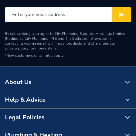
By subscribing, you agree to City Plumbing Supplies Holdings Limited
(trading as City Plumbing, PTS and The Bathroom Showroom)
contacting you via email with news, products and offers. See our
privacy policy
for more details.
*New customers only.
T&Cs apply
About Us
Help & Advice
About Us
The Bathroom Showroom
Legal Policies
Contact Us
City Plumbing Rewards
FAQs
Plumbing & Heating