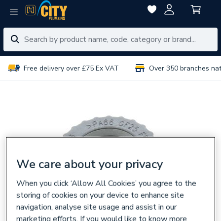
Free delivery over £75 Ex VAT
Over 350 branches na
We care about your privacy
When you click ‘Allow All Cookies’ you agree to the
storing of cookies on your device to enhance site
navigation, analyse site usage and assist in our
marketing efforts. If you would like to know more