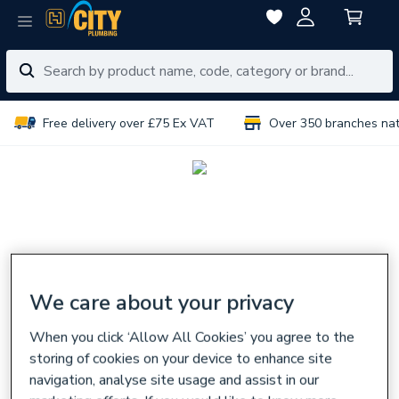
Free delivery over £75 Ex VAT
Over 350 branches na
We care about your privacy
When you click ‘Allow All Cookies’ you agree to the
storing of cookies on your device to enhance site
navigation, analyse site usage and assist in our