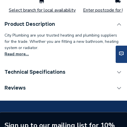
Select branch for local availability
Enter postcode for loc
Product Description
City Plumbing are your trusted heating and plumbing suppliers
for the trade. Whether you are fitting a new bathroom, heating
system or radiator.
Read more...
Technical Specifications
Type
Washer
Reviews
Supplier Part Number
29160118840
Brand Name
Worcester Bosch
Sign up to our mailing list for 10%