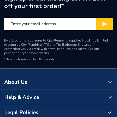
off your first order!*
By subscribing, you agree to City Plumbing Supplies Holdings Limited
(trading as City Plumbing, PTS and The Bathroom Showroom)
contacting you via email with news, products and offers. See our
privacy policy
for more details.
*New customers only.
T&Cs apply
About Us
Help & Advice
About Us
The Bathroom Showroom
Legal Policies
Contact Us