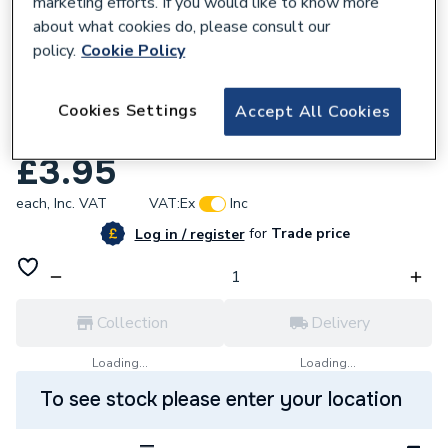
marketing efforts. If you would like to know more
about what cookies do, please consult our
policy.
Cookie Policy
624118
Worcester Bosch 29160118840 Washer 1/4
Cookies Settings
Accept All Cookies
Inch X 3/4 Inch X16 Gauge
£3.95
each,
Inc. VAT
VAT:
Ex
Inc
for
Trade price
Log in / register
Collection
Delivery
Loading...
Loading...
To see stock please enter your location