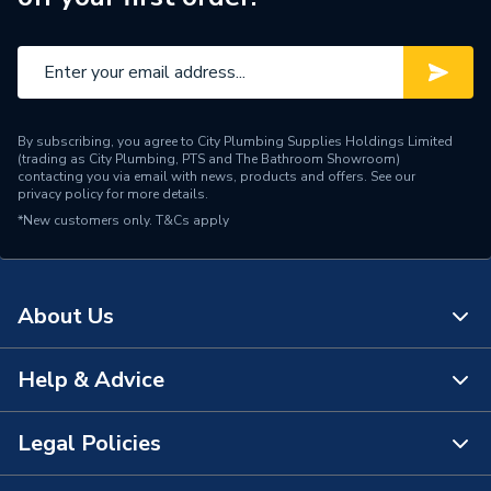
Supplier Part Number
2175533
Manufacturer Model No
2175533
Brand Name
Wilo
By subscribing, you agree to City Plumbing Supplies Holdings Limited
(trading as City Plumbing, PTS and The Bathroom Showroom)
contacting you via email with news, products and offers. See our
privacy policy
for more details.
*New customers only.
T&Cs apply
About Us
Help & Advice
About Us
The Bathroom Showroom
Legal Policies
Contact Us
City Plumbing Rewards