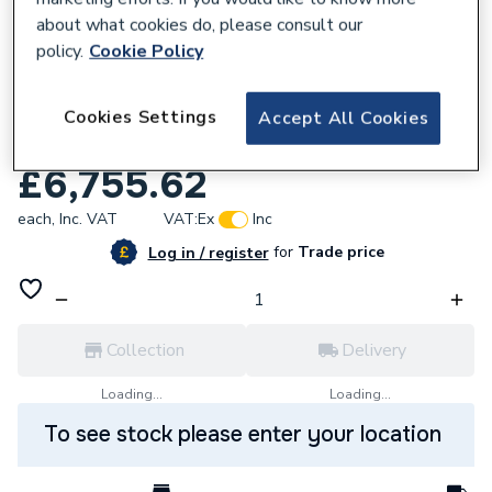
about what cookies do, please consult our
policy.
Cookie Policy
Cookies Settings
Accept All Cookies
159070
Wilo Top-Z80/10 Dm PN10 Gg 2175533
£6,755.62
each,
Inc. VAT
VAT:
Ex
Inc
for
Trade price
Log in / register
Collection
Delivery
Loading...
Loading...
To see stock please enter your location