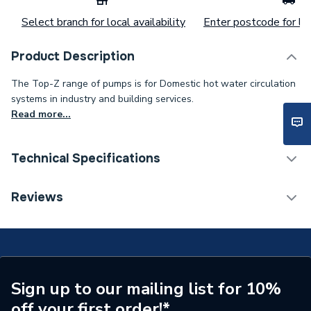
Select branch for local availability
Enter postcode for loc
Product Description
The Top-Z range of pumps is for Domestic hot water circulation
systems in industry and building services.
Read more...
Technical Specifications
Category Name
Circulating Pumps
Reviews
Weight Source
Supplier
Years Guaranteed
Up to 5 Years *
Standards Met
NONE
Sign up to our mailing list for 10%
off your first order!*