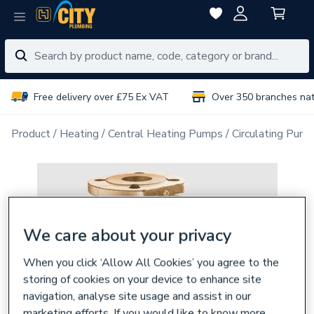
Free delivery over £75 Ex VAT
Over 350 branches na
Product
Heating
Central Heating Pumps
Circulating Pum
We care about your privacy
When you click ‘Allow All Cookies’ you agree to the
storing of cookies on your device to enhance site
navigation, analyse site usage and assist in our
marketing efforts. If you would like to know more