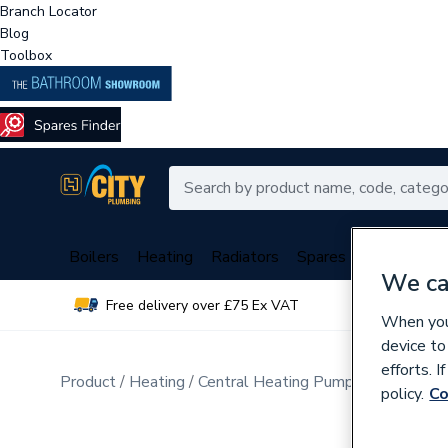
Branch Locator
Blog
Toolbox
Boilers
Heating
Radiators
Spares
Plumbing
We ca
Free delivery over £75 Ex VAT
Over 
When you 
device to
efforts. 
Product
Heating
Central Heating Pumps
Circulati
policy.
Co