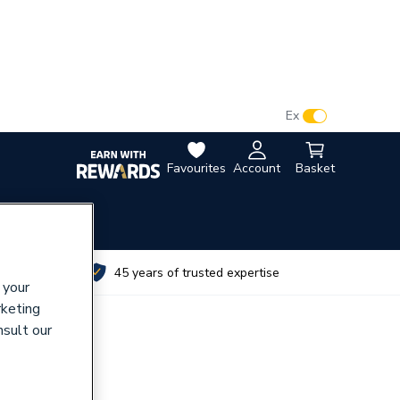
VAT:
Ex
Inc
Favourites
Account
Basket
utes
45 years of trusted expertise
 your
rketing
nsult our