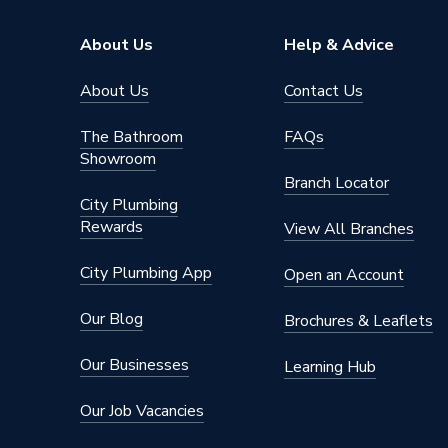
Supplier Part Number
299935
About Us
Help & Advice
Manufacturer Model No
299935
About Us
Contact Us
Brand Name
Wilo
The Bathroom
FAQs
Showroom
Branch Locator
City Plumbing
Rewards
View All Branches
City Plumbing App
Open an Account
Our Blog
Brochures & Leaflets
Our Businesses
Learning Hub
Our Job Vacancies