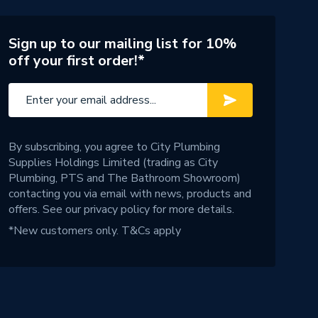
Sign up to our mailing list for 10%
off your first order!*
By subscribing, you agree to City Plumbing
Supplies Holdings Limited (trading as City
Plumbing, PTS and The Bathroom Showroom)
contacting you via email with news, products and
offers. See our
privacy policy
for more details.
*New customers only.
T&Cs apply