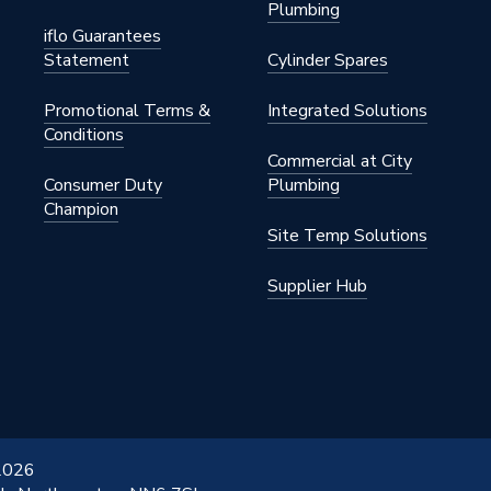
Plumbing
iflo Guarantees
Statement
Cylinder Spares
Promotional Terms &
Integrated Solutions
Conditions
Commercial at City
Consumer Duty
Plumbing
Champion
Site Temp Solutions
Supplier Hub
 2026