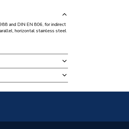
88 and DIN EN 806, for indirect
arallel, horizontal stainless steel
ing Pumps
Years *