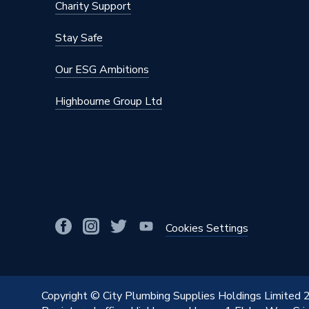
Charity Support
Stay Safe
Our ESG Ambitions
Highbourne Group Ltd
Cookies Settings
Copyright © City Plumbing Supplies Holdings Limited