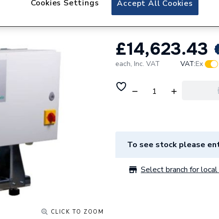
Cookies Settings
Accept All Cookies
Wilo Isar Modh1-
£14,623.43
each,
Inc. VAT
VAT:
Ex
To see stock please ent
Select branch for local 
CLICK TO ZOOM