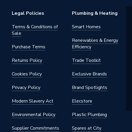
60
Legal Policies
Plumbing & Heating
60
Terms & Conditions of
Smart Homes
Sale
Renewables & Energy
Purchase Terms
Efficiency
Returns Policy
Trade Toolkit
Cookies Policy
Exclusive Brands
Privacy Policy
Brand Spotlights
Modern Slavery Act
Elecstore
Environmental Policy
Plastic Plumbing
Supplier Commitments
Spares at City