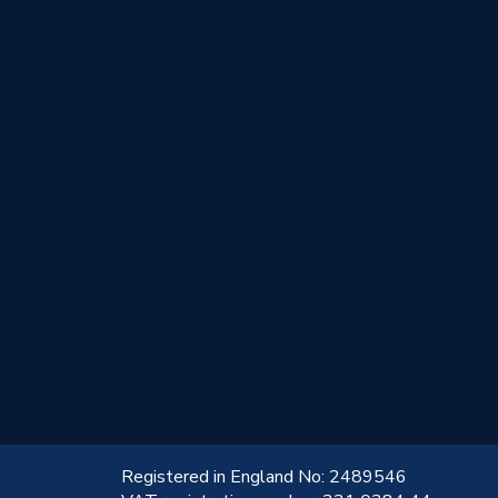
!
Registered in England No: 2489546