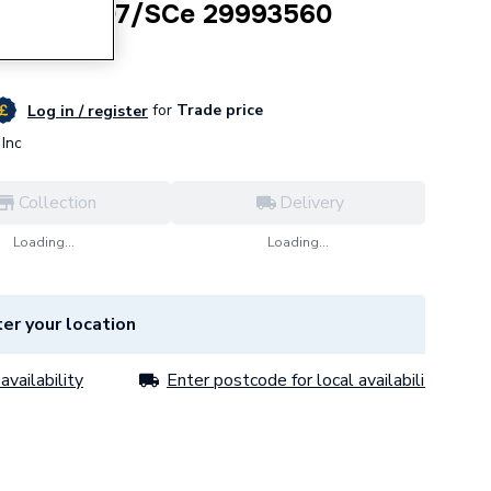
2Ch1-L-407/SCe 29993560
for
Trade price
Log in / register
Inc
Collection
Delivery
Loading...
Loading...
er your location
availability
Enter postcode for local availability