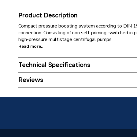
Product Description
Compact pressure boosting system according to DIN 19
connection. Consisting of non self-priming, switched in p
high-pressure multistage centrifugal pumps.
Read more...
Technical Specifications
Category Name
Circulat
Reviews
Weight Source
Supplier
ERP (Energy Efficiency)
N
Years Guaranteed
Up to 5 
Standards Met
NONE