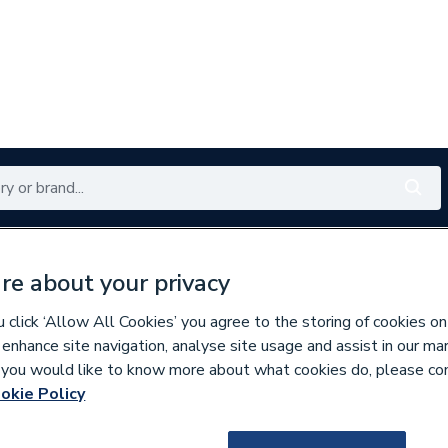
Renewables
Bathrooms
Electrical
Tools
Offers
re about your privacy
350 branches nationwide
Free click & collect in 5 min
click ‘Allow All Cookies’ you agree to the storing of cookies on
 enhance site navigation, analyse site usage and assist in our ma
If you would like to know more about what cookies do, please co
ng Pumps
okie Policy
159037