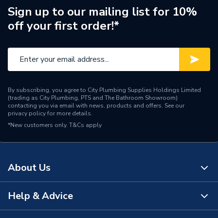
Supplier Part Number
10000912
Sign up to our mailing list for 10%
off your first order!*
Range Description
Building Board
Manufacturer Model No
10000912
Brand Name
Wedi
By subscribing, you agree to City Plumbing Supplies Holdings Limited
(trading as City Plumbing, PTS and The Bathroom Showroom)
contacting you via email with news, products and offers. See our
privacy policy
for more details.
*New customers only.
T&Cs apply
About Us
Help & Advice
About Us