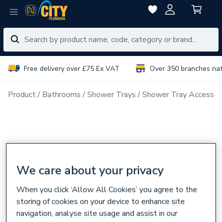
Free delivery over £75 Ex VAT
Over 350 branches na
Product
Bathrooms
Shower Trays
Shower Tray Accessor
We care about your privacy
When you click ‘Allow All Cookies’ you agree to the
storing of cookies on your device to enhance site
navigation, analyse site usage and assist in our