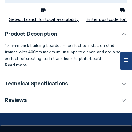
Select branch for local availability
Enter postcode for loc
Product Description
12.5mm thick building boards are perfect to install on stud
frames with 400mm maximum unsupported span and are also
perfect for creating flush transitions to platerboard..
Read more...
Technical Specifications
Category Name
Shower Tray Accessories
Reviews
Years Guaranteed
10
Standards Met
BBA, CE, UKCA, ETA