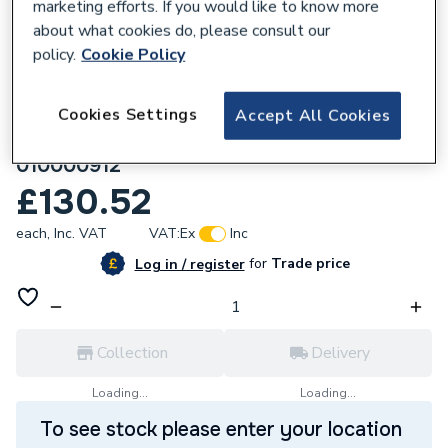
marketing efforts. If you would like to know more
about what cookies do, please consult our
policy.
Cookie Policy
Cookies Settings
Accept All Cookies
172295
wedi XL building board 2500x900x12,5mm
010000912
£130.52
each,
Inc. VAT
VAT:
Ex
Inc
for
Trade price
Log in / register
Collection
Delivery
Loading...
Loading...
To see stock please enter your location