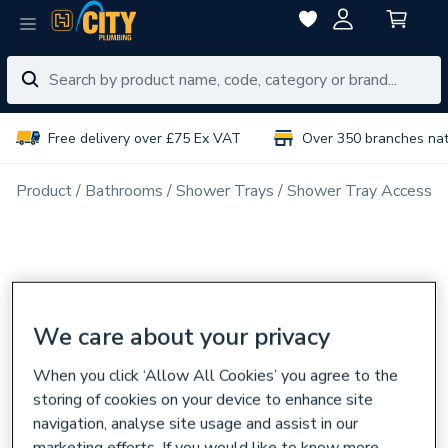
Free delivery over £75 Ex VAT
Over 350 branches na
Product
Bathrooms
Shower Trays
Shower Tray Accessor
We care about your privacy
When you click ‘Allow All Cookies’ you agree to the
storing of cookies on your device to enhance site
navigation, analyse site usage and assist in our
marketing efforts. If you would like to know more