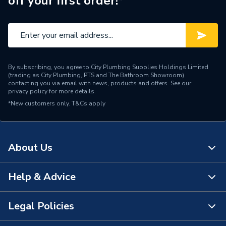
off your first order!*
Range Description
Fundo
Manufacturer Model No
676800009
Brand Name
Wedi
By subscribing, you agree to City Plumbing Supplies Holdings Limited
(trading as City Plumbing, PTS and The Bathroom Showroom)
contacting you via email with news, products and offers. See our
privacy policy
for more details.
*New customers only.
T&Cs apply
About Us
Help & Advice
About Us
The Bathroom Showroom
Legal Policies
Contact Us
City Plumbing Rewards