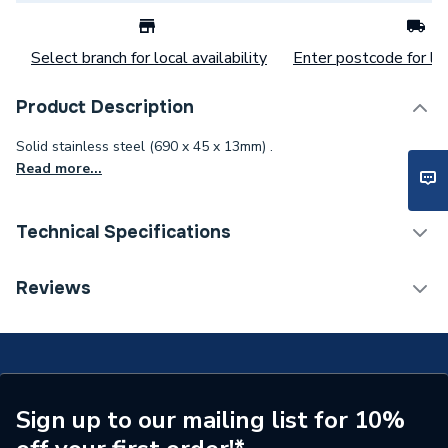
Select branch for local availability
Enter postcode for loc
Product Description
Solid stainless steel (690 x 45 x 13mm) .
Read more...
Technical Specifications
Category Name
Shower Tray Accessories
Reviews
Years Guaranteed
10
Standards Met
BBA, CE, UKCA, ETA
Supplier Part Number
676800009
Sign up to our mailing list for 10%