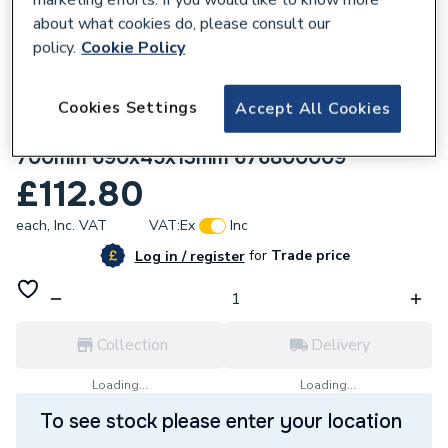
about what cookies do, please consult our
policy.
Cookie Policy
Cookies Settings
Accept All Cookies
172367
wedi Fundo standard channel cover
700mm 690x45x13mm 676800009
£112.80
each,
Inc. VAT
VAT:
Ex
Inc
for
Trade price
Log in / register
Collection
Delivery
Loading...
Loading...
To see stock please enter your location