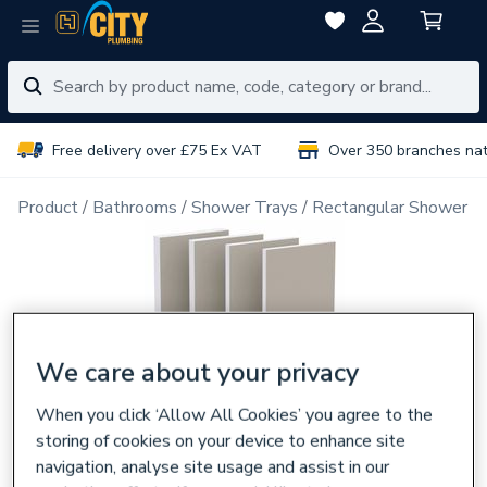
Free delivery over £75 Ex VAT
Over 350 branches na
Product
Bathrooms
Shower Trays
Rectangular Shower T
We care about your privacy
When you click ‘Allow All Cookies’ you agree to the
storing of cookies on your device to enhance site
navigation, analyse site usage and assist in our