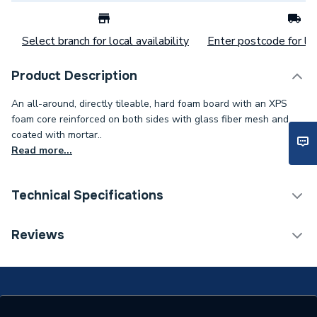
Select branch for local availability
Enter postcode for loc
Product Description
An all-around, directly tileable, hard foam board with an XPS
foam core reinforced on both sides with glass fiber mesh and
coated with mortar..
Read more...
Technical Specifications
Category Name
Rectangular Shower Trays
Reviews
Years Guaranteed
10
Supplier Part Number
14000610