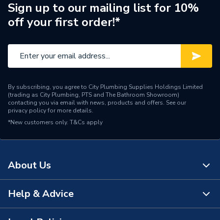
Range Description
Contract Board
Sign up to our mailing list for 10%
off your first order!*
Manufacturer Model No
14000610
Brand Name
Wedi
By subscribing, you agree to City Plumbing Supplies Holdings Limited
(trading as City Plumbing, PTS and The Bathroom Showroom)
contacting you via email with news, products and offers. See our
privacy policy
for more details.
*New customers only.
T&Cs apply
About Us
Help & Advice
About Us
The Bathroom Showroom