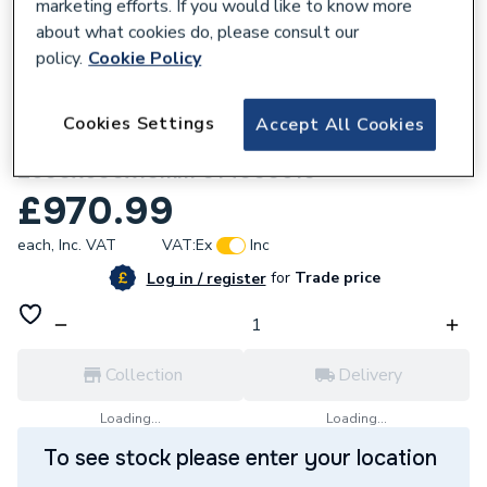
marketing efforts. If you would like to know more
about what cookies do, please consult our
policy.
Cookie Policy
172232
Cookies Settings
Accept All Cookies
wedi Contract Board (10 pack)
2600x600x10mm 014000610
£970.99
each,
Inc. VAT
VAT:
Ex
Inc
for
Trade price
Log in / register
Collection
Delivery
Loading...
Loading...
To see stock please enter your location