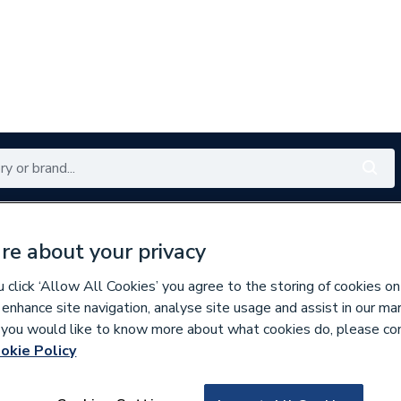
Renewables
Bathrooms
Electrical
Tools
Offers
re about your privacy
350 branches nationwide
Free click & collect in 5 min
click ‘Allow All Cookies’ you agree to the storing of cookies on
 enhance site navigation, analyse site usage and assist in our ma
If you would like to know more about what cookies do, please co
er Pipe & Fittings
okie Policy
827118