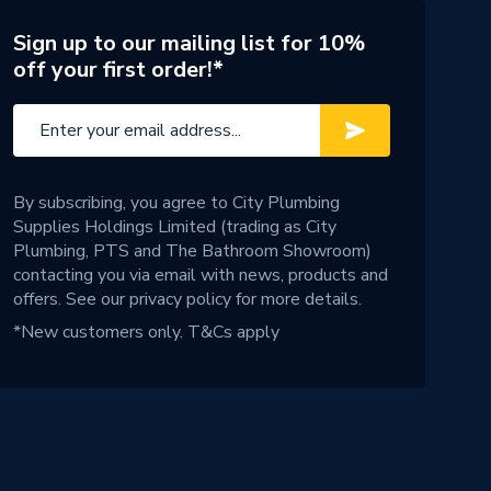
Sign up to our mailing list for 10%
off your first order!*
By subscribing, you agree to City Plumbing
Supplies Holdings Limited (trading as City
Plumbing, PTS and The Bathroom Showroom)
contacting you via email with news, products and
offers. See our
privacy policy
for more details.
*New customers only.
T&Cs apply