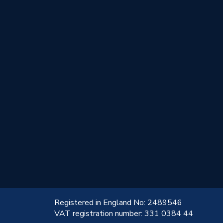
!
Registered in England No: 2489546
VAT registration number: 331 0384 44