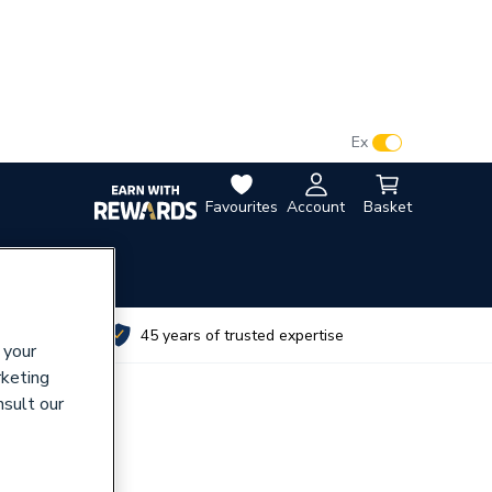
VAT:
Ex
Inc
Favourites
Account
Basket
utes
45 years of trusted expertise
 your
rketing
nsult our