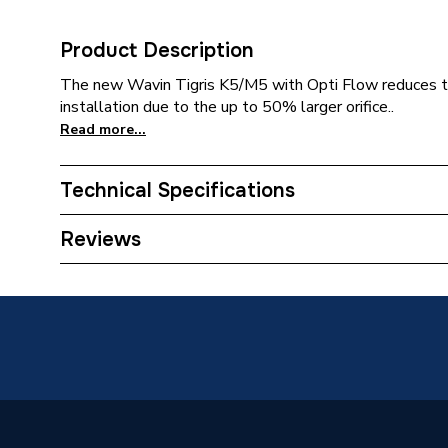
Product Description
The new Wavin Tigris K5/M5 with Opti Flow reduces th
installation due to the up to 50% larger orifice..
Read more...
Technical Specifications
Category Name
MDPE &
Reviews
Connection Size C
32mm
Connection Size B
20mm
Connection Size A
32mm
Pipe Connection Type
Press Fi