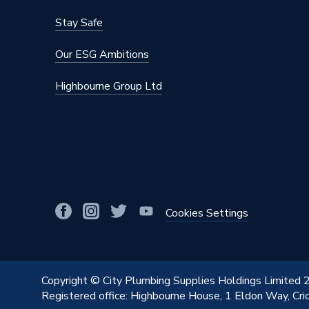
Diameter
32 x 20
Stay Safe
Colour
Blue
Our ESG Ambitions
Supplier Part Number
307983
Highbourne Group Ltd
Range Description
Tigris P
Manufacturer Model No
307983
Brand Name
Wavin C
Cookies Settings
Copyright © City Plumbing Supplies Holdings Limited
Registered office: Highbourne House, 1 Eldon Way, Cr