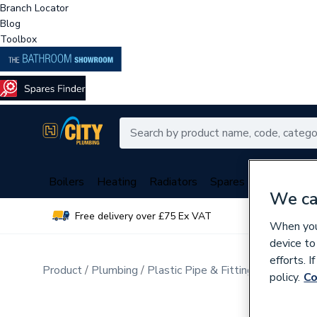
Branch Locator
Blog
Toolbox
Boilers
Heating
Radiators
Spares
Plumbing
We ca
Free delivery over £75 Ex VAT
Over 
When you 
device to
efforts. 
Product
Plumbing
Plastic Pipe & Fittings
Multi Lay
policy.
Co