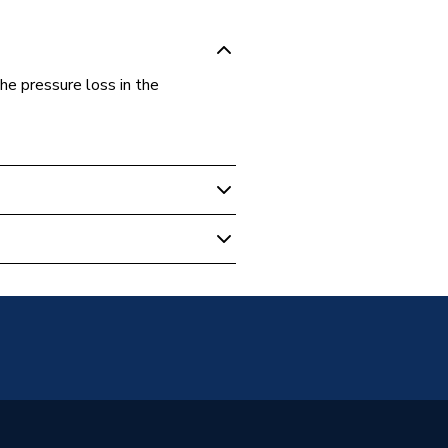
e pressure loss in the
 HDPE Pipe
t