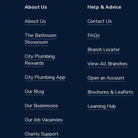
Pipe Connector Type
Tee Red
About Us
Help & Advice
Connection Material
Polyphe
About Us
Contact Us
Years Guaranteed
25
The Bathroom
FAQs
Showroom
Type
Fittings
Branch Locator
City Plumbing
Multi-la
Rewards
K5/M5 s
View All Branches
Suitable for
radiator
plastic 
City Plumbing App
Open an Account
sanitary 
Our Blog
Brochures & Leaflets
10 bar a
Maximum Pressure
reduced
Our Businesses
Learning Hub
Material
Polyphe
Our Job Vacancies
Heat Output
N/A
Charity Support