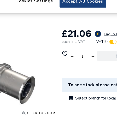
Cookies Settings
Accept All Cookies
Wavin Tigris Mult
Reduced 32 x 20 
£21.06
Log in 
each,
Inc. VAT
VAT:
Ex
To see stock please ent
Select branch for local 
CLICK TO ZOOM