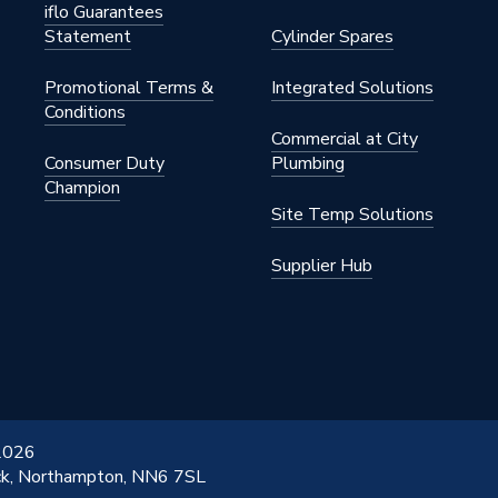
iflo Guarantees
 x 32mm
Statement
Cylinder Spares
Promotional Terms &
Integrated Solutions
Conditions
5
Commercial at City
Consumer Duty
Plumbing
ressFit Fittings
Champion
Site Temp Solutions
5
Supplier Hub
ommercial
 2026
ick, Northampton, NN6 7SL