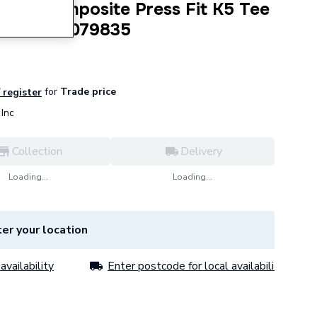
ilayer Composite Press Fit K5 Tee
x 32mm 3079835
for
Trade price
/ register
Inc
Collection
Delivery
Loading...
Loading...
er your location
availability
Enter postcode for local availability