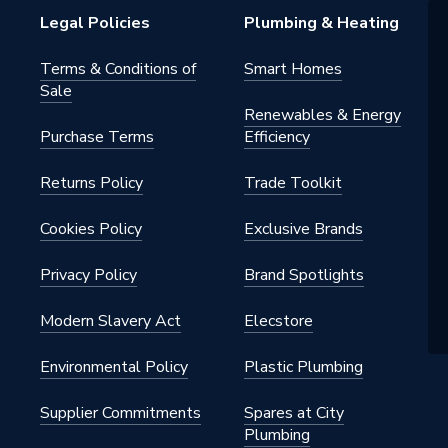
ucer
Legal Policies
Plumbing & Heating
nylsulfone
Terms & Conditions of
Smart Homes
Sale
Renewables & Energy
Purchase Terms
Efficiency
 - Tees, Branches & Manifolds
Returns Policy
Trade Toolkit
yer pipe systems; Wavin Tigris
ystems; domestic/use water;
s; underfloor heating; copper and
Cookies Policy
Exclusive Brands
piping systems; heating and
installations
Privacy Policy
Brand Spotlights
t 20°C; usable up to 85°C at
Modern Slavery Act
Elecstore
 pressure
Environmental Policy
Plastic Plumbing
nylsulfone
Supplier Commitments
Spares at City
Plumbing