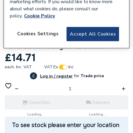
marketing efforts. If you would like to know more
about what cookies do, please consult our
policy.
Cookie Policy
827168
Cookies Settings
Accept All Cookies
Wavin Tigris Multilayer Composite Press
Fit K5 Elbow 90 degree 32 3079771
£14.71
each,
Inc. VAT
VAT:
Ex
Inc
for
Trade price
Log in / register
Collection
Delivery
Loading...
Loading...
To see stock please enter your location