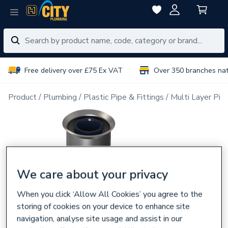
Free delivery over £75 Ex VAT
Over 350 branches na
Product
Plumbing
Plastic Pipe & Fittings
Multi Layer Pipe
We care about your privacy
When you click ‘Allow All Cookies’ you agree to the
storing of cookies on your device to enhance site
navigation, analyse site usage and assist in our