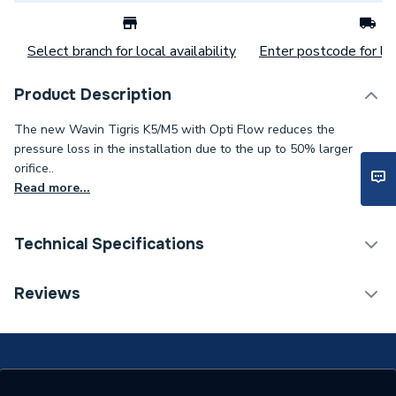
Select branch for local availability
Enter postcode for loc
Product Description
The new Wavin Tigris K5/M5 with Opti Flow reduces the
pressure loss in the installation due to the up to 50% larger
orifice..
Read more...
Technical Specifications
Category Name
MDPE & HDPE Pipe
Reviews
Connection Size B
90mm
Connection Size A
90mm