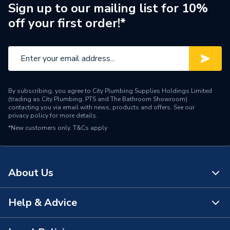
Pipe Connection Type
Press Fit
Sign up to our mailing list for 10%
off your first order!*
Pipe Connector Type
Elbow
Connection Material
Composite
Years Guaranteed
25
By subscribing, you agree to City Plumbing Supplies Holdings Limited
Type
Fittings - Elbows & Bends
(trading as City Plumbing, PTS and The Bathroom Showroom)
contacting you via email with news, products and offers. See our
privacy policy
for more details.
Potable water, Chilled
Suitable for
*New customers only.
T&Cs apply
water, Sanitary, Heating
Maximum Pressure
10 bar
About Us
Material
Polyphenylsulfone
Heat Output
N/A
Help & Advice
About Us
Diameter
32mm
The Bathroom Showroom