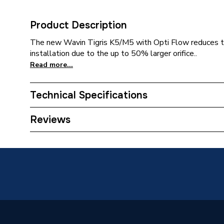
Product Description
The new Wavin Tigris K5/M5 with Opti Flow reduces th
installation due to the up to 50% larger orifice..
Read more...
Technical Specifications
Category Name
MDPE &
Reviews
Connection Size C
1/2 inch
Connection Size B
20mm
Connection Size A
20mm
Pipe Connection Type
Press Fi