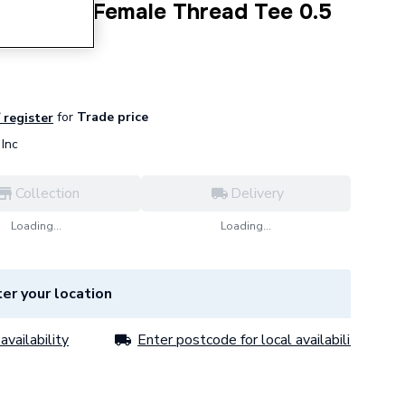
ne Sided Female Thread Tee 0.5
for
Trade price
/ register
Inc
Collection
Delivery
Loading...
Loading...
er your location
availability
Enter postcode for local availability