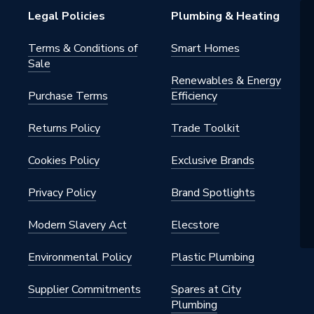
Legal Policies
Plumbing & Heating
nylsulfone
Terms & Conditions of
Smart Homes
Sale
Renewables & Energy
Purchase Terms
Efficiency
 - Tees, Branches & Manifolds
Returns Policy
Trade Toolkit
 cold water (medium temperature
C); MLCP (multi-layer composite
Cookies Policy
Exclusive Brands
Privacy Policy
Brand Spotlights
nylsulfone
Modern Slavery Act
Elecstore
Environmental Policy
Plastic Plumbing
Supplier Commitments
Spares at City
Plumbing