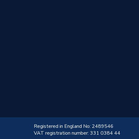
!
Registered in England No: 2489546
VAT registration number: 331 0384 44