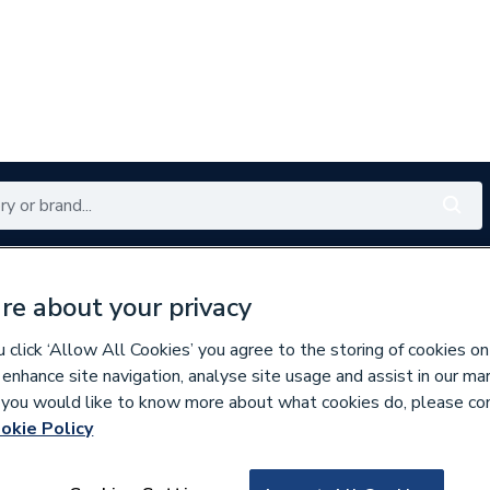
Renewables
Bathrooms
Electrical
Tools
Offers
re about your privacy
350 branches nationwide
Free click & collect in 5 min
click ‘Allow All Cookies’ you agree to the storing of cookies on
 enhance site navigation, analyse site usage and assist in our ma
If you would like to know more about what cookies do, please co
er Pipe & Fittings
okie Policy
826872