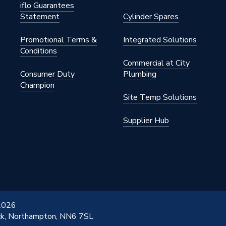
iflo Guarantees
Statement
Cylinder Spares
7
Promotional Terms &
Integrated Solutions
ressFit Fittings
Conditions
Commercial at City
7
Consumer Duty
Plumbing
Champion
ommercial
Site Temp Solutions
Supplier Hub
 2026
ick, Northampton, NN6 7SL