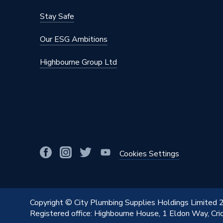
Colour
Blue
Stay Safe
Supplier Part Number
307981
Our ESG Ambitions
Range Description
Tigris P
Highbourne Group Ltd
Manufacturer Model No
307981
Brand Name
Wavin C
Cookies Settings
Copyright © City Plumbing Supplies Holdings Limited
Registered office: Highbourne House, 1 Eldon Way, Cr