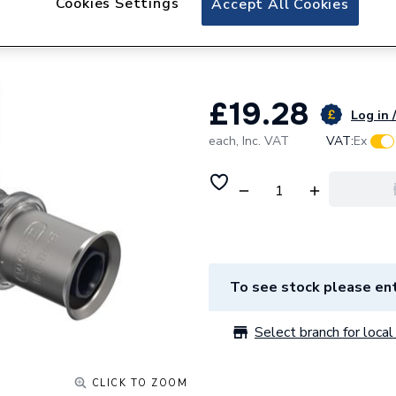
Cookies Settings
Accept All Cookies
Wavin Tigris K5 O
Inch X20Mm
£19.28
Log in 
each,
Inc. VAT
VAT:
Ex
To see stock please ent
Select branch for local 
CLICK TO ZOOM