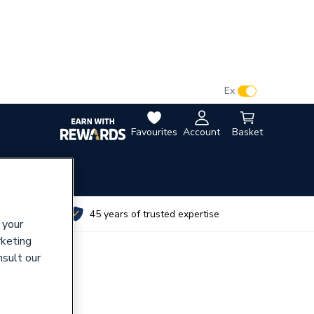
VAT:
Ex
Inc
Favourites
Account
Basket
utes
45 years of trusted expertise
 your
rketing
nsult our