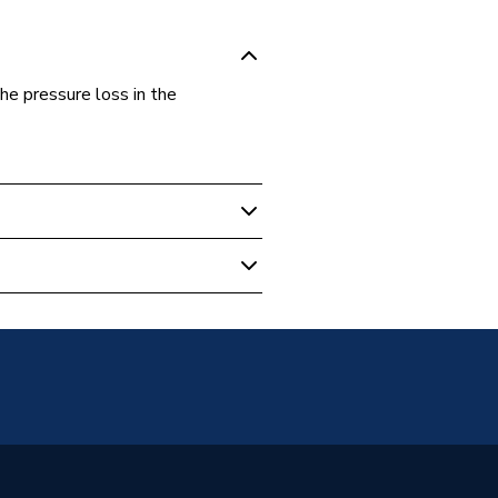
e pressure loss in the
 HDPE Pipe
t / Threaded