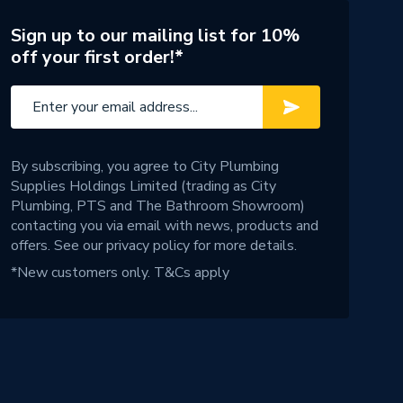
Sign up to our mailing list for 10%
off your first order!*
By subscribing, you agree to City Plumbing
Supplies Holdings Limited (trading as City
Plumbing, PTS and The Bathroom Showroom)
contacting you via email with news, products and
offers. See our
privacy policy
for more details.
*New customers only.
T&Cs apply