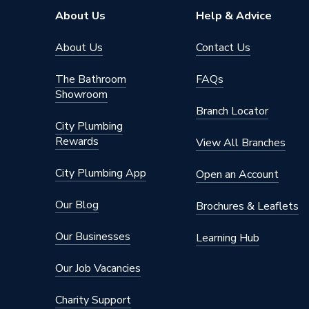
Pipe Connector Type
Tee
About Us
Help & Advice
Connection Material
Polyphe
About Us
Contact Us
Years Guaranteed
25
The Bathroom
FAQs
Showroom
Type
Fittings
Branch Locator
City Plumbing
Hot and
Rewards
Suitable for
0 - 70 °
View All Branches
pipe)
City Plumbing App
Open an Account
Maximum Pressure
10 bar
Our Blog
Brochures & Leaflets
Material
Polyphe
Our Businesses
Learning Hub
Heat Output
N/A
Our Job Vacancies
Diameter
20mm
Charity Support