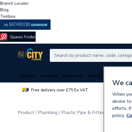
Branch Locator
Blog
Toolbox
Boilers
Heating
Radiators
Spares
Plumbing
We ca
Free delivery over £75 Ex VAT
Over 
When you 
device to
efforts. 
Product
Plumbing
Plastic Pipe & Fittings
Multi Lay
policy.
Co