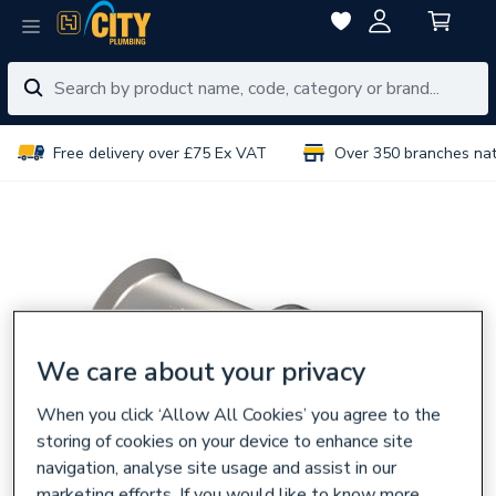
Free delivery over £75 Ex VAT
Over 350 branches na
We care about your privacy
When you click ‘Allow All Cookies’ you agree to the
storing of cookies on your device to enhance site
navigation, analyse site usage and assist in our
marketing efforts. If you would like to know more