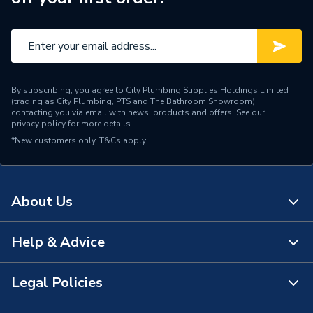
Range Description
Tigris PressFit Fittings
Manufacturer Model No
3079859
Brand Name
Wavin Commercial
By subscribing, you agree to City Plumbing Supplies Holdings Limited
(trading as City Plumbing, PTS and The Bathroom Showroom)
contacting you via email with news, products and offers. See our
privacy policy
for more details.
*New customers only.
T&Cs apply
About Us
Help & Advice
About Us
The Bathroom Showroom
Legal Policies
Contact Us
City Plumbing Rewards