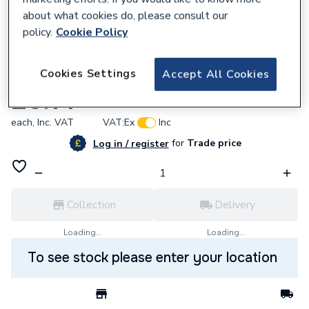
about what cookies do, please consult our
policy.
Cookie Policy
827397
Cookies Settings
Accept All Cookies
Wavin Tigris K5 end cap 16mm
£6.14
each,
Inc. VAT
VAT:
Ex
Inc
for
Trade price
Log in / register
Collection
Delivery
Loading...
Loading...
To see stock please enter your location