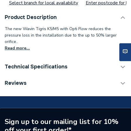
Select branch for local availability
Enter postcode for loc
Product Description
The new Wavin Tigris K5/M5 with Opti Flow reduces the
pressure loss in the installation due to the up to 50% larger
orifice..
Read more...
Technical Specifications
Years Guaranteed
25
Reviews
Type
PLUG
Heat Output
N/A
Supplier Part Number
3079859
Sign up to our mailing list for 10%
off your first order!*