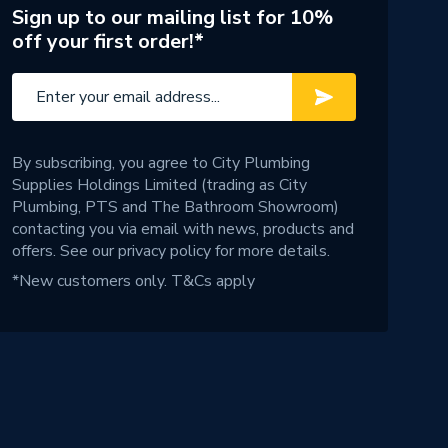
Sign up to our mailing list for 10%
off your first order!*
By subscribing, you agree to City Plumbing
Supplies Holdings Limited (trading as City
Plumbing, PTS and The Bathroom Showroom)
contacting you via email with news, products and
offers. See our
privacy policy
for more details.
*New customers only.
T&Cs apply