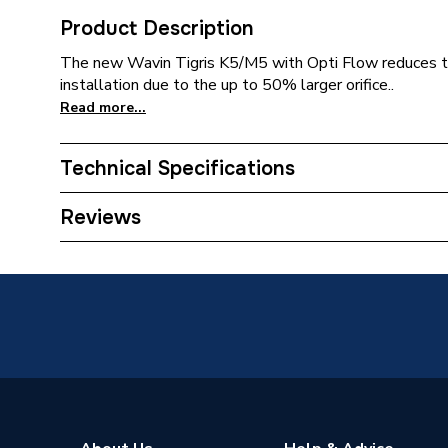
Product Description
The new Wavin Tigris K5/M5 with Opti Flow reduces th
installation due to the up to 50% larger orifice..
Read more...
Technical Specifications
Years Guaranteed
25
Reviews
Type
TEE
Heat Output
N/A
Supplier Part Number
307982
Range Description
Tigris P
Manufacturer Model No
307982