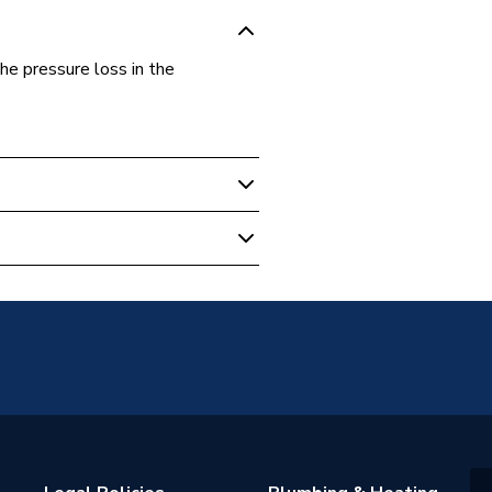
e pressure loss in the
6
ressFit Fittings
6