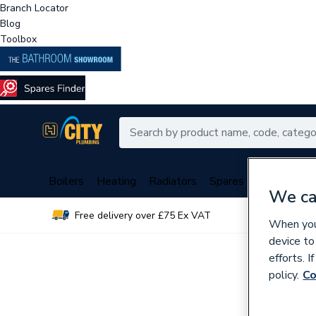
Branch Locator
Blog
Toolbox
Boilers
Heating
Radiators
Spares
Plumbing
We ca
Free delivery over £75 Ex VAT
Over 
When you 
device to
efforts. 
policy.
Co