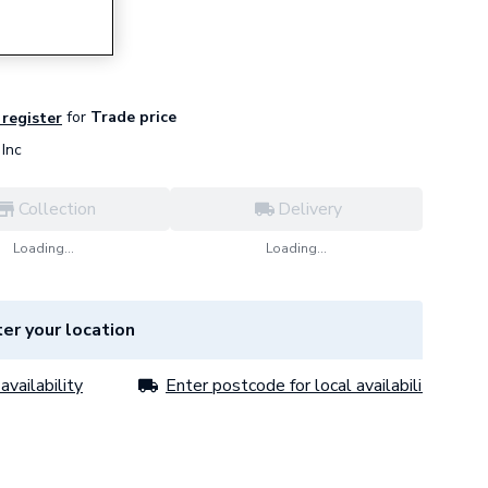
for
Trade price
 register
Inc
Collection
Delivery
Loading...
Loading...
er your location
availability
Enter postcode for local availability