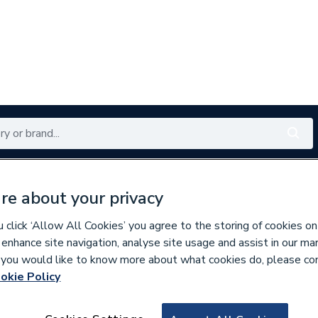
Renewables
Bathrooms
Electrical
Tools
Offers
re about your privacy
350 branches nationwide
Free click & collect in 5 min
click ‘Allow All Cookies’ you agree to the storing of cookies on
 enhance site navigation, analyse site usage and assist in our ma
If you would like to know more about what cookies do, please co
okie Policy
827234
Wavin Tigris K5 D