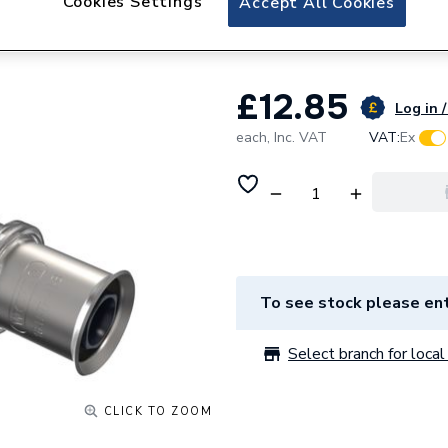
Cookies Settings
Accept All Cookies
20Mm
£12.85
Log in /
each,
Inc. VAT
VAT:
Ex
To see stock please ent
Select branch for local 
CLICK TO ZOOM