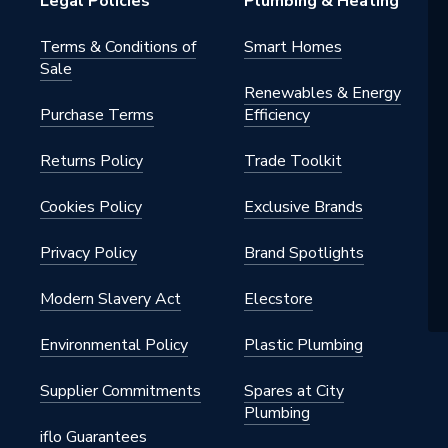
Legal Policies
Plumbing & Heating
ommercial
Terms & Conditions of
Smart Homes
Sale
Renewables & Energy
Purchase Terms
Efficiency
Returns Policy
Trade Toolkit
Cookies Policy
Exclusive Brands
Privacy Policy
Brand Spotlights
Modern Slavery Act
Elecstore
Environmental Policy
Plastic Plumbing
Supplier Commitments
Spares at City
Plumbing
iflo Guarantees