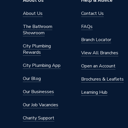
About Us
Help & Advice
Brand Name
Wavin C
About Us
Contact Us
The Bathroom
FAQs
Showroom
Branch Locator
City Plumbing
Rewards
View All Branches
City Plumbing App
Open an Account
Our Blog
Brochures & Leaflets
Our Businesses
Learning Hub
Our Job Vacancies
Charity Support