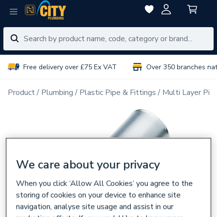
Free delivery over £75 Ex VAT
Over 350 branches na
Product
Plumbing
Plastic Pipe & Fittings
Multi Layer Pipe
We care about your privacy
When you click ‘Allow All Cookies’ you agree to the
storing of cookies on your device to enhance site
navigation, analyse site usage and assist in our