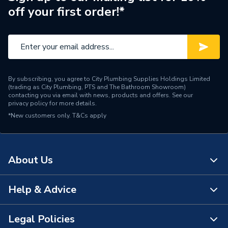
off your first order!*
ERP (Energy Efficiency)
N
Pipe Connection Type
Press Fit
Pipe Connector Type
Tee Reducer
By subscribing, you agree to City Plumbing Supplies Holdings Limited
Connection Material
Stainless Steel
(trading as City Plumbing, PTS and The Bathroom Showroom)
contacting you via email with news, products and offers. See our
privacy policy
for more details.
Pipe Connection Size
63mm x 32mm
*New customers only.
T&Cs apply
Years Guaranteed
25
Fittings - Tees, Branches &
Type
About Us
Manifolds
Water and Sanitary
Help & Advice
About Us
Suitable for
Systems & Heating and
Cooling Systems
The Bathroom Showroom
Legal Policies
Contact Us