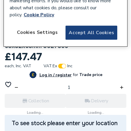
marketing efforts. If you would like to know more
about what cookies do, please consult our
policy.
Cookie Policy
Cookies Settings
Accept All Cookies
182830
Wavin Tigris K1 branch reduced tee
63x32x63mm 3027855
£147.47
each,
Inc. VAT
VAT:
Ex
Inc
for
Trade price
Log in / register
Collection
Delivery
Loading...
Loading...
To see stock please enter your location