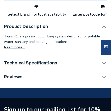
Select branch for local availability
Enter postcode for loc
Product Description
Tigris K1 is a press-fit plumbing system designed for potable
water, sanitary and heating applications.
Read more...
Technical Specifications
Category Name
MDPE & HDPE Pipe
Reviews
Connection Size C
63mm
Connection Size B
32mm
Connection Size A
63mm
Sign up to our mailing list for 10%