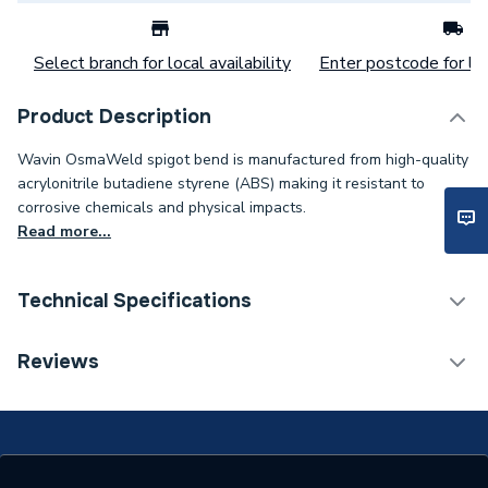
Select branch for local availability
Enter postcode for loc
Product Description
Wavin OsmaWeld spigot bend is manufactured from high-quality
acrylonitrile butadiene styrene (ABS) making it resistant to
corrosive chemicals and physical impacts.
Read more...
Technical Specifications
Category Name
Waste Pipe & Fittings
Reviews
Connection Size B
50mm
Connection Size A
50mm