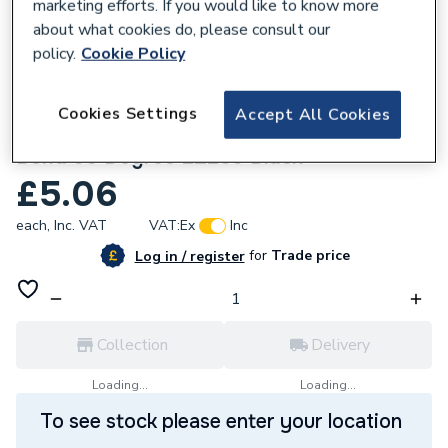
marketing efforts. If you would like to know more
about what cookies do, please consult our
policy.
Cookie Policy
830437
Cookies Settings
Accept All Cookies
Wavin OsmaWeld Waste 50mm Spigot
Bend 90 Degree 2Z260 Black
£5.06
each,
Inc. VAT
VAT:
Ex
Inc
for
Trade price
Log in / register
Collection
Delivery
Loading...
Loading...
To see stock please enter your location