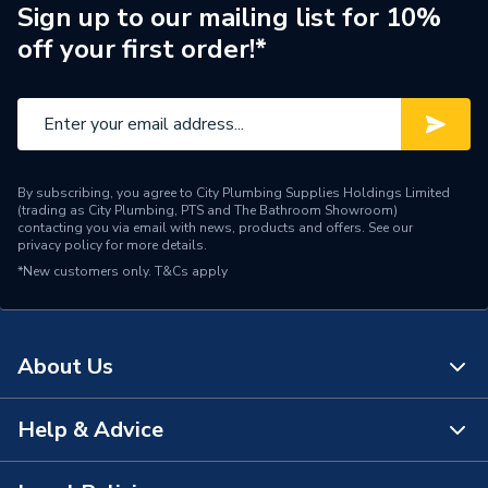
ERP (Energy Efficiency)
N
Sign up to our mailing list for 10%
off your first order!*
Pipe Connection Type
Solvent Weld
Pipe Connector Type
Elbow
Connection Material
ABS
By subscribing, you agree to City Plumbing Supplies Holdings Limited
Pipe Connection Size
50mm
(trading as City Plumbing, PTS and The Bathroom Showroom)
contacting you via email with news, products and offers. See our
privacy policy
for more details.
Years Guaranteed
1
*New customers only.
T&Cs apply
Type
Fittings - Elbows & Bends
Suitable for
Drainage Systems
About Us
Shape
Bend (90 degree)
Help & Advice
About Us
Minimum Diameter
50mm
The Bathroom Showroom