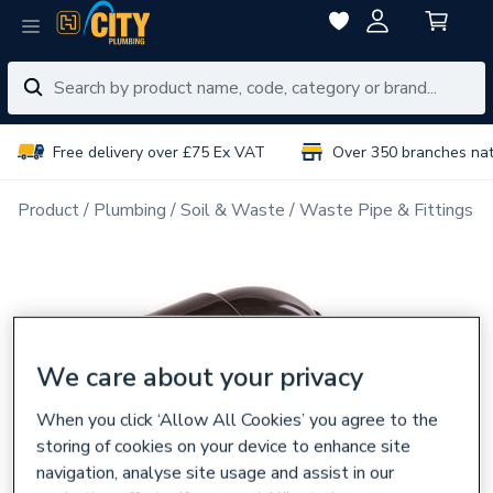
Free delivery over £75 Ex VAT
Over 350 branches na
Product
Plumbing
Soil & Waste
Waste Pipe & Fittings
We care about your privacy
When you click ‘Allow All Cookies’ you agree to the
storing of cookies on your device to enhance site
navigation, analyse site usage and assist in our