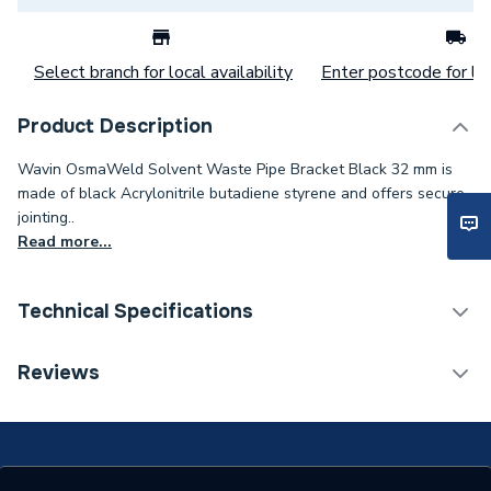
Select branch for local availability
Enter postcode for loc
Product Description
Wavin OsmaWeld Solvent Waste Pipe Bracket Black 32 mm is
made of black Acrylonitrile butadiene styrene and offers secure
jointing..
Read more...
Technical Specifications
Category Name
Waste Pipe & Fittings
Reviews
Connection Size B
32mm
Connection Size A
32mm