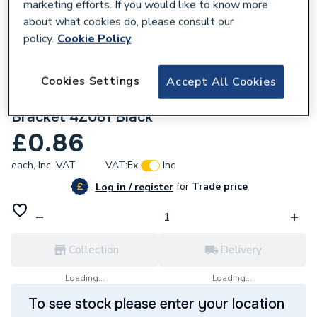
marketing efforts. If you would like to know more
about what cookies do, please consult our
policy.
Cookie Policy
Cookies Settings
Accept All Cookies
401989
Wavin OsmaWeld Waste 32mm Pipe
Bracket 4Z081 Black
£0.86
each,
Inc. VAT
VAT:
Ex
Inc
for
Trade price
Log in / register
Collection
Delivery
Loading...
Loading...
To see stock please enter your location