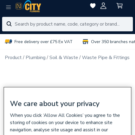
Free delivery over £75 Ex VAT
Over 350 branches na
Product
Plumbing
Soil & Waste
Waste Pipe & Fittings
We care about your privacy
When you click ‘Allow All Cookies’ you agree to the
storing of cookies on your device to enhance site
navigation, analyse site usage and assist in our