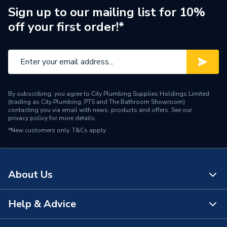
ERP (Energy Efficiency)
N
Sign up to our mailing list for 10%
off your first order!*
Pipe Connection Type
Solvent Weld
Pipe Connector Type
Pipe Clip
Type
Fittings - Clips & Brackets
By subscribing, you agree to City Plumbing Supplies Holdings Limited
Suitable for
Drainage Systems
(trading as City Plumbing, PTS and The Bathroom Showroom)
contacting you via email with news, products and offers. See our
privacy policy
for more details.
Maximum Pressure
0.5 bar
*New customers only.
T&Cs apply
Material
ABS
Diameter
32mm x 32mm
About Us
Colour
Black
Help & Advice
About Us
Supplier Part Number
4Z081B