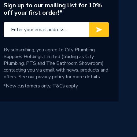
Sign up to our mailing list for 10%
off your first order!*
By subscribing, you agree to City Plumbing
Supplies Holdings Limited (trading as City
Plumbing, PTS and The Bathroom Showroom)
contacting you via email with news, products and
offers. See our
privacy policy
for more details.
*New customers only.
T&Cs apply