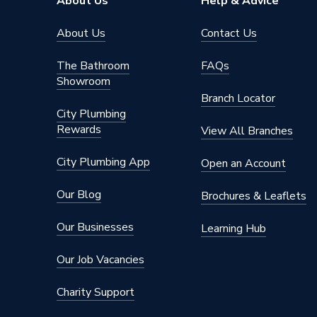
About Us
Help & Advice
About Us
Contact Us
The Bathroom
FAQs
Showroom
Branch Locator
City Plumbing
Rewards
View All Branches
City Plumbing App
Open an Account
Our Blog
Brochures & Leaflets
Our Businesses
Learning Hub
Our Job Vacancies
Charity Support