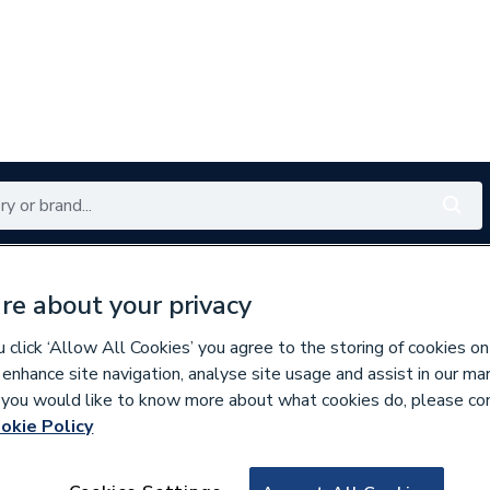
Renewables
Bathrooms
Electrical
Tools
Offers
re about your privacy
350 branches nationwide
Free click & collect in 5 min
click ‘Allow All Cookies’ you agree to the storing of cookies on
 enhance site navigation, analyse site usage and assist in our ma
If you would like to know more about what cookies do, please co
okie Policy
827860
Wavin OsmaSoil 1