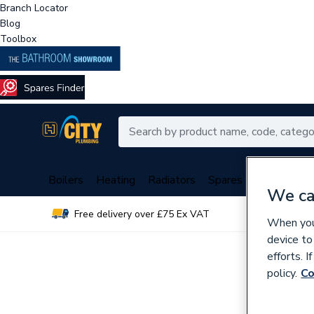
Branch Locator
Blog
Toolbox
Boilers
Heating
Radiators
Spares
Plumbing
We ca
Free delivery over £75 Ex VAT
Over 
When you 
device to
efforts. 
policy.
Co