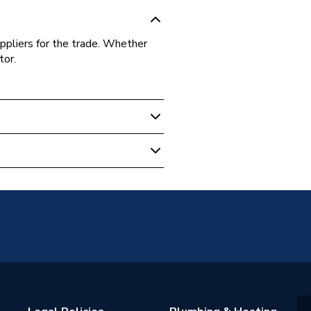
ppliers for the trade. Whether
tor.
 Weld
ommercial