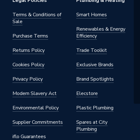
Legal Policies
Plumbing & Heating
Terms & Conditions of
Smart Homes
Sale
Renewables & Energy
Purchase Terms
Efficiency
Returns Policy
Trade Toolkit
Cookies Policy
Exclusive Brands
Privacy Policy
Brand Spotlights
Modern Slavery Act
Elecstore
Environmental Policy
Plastic Plumbing
Supplier Commitments
Spares at City
Plumbing
iflo Guarantees