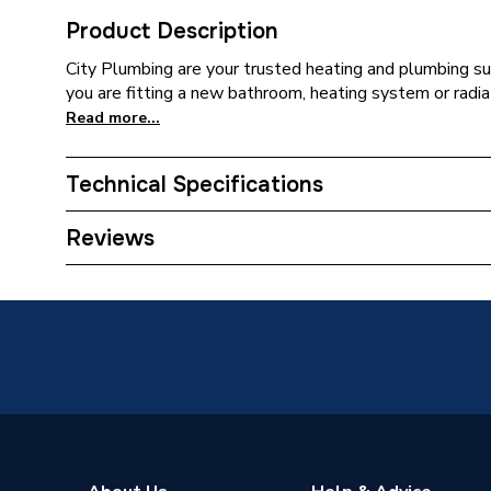
Product Description
City Plumbing are your trusted heating and plumbing su
you are fitting a new bathroom, heating system or radia
Read more...
Technical Specifications
Type
Reducer
Reviews
Material
PVC-U
Colour
Olive
Supplier Part Number
6S499E
Range Description
Solvent
Brand Name
Wavin C