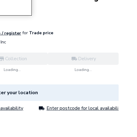
for
Trade price
 / register
Inc
Collection
Delivery
Loading...
Loading...
er your location
availability
Enter postcode for local availability