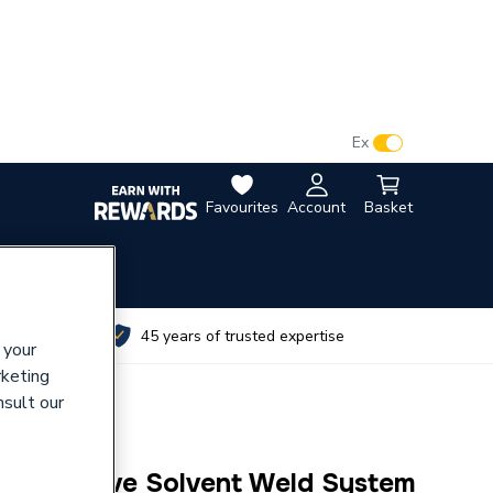
VAT:
Ex
Inc
Favourites
Account
Basket
utes
45 years of trusted expertise
 your
rketing
nsult our
60mm Olive Solvent Weld System