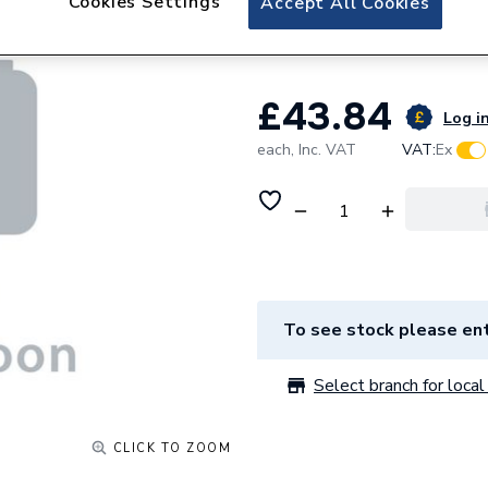
Cookies Settings
Accept All Cookies
Reducer 6S499
£43.84
Log in
each,
Inc. VAT
VAT:
Ex
To see stock please ent
Select branch for local 
CLICK TO ZOOM