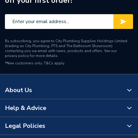
off your first order!*
Inlet Size
110 mm
Height
110mm
Diameter
110mm
By subscribing, you agree to City Plumbing Supplies Holdings Limited
Depth
110mm
(trading as City Plumbing, PTS and The Bathroom Showroom)
contacting you via email with news, products and offers. See our
privacy policy
for more details.
Colour
Grey
*New customers only.
T&Cs apply
Supplier Part Number
4S095G
Range Description
Soil
About Us
Manufacturer Model No
3032466
Help & Advice
About Us
Brand Name
Osma
The Bathroom Showroom
Legal Policies
Contact Us
City Plumbing Rewards