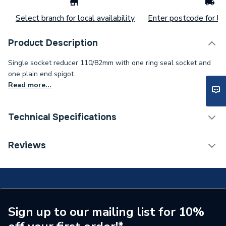
Select branch for local availability
Enter postcode for loc
Product Description
Single socket reducer 110/82mm with one ring seal socket and
one plain end spigot..
Read more...
Technical Specifications
Width
110mm
Reviews
Type
Soil Pipe Fittings
Material
Plastic
Length
135mm
Sign up to our mailing list for 10%