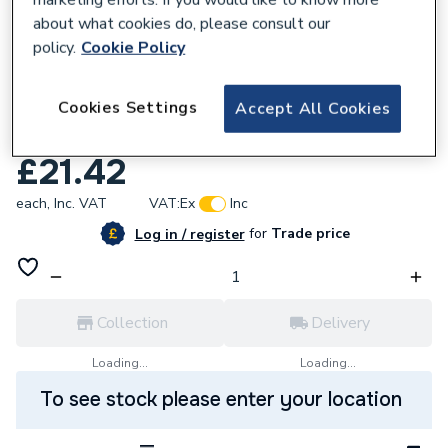
about what cookies do, please consult our
policy.
Cookie Policy
860852
Cookies Settings
Wavin OsmaSoil 110X82mm Ringseal Single
Accept All Cookies
Socket Reducer 4S095 Grey
£21.42
each,
Inc. VAT
VAT:
Ex
Inc
for
Trade price
Log in / register
Collection
Delivery
Loading...
Loading...
To see stock please enter your location