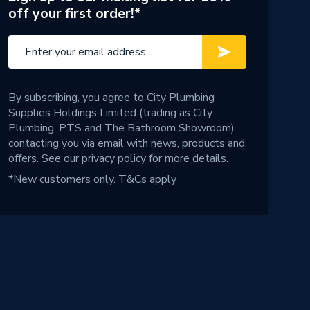
off your first order!*
By subscribing, you agree to City Plumbing
Supplies Holdings Limited (trading as City
Plumbing, PTS and The Bathroom Showroom)
contacting you via email with news, products and
offers. See our
privacy policy
for more details.
*New customers only.
T&Cs apply