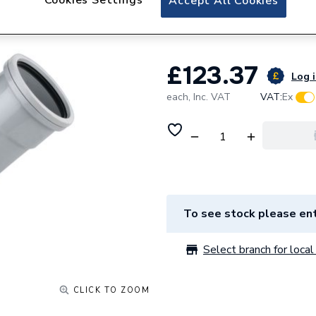
Accept All Cookies
Double Branch 45
£123.37
Log i
each,
Inc. VAT
VAT:
Ex
To see stock please ent
Select branch for local 
CLICK TO ZOOM