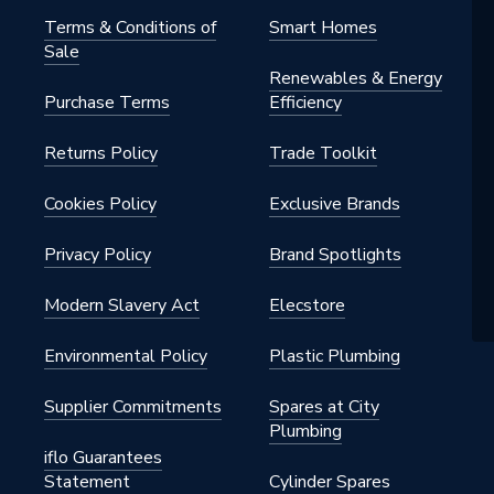
Terms & Conditions of
Smart Homes
Sale
Renewables & Energy
Purchase Terms
Efficiency
Returns Policy
Trade Toolkit
G
Cookies Policy
Exclusive Brands
Privacy Policy
Brand Spotlights
4
Modern Slavery Act
Elecstore
Environmental Policy
Plastic Plumbing
Supplier Commitments
Spares at City
Plumbing
iflo Guarantees
Statement
Cylinder Spares