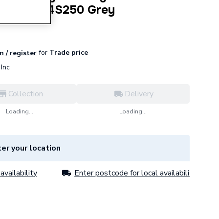
 Degree 4S250 Grey
for
Trade price
n / register
Inc
Collection
Delivery
Loading...
Loading...
er your location
availability
Enter postcode for local availability