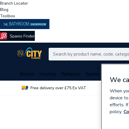
Branch Locator
Blog
Toolbox
Boilers
Heating
Radiators
Spares
Plumbing
We ca
Free delivery over £75 Ex VAT
Over 
When you 
device to
efforts. 
policy.
Co