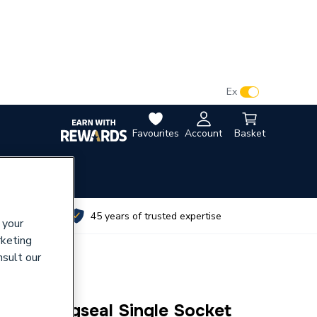
VAT:
Ex
Inc
Favourites
Account
Basket
utes
45 years of trusted expertise
 your
rketing
nsult our
10mm Ringseal Single Socket