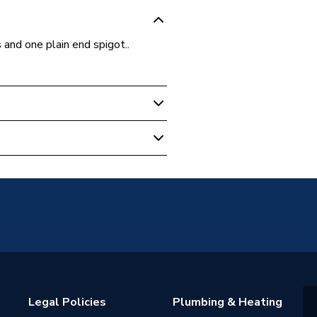
 and one plain end spigot..
e Fittings
Legal Policies
Plumbing & Heating