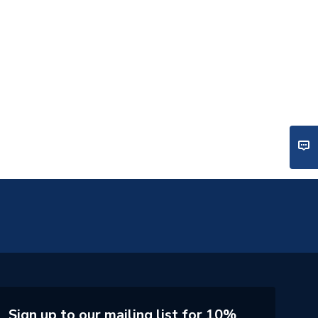
Sign up to our mailing list for 10%