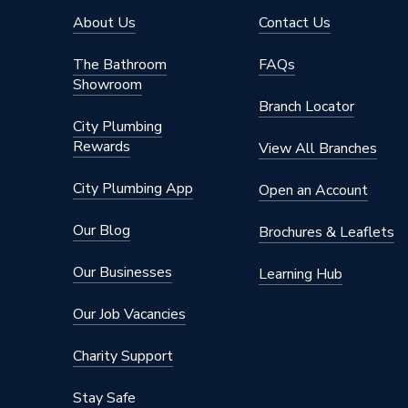
Diameter
110mm
About Us
Contact Us
Depth
132mm
The Bathroom
FAQs
Showroom
Colour
Grey
Branch Locator
City Plumbing
Angle
45 deg
Rewards
View All Branches
Supplier Part Number
4S250
City Plumbing App
Open an Account
Range Description
Soil
Our Blog
Brochures & Leaflets
Manufacturer Model No
302484
Our Businesses
Learning Hub
Brand Name
Osma
Our Job Vacancies
Charity Support
Stay Safe