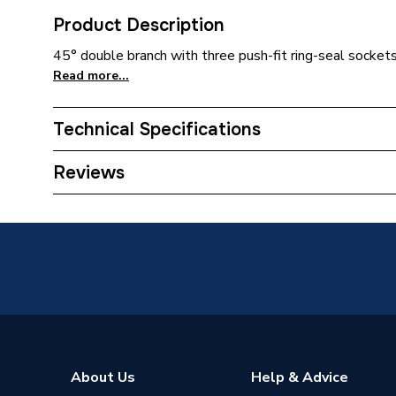
Product Description
45° double branch with three push-fit ring-seal sockets
Read more...
Technical Specifications
Width
132mm
Reviews
Type
Soil Pip
Material
Plastic
Length
387mm
Inlet Size
110 mm
Height
310mm
About Us
Help & Advice