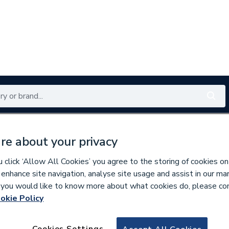
Renewables
Bathrooms
Electrical
Tools
Offers
re about your privacy
350 branches nationwide
Free click & collect in 5 min
click ‘Allow All Cookies’ you agree to the storing of cookies on
 enhance site navigation, analyse site usage and assist in our ma
If you would like to know more about what cookies do, please co
okie Policy
860792
Wavin OsmaSoil 1
Cookies Settings