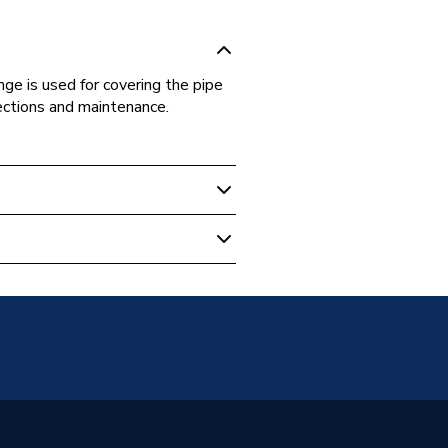
ge is used for covering the pipe
pections and maintenance.
ipe & Fittings