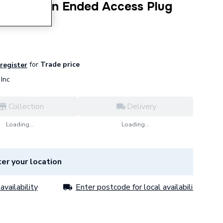
10mm Plain Ended Access Plug
for
Trade price
 register
Inc
Collection
Delivery
Loading...
Loading...
er your location
availability
Enter postcode for local availability