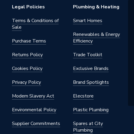
Legal Policies
Plumbing & Heating
Terms & Conditions of
Smart Homes
Sale
 - Plugs, Caps & Stop Ends
Renewables & Energy
Purchase Terms
Efficiency
pe Systems
Returns Policy
Trade Toolkit
Cookies Policy
Exclusive Brands
Privacy Policy
Brand Spotlights
Modern Slavery Act
Elecstore
Environmental Policy
Plastic Plumbing
x 110mm
Supplier Commitments
Spares at City
Plumbing