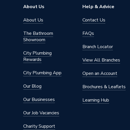
Pipe Connector Type
Plug
About Us
Help & Advice
Width
100mm
About Us
Contact Us
Type
Fittings
The Bathroom
FAQs
Showroom
Suitable for
Soil Pi
Branch Locator
City Plumbing
Maximum Pressure
0.5 bar
Rewards
View All Branches
Material
Plastic
City Plumbing App
Open an Account
Length
132mm
Our Blog
Brochures & Leaflets
Inlet Size
110 mm
Our Businesses
Learning Hub
Height
132mm
Our Job Vacancies
Diameter
110mm 
Charity Support