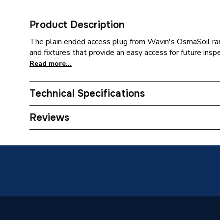
Product Description
The plain ended access plug from Wavin's OsmaSoil ran
and fixtures that provide an easy access for future ins
Read more...
Technical Specifications
Category Name
Waste P
Reviews
Connection Size B
110mm
Connection Size A
110mm
ERP (Energy Efficiency)
N
Pipe Connection Type
Welded