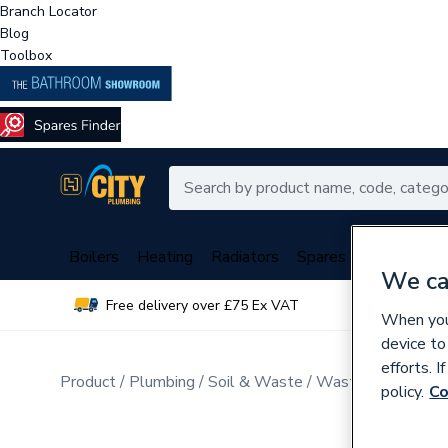
Branch Locator
Blog
Toolbox
Boilers
Heating
Radiators
Spares
Plumbing
We ca
Free delivery over £75 Ex VAT
Over 
When you 
device to
efforts. 
Product
Plumbing
Soil & Waste
Waste Pipe & Fitt
policy.
Co