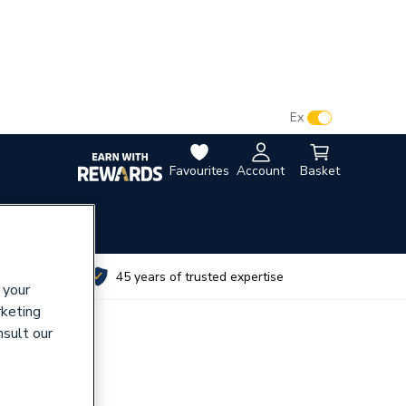
VAT:
Ex
Inc
Favourites
Account
Basket
utes
45 years of trusted expertise
 your
rketing
nsult our