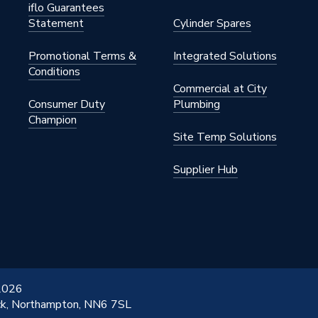
iflo Guarantees
Statement
Cylinder Spares
Promotional Terms &
Integrated Solutions
G
Conditions
Commercial at City
Consumer Duty
Plumbing
Champion
5
Site Temp Solutions
Supplier Hub
 2026
ick, Northampton, NN6 7SL