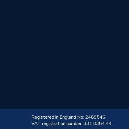
!
Registered in England No: 2489546
VAT registration number: 331 0384 44