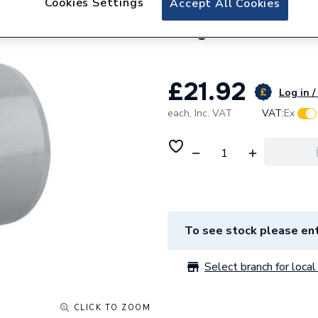
Cookies Settings
Accept All Cookies
Wavin OsmaSoil 1
Grey 4S292G
£21.92
Log in /
each,
Inc. VAT
VAT:
Ex
To see stock please ent
Select branch for local 
CLICK TO ZOOM