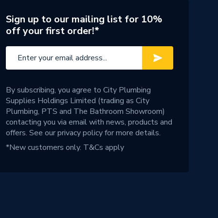
Sign up to our mailing list for 10%
off your first order!*
By subscribing, you agree to City Plumbing
Supplies Holdings Limited (trading as City
Plumbing, PTS and The Bathroom Showroom)
contacting you via email with news, products and
offers. See our
privacy policy
for more details.
*New customers only.
T&Cs apply