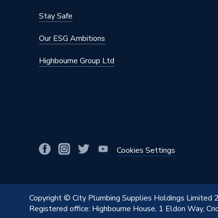
Depth
100mm
Stay Safe
Colour
Grey
Our ESG Ambitions
Supplier Part Number
4S292
Highbourne Group Ltd
Range Description
Soil
Manufacturer Model No
303209
Brand Name
Osma
Cookies Settings
Copyright © City Plumbing Supplies Holdings Limited
Registered office: Highbourne House, 1 Eldon Way, Cr