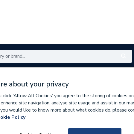
Renewables
Bathrooms
Electrical
Tools
Offers
re about your privacy
350 branches nationwide
Free click & collect in 5 min
click ‘Allow All Cookies’ you agree to the storing of cookies on
 enhance site navigation, analyse site usage and assist in our ma
If you would like to know more about what cookies do, please co
ings
okie Policy
860806