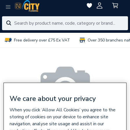
Free delivery over £75 Ex VAT
Over 350 branches na
We care about your privacy
When you click ‘Allow All Cookies’ you agree to the
storing of cookies on your device to enhance site
navigation, analyse site usage and assist in our