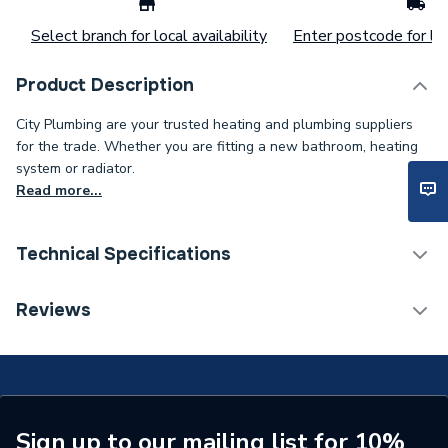
Select branch for local availability
Enter postcode for loc
Product Description
City Plumbing are your trusted heating and plumbing suppliers
for the trade. Whether you are fitting a new bathroom, heating
system or radiator.
Read more...
Technical Specifications
Type
Bend
Reviews
Material
PVC-U
Colour
Olive
Supplier Part Number
4S263E
Sign up to our mailing list for 10%