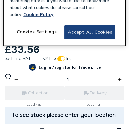
marketing efforts. If you would like to know more
about what cookies do, please consult our
policy.
Cookie Policy
832722
Wavin OsmaSoil 110mm Olive Solvent Weld
Cookies Settings
Accept All Cookies
System Bend 45Deg 4S263
£33.56
each,
Inc. VAT
VAT:
Ex
Inc
for
Trade price
Log in / register
Collection
Delivery
Loading...
Loading...
To see stock please enter your location