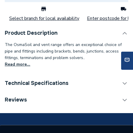
Select branch for local availability
Enter postcode for loc
Product Description
The OsmaSoil and vent range offers an exceptional choice of
pipe and fittings including brackets, bends, junctions, access
fittings, terminations and problem solvers..
Read more...
Technical Specifications
ERP (Energy Efficiency)
N
Reviews
Years Guaranteed
1
Width
250mm