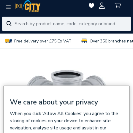
Free delivery over £75 Ex VAT
Over 350 branches na
We care about your privacy
When you click ‘Allow All Cookies’ you agree to the
storing of cookies on your device to enhance site
navigation, analyse site usage and assist in our