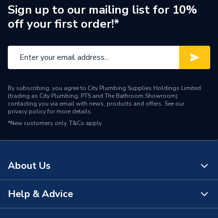
Type
Soil Pipe Fittings
Sign up to our mailing list for 10%
off your first order!*
Standards Met
BS EN 1329-1:2000
Material
Plastic
Length
270mm
By subscribing, you agree to City Plumbing Supplies Holdings Limited
Inlet Size
110 mm
(trading as City Plumbing, PTS and The Bathroom Showroom)
contacting you via email with news, products and offers. See our
privacy policy
for more details.
Height
265mm
*New customers only.
T&Cs apply
Diameter
110mm
Depth
250mm
About Us
Colour
Grey
Help & Advice
About Us
Angle
87.5 deg