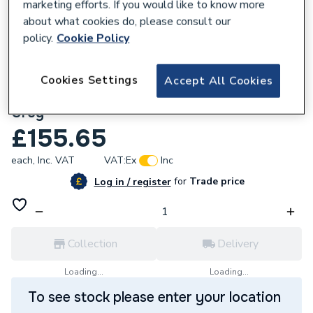
marketing efforts. If you would like to know more
about what cookies do, please consult our
policy.
Cookie Policy
754896
Wavin OsmaSoil 110M Ringseal Single
Cookies Settings
Accept All Cookies
Socket Corner Branch 87.5 Degree 4S291
Grey
£155.65
each,
Inc. VAT
VAT:
Ex
Inc
for
Trade price
Log in / register
Collection
Delivery
Loading...
Loading...
To see stock please enter your location