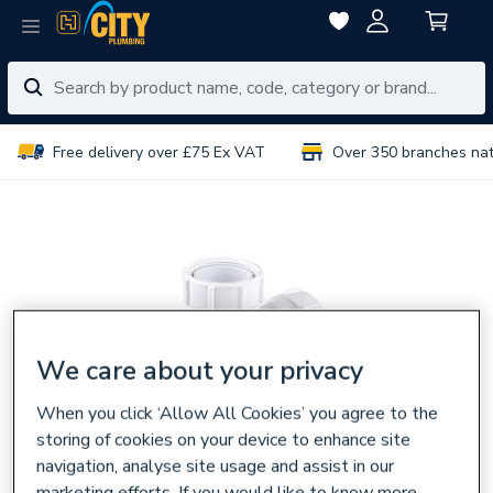
Free delivery over £75 Ex VAT
Over 350 branches na
We care about your privacy
When you click ‘Allow All Cookies’ you agree to the
storing of cookies on your device to enhance site
navigation, analyse site usage and assist in our
marketing efforts. If you would like to know more