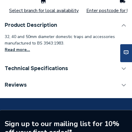
Select branch for local availability
Enter postcode for loc
Product Description
32, 40 and 50mm diameter domestic traps and accessories
manufactured to BS 3943:1983.
Read more...
Technical Specifications
ERP (Energy Efficiency)
N
Reviews
Years Guaranteed
1
Width
66mm
Type
Traps
Sign up to our mailing list for 10%