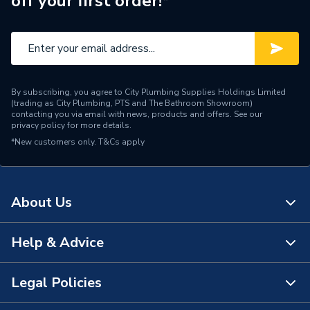
off your first order!*
Material
Polypropylene
Length
175mm
Height
66mm
By subscribing, you agree to City Plumbing Supplies Holdings Limited
For Use With
Sink & Basin
(trading as City Plumbing, PTS and The Bathroom Showroom)
contacting you via email with news, products and offers. See our
privacy policy
for more details.
Diameter
32mm
*New customers only.
T&Cs apply
Depth of Seal
75mm
Colour
White
About Us
Supplier Part Number
4V812W
Help & Advice
About Us
Range Description
Waste (inc Traps)
The Bathroom Showroom
Legal Policies
Manufacturer Model No
4039350
Contact Us
City Plumbing Rewards