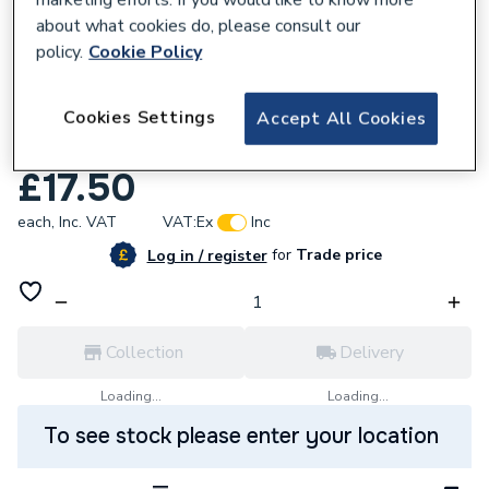
about what cookies do, please consult our
policy.
Cookie Policy
861365
Cookies Settings
Wavin Osma V-Joint 32mm Bottle Trap
Accept All Cookies
76mm Seal White
£17.50
each,
Inc. VAT
VAT:
Ex
Inc
for
Trade price
Log in / register
Collection
Delivery
Loading...
Loading...
To see stock please enter your location